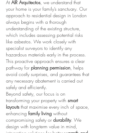
At
AIR Arquitectos
, we understand that
your home is your family’s sanctuary. Our
approach to residential design in London
always begins with a thorough
understanding of the existing structure,
which includes assessing potential risks
like asbestos. We work closely with
specialist surveyors to identify any
hazardous materials early in the process.
This proactive approach ensures a clear
pathway for
planning permission
, helps
avoid costly surprises, and guarantees that
any necessary abatement is carried out
safely and efficiently.
Beyond safety, our focus is on
transforming your property with
smart
layouts
that maximise every inch of space,
enhancing
family living
without
compromising safety or
durability
. We
design with long-term value in mind,