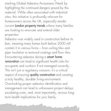
marking Global Asbestos Awareness Week by
highlighting the continued dangers posed by this
material. While often associated with industrial
sites, this initiative is profoundly relevant for
homeowners across the UK, especially amidst
current
London property trends
where many families
are looking to renovate and extend older
properties.
Asbestos was widely used in construction before its
ban, meaning many homes built before 2000 still
contain it in various forms – from ceiling tiles and
pipe insulation to textured coatings and floor tiles.
Encountering asbestos during a
smart home
renovation
can lead to significant health risks for
occupants and workers if not managed correctly.
This isn't just a regulatory concern; it's a critical
aspect of ensuring
quality construction
and creating
a truly healthy, durable living environment.
Overlooking proper asbestos identification and
management can lead to unforeseen project delays,
escalating costs, and, most importantly, serious long-
term health implications for your family.