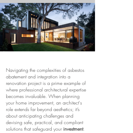
Navigating the complexities of asbestos
abatement and integration into a
renovation project is a prime example of
where professional architectural expertise
becomes invaluable. When planning
your home improvement, an architect's
role extends far beyond aesthetics; it’s
about anticipating challenges and
devising safe, practical, and compliant
solutions that safeguard your
investment
.