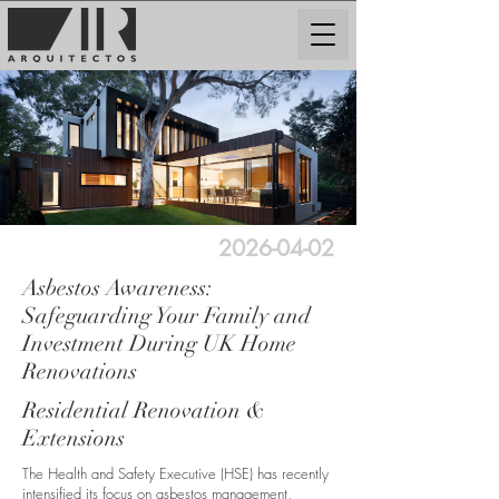
2026-04-02
Asbestos Awareness:
Safeguarding Your Family and
Investment During UK Home
Renovations
Residential Renovation &
Extensions
The Health and Safety Executive (HSE) has recently
intensified its focus on asbestos management,