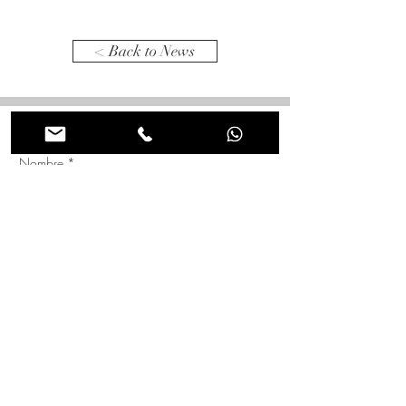
< Back to News
Tienes alguna idea en mente? Comentanos para que
lo hagamos realidad juntos!
Nombre
*
Apellido
*
Correo electrónico
*
Asunto