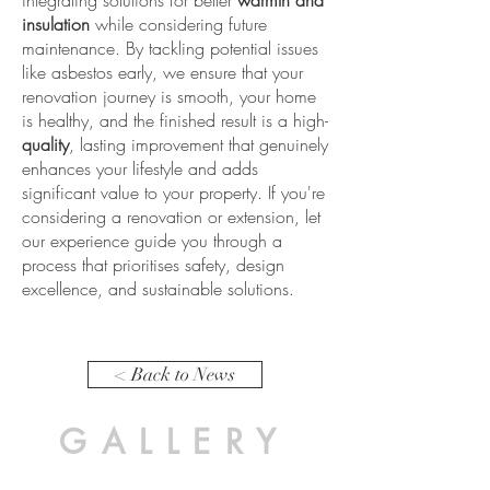
integrating solutions for better
warmth and
insulation
while considering future
maintenance. By tackling potential issues
like asbestos early, we ensure that your
renovation journey is smooth, your home
is healthy, and the finished result is a high-
quality
, lasting improvement that genuinely
enhances your lifestyle and adds
significant value to your property. If you're
considering a renovation or extension, let
our experience guide you through a
process that prioritises safety, design
excellence, and sustainable solutions.
< Back to News
GALLERY