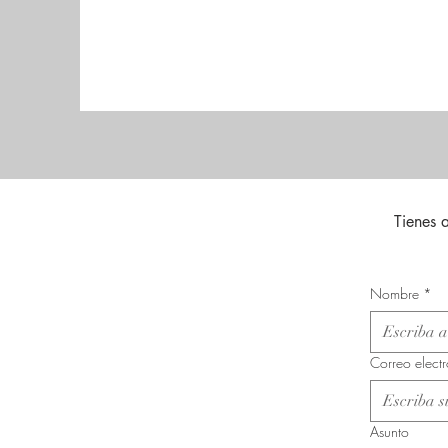
Tienes 
Nombre
*
Correo elect
Asunto