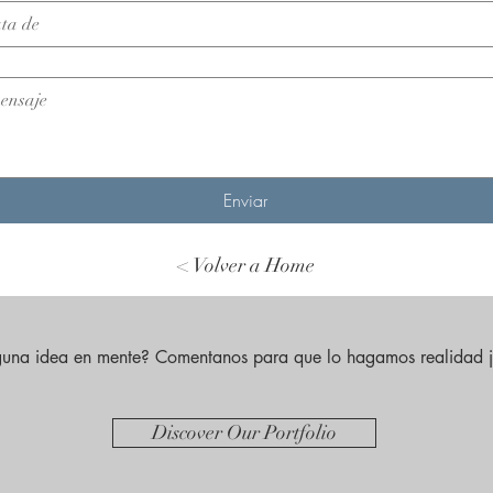
Enviar
< Volver a Home
guna idea en mente? Comentanos para que lo hagamos realidad j
Discover Our Portfolio