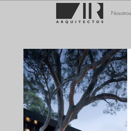
Nosotros