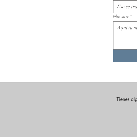
Mensaje
*
Tienes al