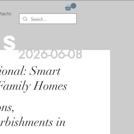
tacto
AS
2026-06-08
ional: Smart
 Family Homes
ons,
rbishments in