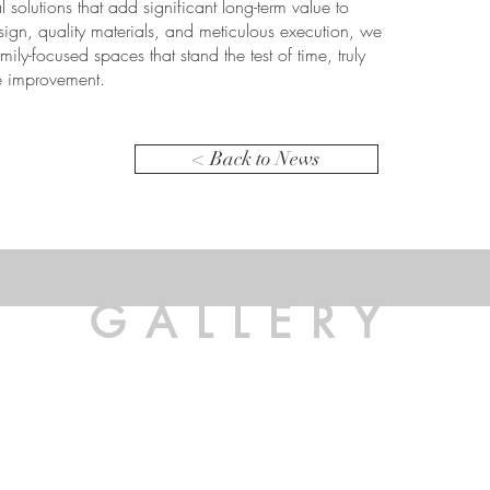
l solutions that add significant long-term value to
sign, quality materials, and meticulous execution, we
ly-focused spaces that stand the test of time, truly
me improvement.
< Back to News
GALLERY