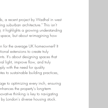
ds, a recent project by Wadhal in west
ng suburban architecture." This isn't
, it highlights a growing understanding
g space, but about re-imagining how
an for the average UK homeowner? It
onal extensions to create truly
ents. It's about designing spaces that
ral light, improve flow, and truly
ly with the need for quality
utes to sustainable building practices,
tage to optimizing every inch, ensuring
 enhances the property's long-term
nnovative thinking is key to navigating
 by London's diverse housing stock.