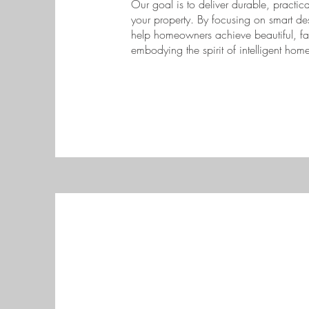
Our goal is to deliver durable, practica
your property. By focusing on smart de
help homeowners achieve beautiful, fami
embodying the spirit of intelligent ho