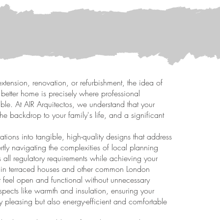
xtension, renovation, or refurbishment, the idea of
 better home is precisely where professional
ble. At AIR Arquitectos, we understand that your
the backdrop to your family's life, and a significant
ations into tangible, high-quality designs that address
rtly navigating the complexities of local planning
 all regulatory requirements while achieving your
 in terraced houses and other common London
at feel open and functional without unnecessary
spects like warmth and insulation, ensuring your
y pleasing but also energy-efficient and comfortable