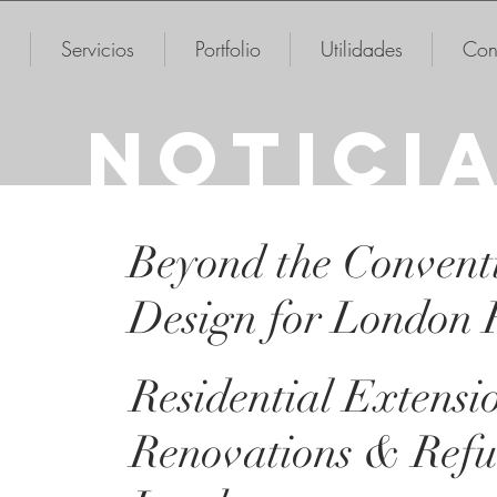
Servicios
Portfolio
Utilidades
Con
NOTICI
Beyond the Convent
Design for London
Residential Extensi
Renovations & Refu