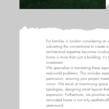
For families in London considering an e
subverting the conventional to create a
architectural expertise becomes invalua
home is more than just a building; it's 
investment.
We specialise in translating these aspir
real-world problems. This includes expe
permission, ensuring your project meets
vision. We excel at maximising space
typologies, designing smart layouts th
expansion. Furthermore, we prioritise a
renovated home is not only aestheticall
year-round.