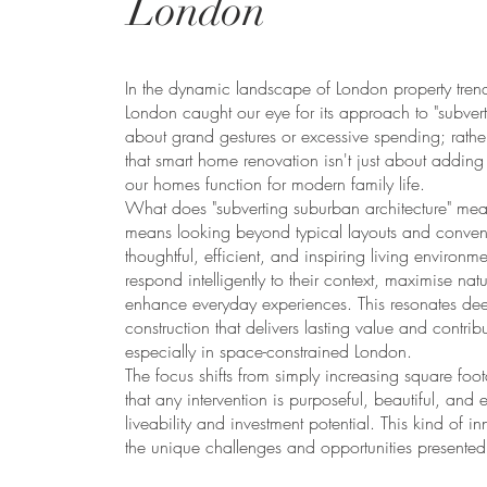
London
In the dynamic landscape of London property tren
London caught our eye for its approach to "subverti
about grand gestures or excessive spending; rather
that smart home renovation isn't just about addin
our homes function for modern family life.
What does "subverting suburban architecture" me
means looking beyond typical layouts and conventi
thoughtful, efficient, and inspiring living environm
respond intelligently to their context, maximise natu
enhance everyday experiences. This resonates deep
construction that delivers lasting value and contrib
especially in space-constrained London.
The focus shifts from simply increasing square foo
that any intervention is purposeful, beautiful, and
liveability and investment potential. This kind of i
the unique challenges and opportunities presented