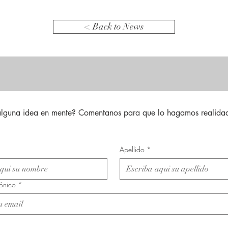
< Back to News
alguna idea en mente? Comentanos para que lo hagamos realidad
Apellido
*
rónico
*