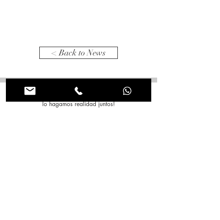
< Back to News
Tienes alguna idea en mente? Comentanos para que
lo hagamos realidad juntos!
Nombre
*
Apellido
*
Correo electrónico
*
Asunto