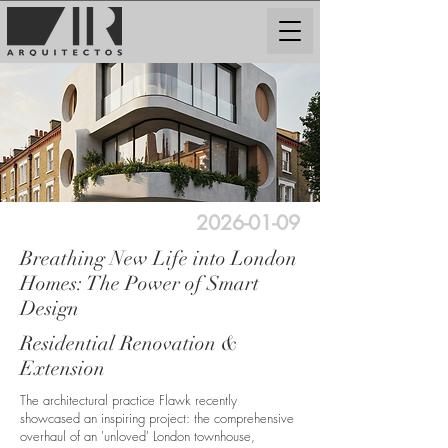
2026-01-09
Breathing New Life into London
Homes: The Power of Smart
Design
Residential Renovation &
Extension
The architectural practice Flawk recently
showcased an inspiring project: the comprehensive
overhaul of an 'unloved' London townhouse,