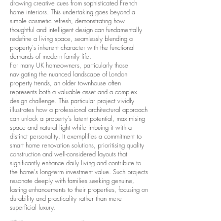
drawing creative cues from sophisticated French
home interiors. This undertaking goes beyond a
simple cosmetic refresh, demonstrating how
thoughtful and intelligent design can fundamentally
redefine a living space, seamlessly blending a
property's inherent character with the functional
demands of modern family life.
For many UK homeowners, particularly those
navigating the nuanced landscape of London
property trends, an older townhouse often
represents both a valuable asset and a complex
design challenge. This particular project vividly
illustrates how a professional architectural approach
can unlock a property's latent potential, maximising
space and natural light while imbuing it with a
distinct personality. It exemplifies a commitment to
smart home renovation solutions, prioritising quality
construction and well-considered layouts that
significantly enhance daily living and contribute to
the home's long-term investment value. Such projects
resonate deeply with families seeking genuine,
lasting enhancements to their properties, focusing on
durability and practicality rather than mere
superficial luxury.