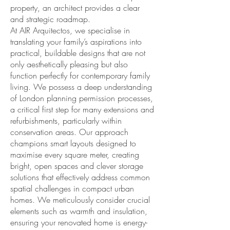
property, an architect provides a clear
and strategic roadmap.
At AIR Arquitectos, we specialise in
translating your family’s aspirations into
practical, buildable designs that are not
only aesthetically pleasing but also
function perfectly for contemporary family
living. We possess a deep understanding
of London planning permission processes,
a critical first step for many extensions and
refurbishments, particularly within
conservation areas. Our approach
champions smart layouts designed to
maximise every square meter, creating
bright, open spaces and clever storage
solutions that effectively address common
spatial challenges in compact urban
homes. We meticulously consider crucial
elements such as warmth and insulation,
ensuring your renovated home is energy-