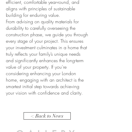
efficient, comfortable year-round, and
aligns with principles of sustainable
building for enduring value.
From advising on quality materials for
durability to carefully overseeing the
construction phase, we guide you through
every stage of your project. This ensures
your investment culminates in a home that
truly reflects your family’s unique needs
and significantly enhances the long-term
value of your property. If you're
considering enhancing your London
home, engaging with an architect is the
smartest initial step towards achieving
your vision with confidence and clarity.
< Back to News