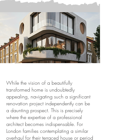
While the vision of a beautifully
transformed home is undoubtedly
appealing, navigating such a significant
renovation project independently can be
a daunting prospect. This is precisely
where the expertise of a professional
architect becomes indispensable. For
London families contemplating a similar
overhaul for their terraced house or period