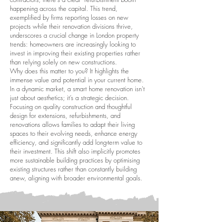
happening across the capital. This trend,
exemplified by firms reporting losses on new
projects while their renovation divisions thrive,
underscores a crucial change in London property
trends: homeowners are increasingly looking to
invest in improving their existing properties rather
than relying solely on new constructions.
Why does this matter to you? It highlights the
immense value and potential in your current home.
In a dynamic market, a smart home renovation isn't
just about aesthetics; it’s a strategic decision.
Focusing on quality construction and thoughtful
design for extensions, refurbishments, and
renovations allows families to adapt their living
spaces to their evolving needs, enhance energy
efficiency, and significantly add long-term value to
their investment. This shift also implicitly promotes
more sustainable building practices by optimising
existing structures rather than constantly building
anew, aligning with broader environmental goals.