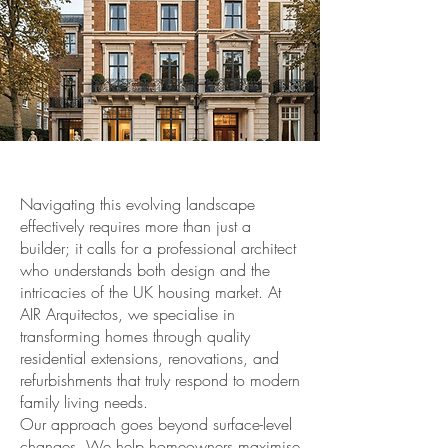
Navigating this evolving landscape
effectively requires more than just a
builder; it calls for a professional architect
who understands both design and the
intricacies of the UK housing market. At
AIR Arquitectos, we specialise in
transforming homes through quality
residential extensions, renovations, and
refurbishments that truly respond to modern
family living needs.
Our approach goes beyond surface-level
changes. We help homeowners maximise