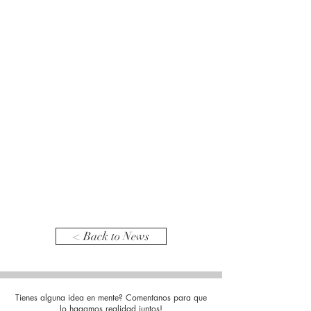
< Back to News
Tienes alguna idea en mente? Comentanos para que
lo hagamos realidad juntos!