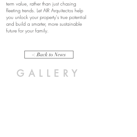
term value, rather than just chasing
fleeting trends. Let AIR Arquitectos help
you unlock your property's true potential
and build a smarter, more sustainable
future for your family.
< Back to News
GALLERY