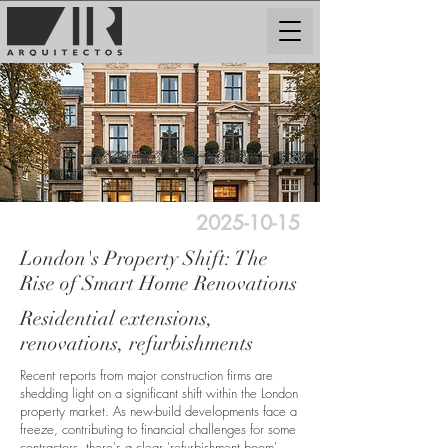
2025-10-15
London's Property Shift: The
Rise of Smart Home Renovations
Residential extensions,
renovations, refurbishments
Recent reports from major construction firms are
shedding light on a significant shift within the London
property market. As new-build developments face a
freeze, contributing to financial challenges for some
contractors, there's a clear 'refurbishment boom'