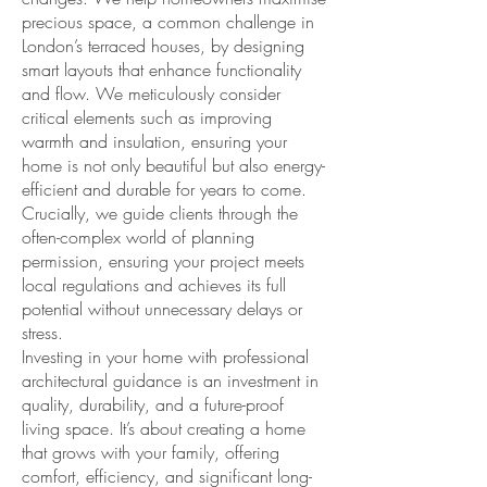
precious space, a common challenge in
London’s terraced houses, by designing
smart layouts that enhance functionality
and flow. We meticulously consider
critical elements such as improving
warmth and insulation, ensuring your
home is not only beautiful but also energy-
efficient and durable for years to come.
Crucially, we guide clients through the
often-complex world of planning
permission, ensuring your project meets
local regulations and achieves its full
potential without unnecessary delays or
stress.
Investing in your home with professional
architectural guidance is an investment in
quality, durability, and a future-proof
living space. It’s about creating a home
that grows with your family, offering
comfort, efficiency, and significant long-