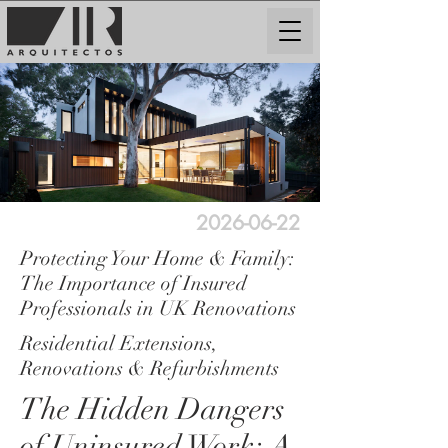
2026-06-22
Protecting Your Home & Family:
The Importance of Insured
Professionals in UK Renovations
Residential Extensions,
Renovations & Refurbishments
The Hidden Dangers
of Uninsured Work: A