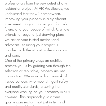
professionals from the very outset of any
residential project. At AIR Arquitectos, we
understand that for UK homeowners,
improving your property is a significant
investment – in your home, your family's
future, and your peace of mind. Our role
extends far beyond just drawing plans;
we act as your trusted advisor and
advocate, ensuring your project is
handled with the utmost professionalism
and care.
One of the primary ways an architect
protects you is by guiding you through the
selection of reputable, properly insured
contractors. We work with a network of
trusted builders who meet stringent safety
and quality standards, ensuring that
everyone working on your property is fully
covered. This approach guarantees
quality construction, not just in terms of