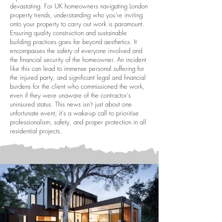
devastating. For UK homeowners navigating London
property trends, understanding who you're inviting
onto your property to carry out work is paramount.
Ensuring quality construction and sustainable
building practices goes far beyond aesthetics. It
encompasses the safety of everyone involved and
the financial security of the homeowner. An incident
like this can lead to immense personal suffering for
the injured party, and significant legal and financial
burdens for the client who commissioned the work,
even if they were unaware of the contractor's
uninsured status. This news isn't just about one
unfortunate event; it's a wake-up call to prioritise
professionalism, safety, and proper protection in all
residential projects.