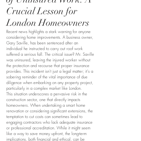
Crucial Lesson for
London Homeowners
Recent news highlights a stark warning for anyone
considering home improvements. A business owner,
Gary Saville, has been sentenced after an
individual he instructed to carry out roof work
suffered a serious fall. The critical issue? Mr. Saville
was uninsured, leaving the injured worker without
the protection and recourse that proper insurance
provides. This incident isn't just a legal matter; it's a
sobering reminder of the vital importance of due
diligence when embarking on any property project,
particularly in a complex market like London.
This situation underscores a pervasive risk in the
construction sector, one that directly impacts
homeowners. When undertaking a smart home
renovation or considering significant extensions, the
temptation to cut costs can sometimes lead to
engaging contractors who lack adequate insurance
or professional accreditation. While it might seem
like a way to save money upfront, the long-term
implications, both financial and ethical, can be