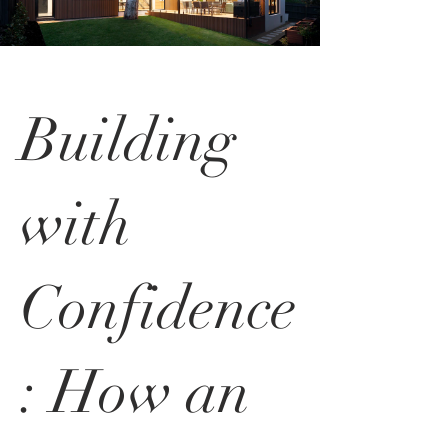
Building
with
Confidence
: How an