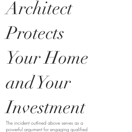
Architect
Protects
Your Home
and Your
Investment
The incident outlined above serves as a
powerful argument for engaging qualified