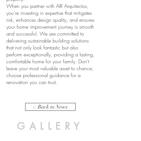
When you partner with AIR Arquitectos,
you’re investing in expertise that mitigates
risk, enhances design quality, and ensures
your home improvement journey is smooth
and successful. We are committed to
delivering sustainable building solutions
that not only look fantastic but also
perform exceptionally, providing a lasting,
comfortable home for your family. Don’t
leave your most valuable asset to chance;
choose professional guidance for a
renovation you can trust.
< Back to News
GALLERY