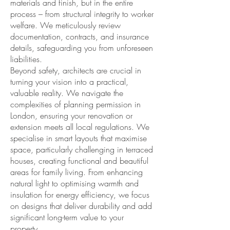
materials and finish, but in the entire
process – from structural integrity to worker
welfare. We meticulously review
documentation, contracts, and insurance
details, safeguarding you from unforeseen
liabilities.
Beyond safety, architects are crucial in
turning your vision into a practical,
valuable reality. We navigate the
complexities of planning permission in
London, ensuring your renovation or
extension meets all local regulations. We
specialise in smart layouts that maximise
space, particularly challenging in terraced
houses, creating functional and beautiful
areas for family living. From enhancing
natural light to optimising warmth and
insulation for energy efficiency, we focus
on designs that deliver durability and add
significant long-term value to your
property.