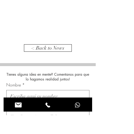
< Back to News
Tienes alguna idea en mente? Comentanos para que
lo hagamos realidad juntos!
Nombre
*
Apellido
*
Correo electrónico
*