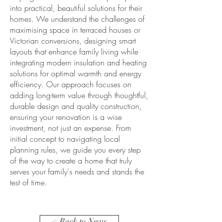
into practical, beautiful solutions for their
homes. We understand the challenges of
maximising space in terraced houses or
Victorian conversions, designing smart
layouts that enhance family living while
integrating modern insulation and heating
solutions for optimal warmth and energy
efficiency. Our approach focuses on
adding long-term value through thoughtful,
durable design and quality construction,
ensuring your renovation is a wise
investment, not just an expense. From
initial concept to navigating local
planning rules, we guide you every step
of the way to create a home that truly
serves your family's needs and stands the
test of time.
< Back to News