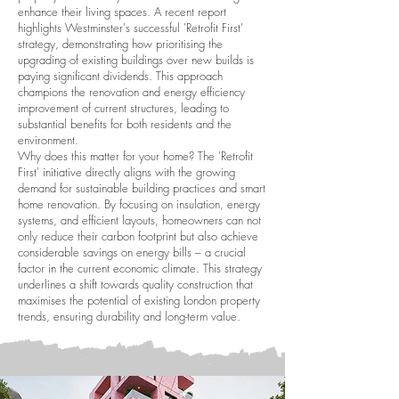
enhance their living spaces. A recent report
highlights Westminster's successful 'Retrofit First'
strategy, demonstrating how prioritising the
upgrading of existing buildings over new builds is
paying significant dividends. This approach
champions the renovation and energy efficiency
improvement of current structures, leading to
substantial benefits for both residents and the
environment.
Why does this matter for your home? The 'Retrofit
First' initiative directly aligns with the growing
demand for sustainable building practices and smart
home renovation. By focusing on insulation, energy
systems, and efficient layouts, homeowners can not
only reduce their carbon footprint but also achieve
considerable savings on energy bills – a crucial
factor in the current economic climate. This strategy
underlines a shift towards quality construction that
maximises the potential of existing London property
trends, ensuring durability and long-term value.