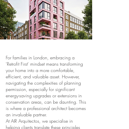
For families in London, embracing a
'Retrofit First' mindset means transforming
your home into a more comfortable,
efficient, and valuable asset. However,
navigating the complexities of planning
permission, especially for significant
energy-saving upgrades or extensions in
conservation areas, can be daunting. This
is where a professional architect becomes
an invaluable partner.
At AIR Arquitectos, we specialise in
helping clients translate these principles