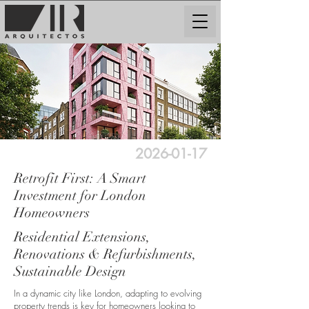
2026-01-17
Retrofit First: A Smart
Investment for London
Homeowners
Residential Extensions,
Renovations & Refurbishments,
Sustainable Design
In a dynamic city like London, adapting to evolving
property trends is key for homeowners looking to