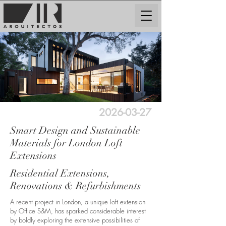
2026-03-27
Smart Design and Sustainable
Materials for London Loft
Extensions
Residential Extensions,
Renovations & Refurbishments
A recent project in London, a unique loft extension
by Office S&M, has sparked considerable interest
by boldly exploring the extensive possibilities of