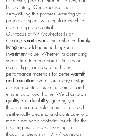
or densely packed terraced houses, can
be daunting. Our expertise lies in
demystifying this process, ensuring your
project complies with regulations while
maximising its potential.
Our focus at AIR Arquitectos is on
creating
smart layouts
that enhance
family
living
and add genuine long-term
investment
value. Whether it’s optimising
space in a terraced house, improving
natural light, or integrating high-
performance materials for better
warmth
and insulation
, we ensure every design
decision contributes to the comfort and
efficiency of your home. We champion
quality
and
durability
, guiding you
through material selections that are both
aesthetically pleasing and contribute to a
more sustainable footprint, much like the
inspiring use of cork. Investing in
thoughtful design with AIR Arquitectos