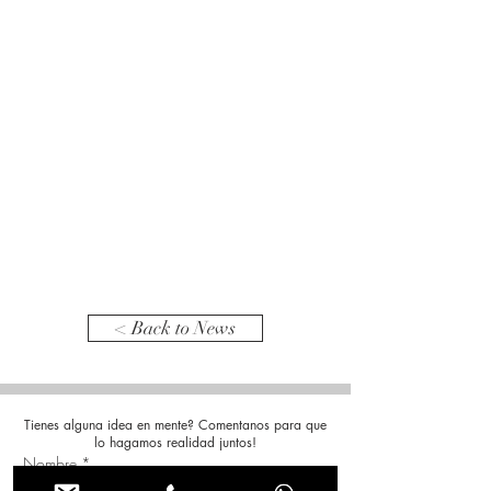
< Back to News
Tienes alguna idea en mente? Comentanos para que
lo hagamos realidad juntos!
Nombre
*