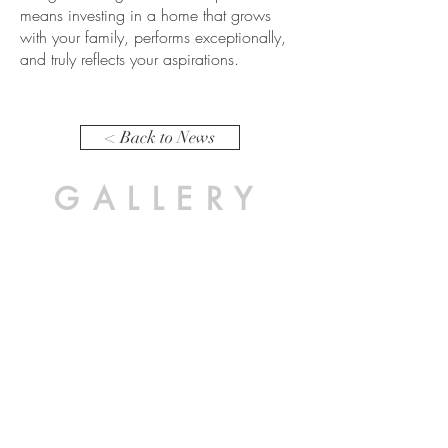
means investing in a home that grows
with your family, performs exceptionally,
and truly reflects your aspirations.
< Back to News
GALLERY