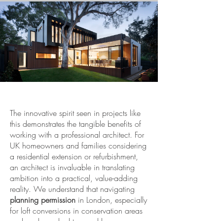
The innovative spirit seen in projects like
this demonstrates the tangible benefits of
working with a professional architect. For
UK homeowners and families considering
a residential extension or refurbishment,
an architect is invaluable in translating
ambition into a practical, value-adding
reality. We understand that navigating
planning permission
in London, especially
for loft conversions in conservation areas