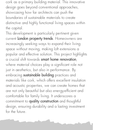
cork as a primary building material. This innovative
design goes beyond conventional approaches,
showcasing how far architects can push the
boundaries of sustainable materials to create
distinctive and highly functional living spaces within
the capital.
This development is particularly pertinent given
current
London property trends
. Homeowners are
increasingly seeking ways to expand their living
space without moving, making loft extensions a
popular and effective solution. This project highlights
a crucial shift towards
smart home renovation
,
where material choices play a significant role not
just in aesthetics, but also in performance. By
embracing
sustainable building
practices and
materials like cork, which offers excellent insulation
and acoustic properties, we can create homes that
are not only beautiful but also energy-efficient and
comfortable for family living. It underscores a
commitment to
quality construction
and thoughtful
design, ensuring durability and a lasting investment
for the future.