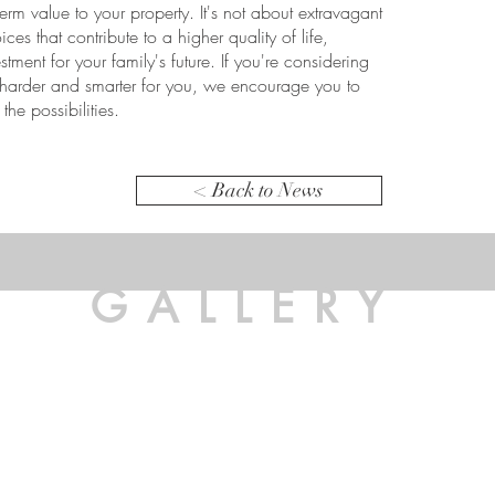
rm value to your property. It's not about extravagant
es that contribute to a higher quality of life,
estment for your family's future. If you're considering
arder and smarter for you, we encourage you to
the possibilities.
< Back to News
GALLERY