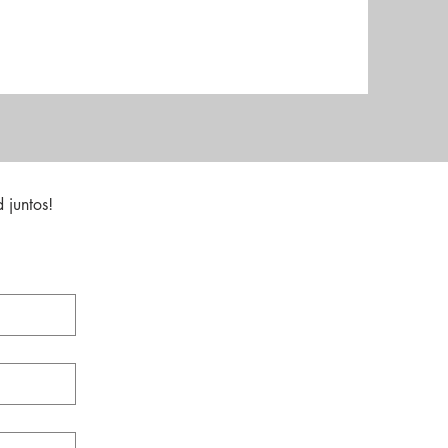
 juntos!