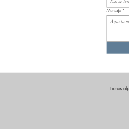
Mensaje
*
Tienes al