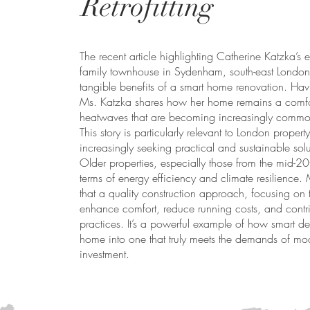
Retrofitting
The recent article highlighting Catherine Katzka’s 
family townhouse in Sydenham, south-east London, 
tangible benefits of a smart home renovation. Havi
Ms. Katzka shares how her home remains a comfo
heatwaves that are becoming increasingly commo
This story is particularly relevant to London prope
increasingly seeking practical and sustainable solu
Older properties, especially those from the mid-20t
terms of energy efficiency and climate resilience.
that a quality construction approach, focusing on
enhance comfort, reduce running costs, and contrib
practices. It’s a powerful example of how smart de
home into one that truly meets the demands of mode
investment.