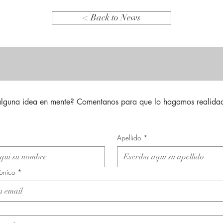
< Back to News
alguna idea en mente? Comentanos para que lo hagamos realidad
Apellido
*
rónico
*