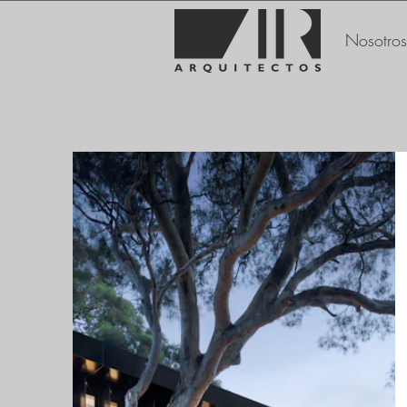
Nosotros