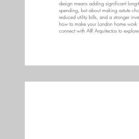
design means adding significant long-te
spending, but about making astute choic
reduced utility bills, and a stronger inv
how to make your London home work h
connect with AIR Arquitectos to explore 