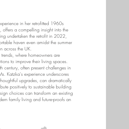
experience in her retrofitted 1960s
offers a compelling insight into the
ng undertaken the retrofit in 2022,
rtable haven even amidst the summer
n across the UK.
rty trends, where homeowners are
tions to improve their living spaces.
h century, often present challenges in
 Ms. Katzka's experience underscores
 thoughtful upgrades, can dramatically
ute positively to sustainable building
sign choices can transform an existing
rn family living and future-proofs an