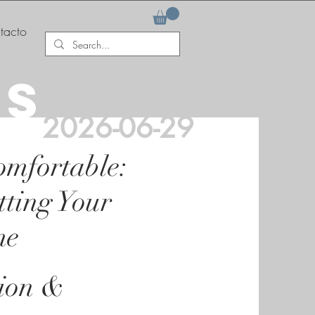
tacto
AS
2026-06-29
omfortable:
tting Your
me
tion &