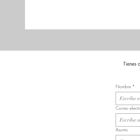
Tienes 
Nombre
*
Correo elect
Asunto