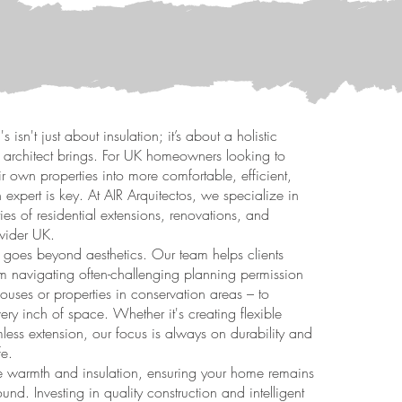
 isn't just about insulation; it’s about a holistic
 architect brings. For UK homeowners looking to
eir own properties into more comfortable, efficient,
 expert is key. At AIR Arquitectos, we specialize in
ies of residential extensions, renovations, and
wider UK.
goes beyond aesthetics. Our team helps clients
from navigating often-challenging planning permission
houses or properties in conservation areas – to
ery inch of space. Whether it's creating flexible
less extension, our focus is always on durability and
fe.
like warmth and insulation, ensuring your home remains
und. Investing in quality construction and intelligent