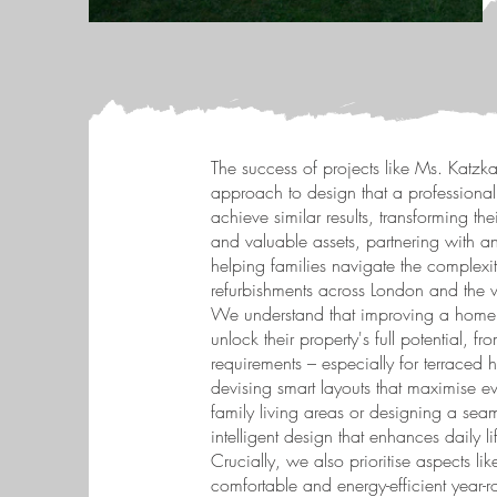
The success of projects like Ms. Katzka's
approach to design that a professional
achieve similar results, transforming th
and valuable assets, partnering with an
helping families navigate the complexit
refurbishments across London and the 
We understand that improving a home 
unlock their property's full potential, 
requirements – especially for terraced 
devising smart layouts that maximise ev
family living areas or designing a seam
intelligent design that enhances daily li
Crucially, we also prioritise aspects 
comfortable and energy-efficient year-ro