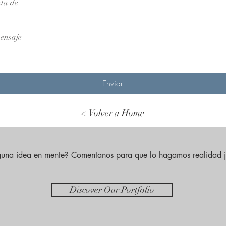
Enviar
< Volver a Home
guna idea en mente? Comentanos para que lo hagamos realidad j
Discover Our Portfolio