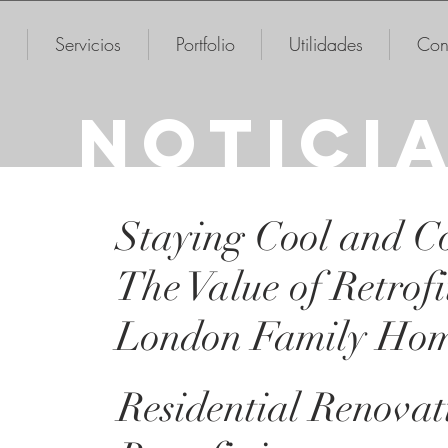
Servicios
Portfolio
Utilidades
Con
NOTICI
Staying Cool and C
The Value of Retrofi
London Family Ho
Residential Renova