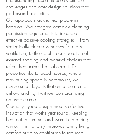
understanding these unique UK climate
challenges and offer design solutions that
go beyond aesthetics.
Our approach tackles real problems
head-on. We navigate complex planning
permission requirements to integrate
effective passive cooling strategies – from
strategically placed windows for cross-
ventilation, to the careful consideration of
external shading and material choices that
reflect heat rather than absorb it. For
properties like terraced houses, where
maximising space is paramount, we
devise smart layouts that enhance natural
airflow and light without compromising
on usable area.
Crucially, good design means effective
insulation that works year-round, keeping
heat out in summer and warmth in during
winter. This not only improves family living
comfort but also contributes to reduced