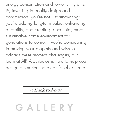
energy consumption and lower utility bills.
By investing in quality design and
construction, you're not just renovating;
you're adding long-term value, enhancing
durability, and creating a healthier, more
sustainable home environment for
generations to come. If you're considering
improving your property and wish to
address these modern challenges, our
team at AIR Arquitectos is here to help you
design a smarter, more comfortable home.
< Back to News
GALLERY