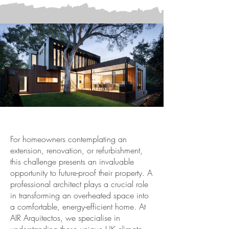
For homeowners contemplating an
extension, renovation, or refurbishment,
this challenge presents an invaluable
opportunity to future-proof their property. A
professional architect plays a crucial role
in transforming an overheated space into
a comfortable, energy-efficient home. At
AIR Arquitectos, we specialise in