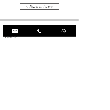
< Back to News
Tienes alguna idea en mente? Comentanos para que
lo hagamos realidad juntos!
Nombre
*
Apellido
*
Correo electrónico
*
Asunto
Mensaje
*