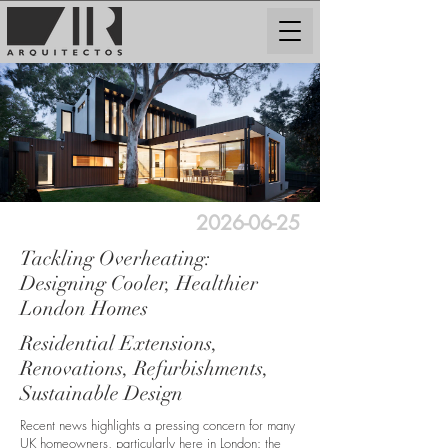
2026-06-25
Tackling Overheating:
Designing Cooler, Healthier
London Homes
Residential Extensions,
Renovations, Refurbishments,
Sustainable Design
Recent news highlights a pressing concern for many
UK homeowners, particularly here in London: the