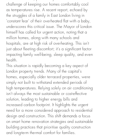
challenge of keeping our homes comfortably cool
as temperatures rise. A recent report, echoed by
the struggles of a family in East London living in
'constant fear' of their overheated flat with a baby,
underscores this critical issue. The Mayor of London
himself has called for urgent action, noting that a
million homes, along with many schools and
hospitals, are at high risk of overheating. This isn't
just about fleeting discomfort; it's a significant factor
impacting family well-being, sleep quality, and even
health.
This situation is rapidly becoming a key aspect of
London property trends. Many of the capital's
homes, especially older terraced properties, were
simply not built to withstand extended periods of
high temperatures. Relying solely on air conditioning
isn't always the most sustainable or cost-effective
solution, leading to higher energy bills and
increased carbon footprint. It highlights the urgent
need for a more considered approach to residential
design and construction. This shift demands a focus
on smart home renovation strategies and sustainable
building practices that prioritise quality construction
and long-term thermal comfort for families.