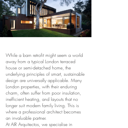
While a barn retrofit might seem a world
away from a typical London terraced
house or semi-detached home, the
underlying principles of smart, sustainable
design are universally applicable. Many
London properties, with their enduring
charm, often suffer from poor insulation,
inefficient heating, and layouts that no
longer suit modern family living. This is
where a professional architect becomes
an invaluable partner.
At AIR Arquitectos, we specialise in