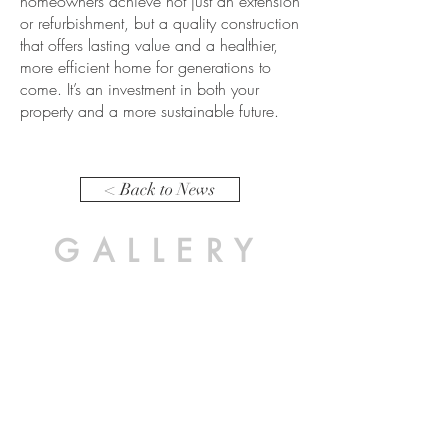
homeowners achieve not just an extension
or refurbishment, but a quality construction
that offers lasting value and a healthier,
more efficient home for generations to
come. It’s an investment in both your
property and a more sustainable future.
< Back to News
GALLERY