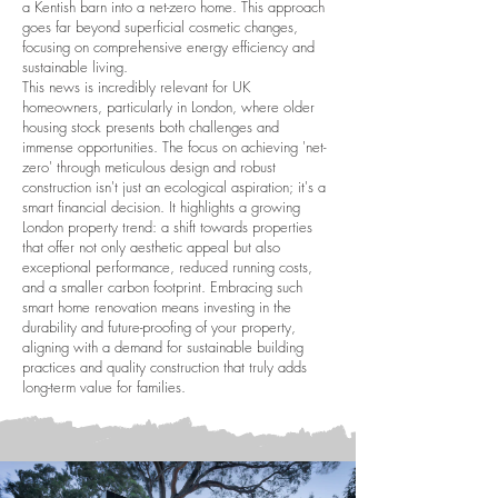
a Kentish barn into a net-zero home. This approach
goes far beyond superficial cosmetic changes,
focusing on comprehensive energy efficiency and
sustainable living.
This news is incredibly relevant for UK
homeowners, particularly in London, where older
housing stock presents both challenges and
immense opportunities. The focus on achieving 'net-
zero' through meticulous design and robust
construction isn't just an ecological aspiration; it's a
smart financial decision. It highlights a growing
London property trend: a shift towards properties
that offer not only aesthetic appeal but also
exceptional performance, reduced running costs,
and a smaller carbon footprint. Embracing such
smart home renovation means investing in the
durability and future-proofing of your property,
aligning with a demand for sustainable building
practices and quality construction that truly adds
long-term value for families.