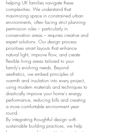
helping UK families navigate these
complexities. We understand that
maximizing space in constrained urban
environments, often facing strict planning
permission rules – particularly in
conservation areas – requires creative and
expert solutions. Our design process
prioritises smart layouts that enhance
natural light, improve flow, and create
flexible living areas tailored to your
family's evolving needs. Beyond
aesthetics, we embed principles of
warmth and insulation into every project,
using modern materials and techniques to
drastically improve your home's energy
performance, reducing bills and creating
a more comfortable environment year-
round.
By integrating thoughtful design with
sustainable building practices, we help