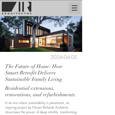
2026-04-05
The Future of Home: How
Smart Retrofit Delivers
Sustainable Family Living
Residential extensions,
renovations, and refurbishments.
In an era where sustainability is paramount, an
inspiring project by Nissen Richards Architects
showcases the power of deep retrofits, transforming