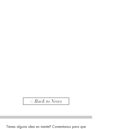
< Back to News
Tienes alguna idea en mente? Comentanos para que