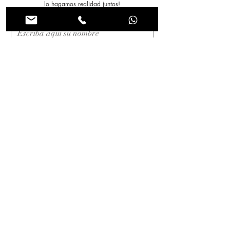
lo hagamos realidad juntos!
Nombre
*
Apellido
*
Correo electrónico
*
Asunto
Mensaje
*
Enviar