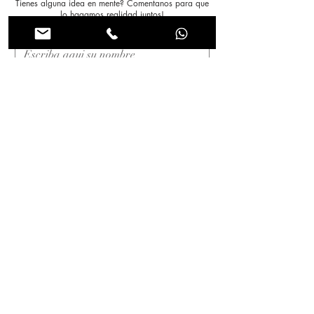
Tienes alguna idea en mente? Comentanos para que
lo hagamos realidad juntos!
Nombre
*
Apellido
*
Correo electrónico
*
Asunto
Mensaje
*
Enviar