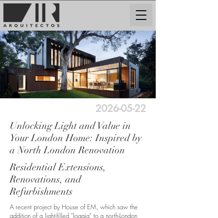
2026-05-22
Unlocking Light and Value in
Your London Home: Inspired by
a North London Renovation
Residential Extensions,
Renovations, and
Refurbishments
A recent project by House of EM, which saw the
addition of a light-filled "loggia" to a north-London