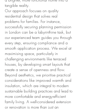
a brighter, more functional home into a
tangible reality.
Our approach focuses on
quality
residential design
that solves real
problems for families. For instance,
successfully securing
planning permission
in London can be a labyrinthine task, but
our experienced team guides you through
every step, ensuring compliance and a
smooth application process. We excel at
maximising space
, particularly in
challenging environments like terraced
houses, by developing
smart layouts
that
create a sense of openness and flow.
Beyond aesthetics, we prioritise practical
considerations like improved
warmth and
insulation
, which are integral to modern
sustainable building
practices and lead to
more comfortable and energy-efficient
family living
. A well-considered extension
or renovation is more than just an