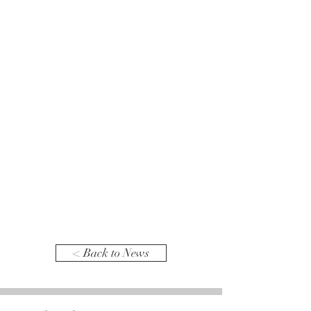
< Back to News