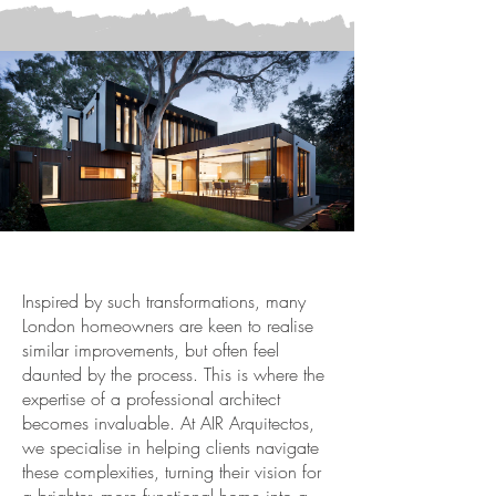
Inspired by such transformations, many
London homeowners are keen to realise
similar improvements, but often feel
daunted by the process. This is where the
expertise of a professional architect
becomes invaluable. At
AIR Arquitectos
,
we specialise in helping clients navigate
these complexities, turning their vision for