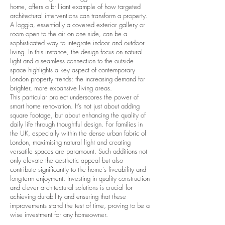
home, offers a brilliant example of how targeted
architectural interventions can transform a property.
A loggia, essentially a covered exterior gallery or
room open to the air on one side, can be a
sophisticated way to integrate indoor and outdoor
living. In this instance, the design focus on natural
light and a seamless connection to the outside
space highlights a key aspect of contemporary
London property trends
: the increasing demand for
brighter, more expansive living areas.
This particular project underscores the power of
smart home renovation
. It’s not just about adding
square footage, but about enhancing the quality of
daily life through thoughtful design. For families in
the UK, especially within the dense urban fabric of
London, maximising natural light and creating
versatile spaces are paramount. Such additions not
only elevate the aesthetic appeal but also
contribute significantly to the home's liveability and
long-term enjoyment. Investing in
quality construction
and clever architectural solutions is crucial for
achieving durability and ensuring that these
improvements stand the test of time, proving to be a
wise investment for any homeowner.