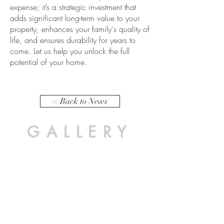
expense; it’s a strategic
investment
that
adds significant long-term value to your
property, enhances your family's quality of
life, and ensures
durability
for years to
come. Let us help you unlock the full
potential of your home.
< Back to News
GALLERY