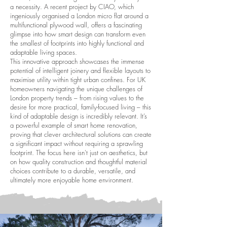
a necessity. A recent project by CIAO, which
ingeniously organised a London micro flat around a
multifunctional plywood wall, offers a fascinating
glimpse into how smart design can transform even
the smallest of footprints into highly functional and
adaptable living spaces.
This innovative approach showcases the immense
potential of intelligent joinery and flexible layouts to
maximise utility within tight urban confines. For UK
homeowners navigating the unique challenges of
London property trends – from rising values to the
desire for more practical, family-focused living – this
kind of adaptable design is incredibly relevant. It’s
a powerful example of smart home renovation,
proving that clever architectural solutions can create
a significant impact without requiring a sprawling
footprint. The focus here isn't just on aesthetics, but
on how quality construction and thoughtful material
choices contribute to a durable, versatile, and
ultimately more enjoyable home environment.