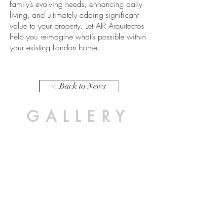
family’s evolving needs, enhancing daily
living, and ultimately adding significant
value to your property. Let AIR Arquitectos
help you reimagine what’s possible within
your existing London home.
< Back to News
GALLERY