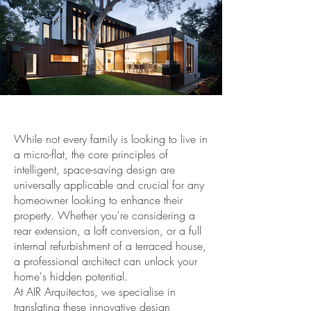
While not every family is looking to live in
a micro-flat, the core principles of
intelligent, space-saving design are
universally applicable and crucial for any
homeowner looking to enhance their
property. Whether you're considering a
rear extension, a loft conversion, or a full
internal refurbishment of a terraced house,
a professional architect can unlock your
home's hidden potential.
At AIR Arquitectos, we specialise in
translating these innovative design