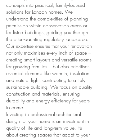
concepts into practical, family-focused
solutions for London homes. We
understand the complexities of planning
permission within conservation areas or
for listed buildings, guiding you through
the often-daunting regulatory landscape.
Our expertise ensures that your renovation
not only maximises every inch of space –
creating smart layouts and versatile rooms
for growing families – but also prioritises
essential elements like warmth, insulation,
and natural light, contributing to a truly
sustainable building. We focus on quality
construction and materials, ensuring
durability and energy efficiency for years
to come.
Investing in professional architectural
design for your home is an investment in
quality of life and long-term value. It’s
about creating spaces that adapt to your