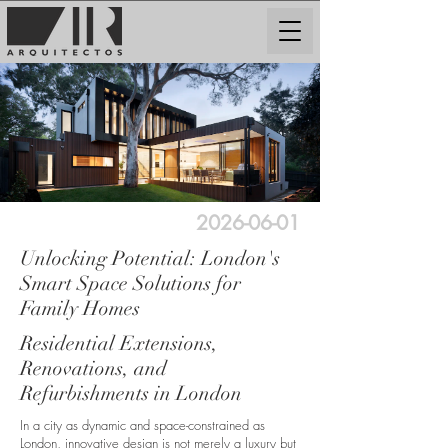
2026-06-01
Unlocking Potential: London's
Smart Space Solutions for
Family Homes
Residential Extensions,
Renovations, and
Refurbishments in London
In a city as dynamic and space-constrained as
London, innovative design is not merely a luxury but