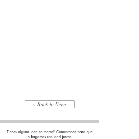
< Back to News
Tienes alguna idea en mente? Comentanos para que
lo hagamos realidad juntos!