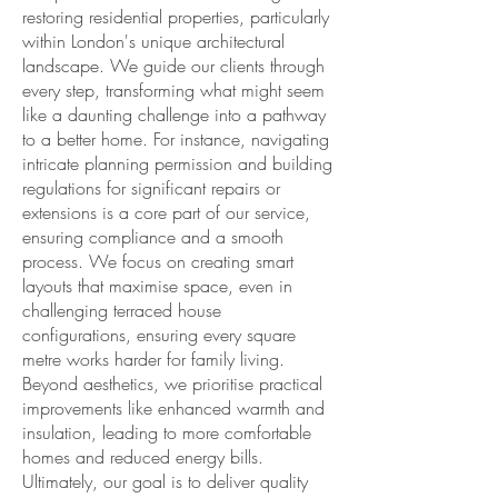
restoring residential properties, particularly
within London's unique architectural
landscape. We guide our clients through
every step, transforming what might seem
like a daunting challenge into a pathway
to a better home. For instance, navigating
intricate planning permission and building
regulations for significant repairs or
extensions is a core part of our service,
ensuring compliance and a smooth
process. We focus on creating smart
layouts that maximise space, even in
challenging terraced house
configurations, ensuring every square
metre works harder for family living.
Beyond aesthetics, we prioritise practical
improvements like enhanced warmth and
insulation, leading to more comfortable
homes and reduced energy bills.
Ultimately, our goal is to deliver quality