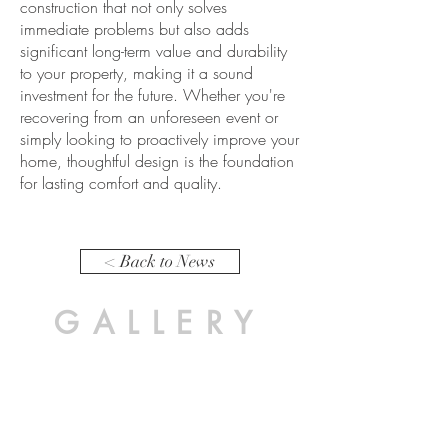
construction that not only solves
immediate problems but also adds
significant long-term value and durability
to your property, making it a sound
investment for the future. Whether you're
recovering from an unforeseen event or
simply looking to proactively improve your
home, thoughtful design is the foundation
for lasting comfort and quality.
< Back to News
GALLERY