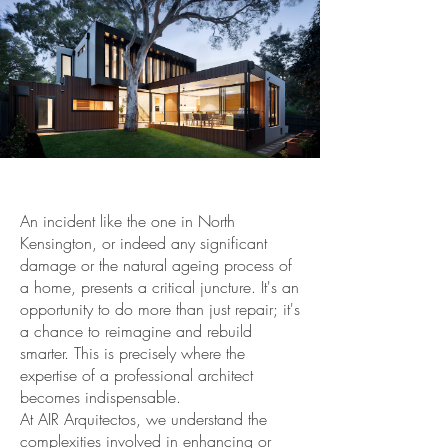
An incident like the one in North
Kensington, or indeed any significant
damage or the natural ageing process of
a home, presents a critical juncture. It's an
opportunity to do more than just repair; it's
a chance to reimagine and rebuild
smarter. This is precisely where the
expertise of a professional architect
becomes indispensable.
At AIR Arquitectos, we understand the
complexities involved in enhancing or