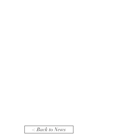
< Back to News