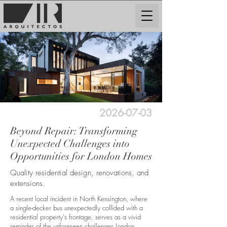
2026-07-03
Beyond Repair: Transforming
Unexpected Challenges into
Opportunities for London Homes
Quality residential design, renovations, and
extensions.
A recent local incident in North Kensington, where
a single-decker bus unexpectedly collided with a
residential property's frontage, serves as a vivid
reminder of the unforeseen challenges London