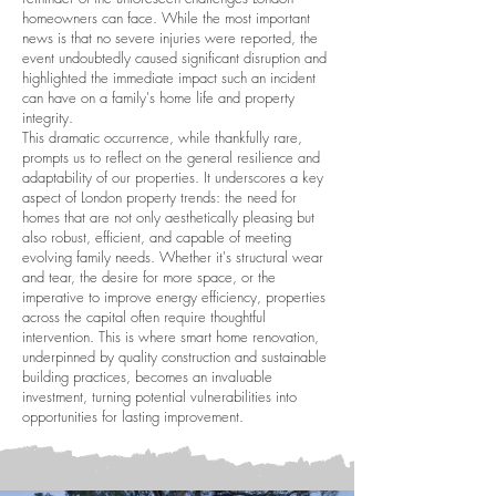
homeowners can face. While the most important
news is that no severe injuries were reported, the
event undoubtedly caused significant disruption and
highlighted the immediate impact such an incident
can have on a family's home life and property
integrity.
This dramatic occurrence, while thankfully rare,
prompts us to reflect on the general resilience and
adaptability of our properties. It underscores a key
aspect of London property trends: the need for
homes that are not only aesthetically pleasing but
also robust, efficient, and capable of meeting
evolving family needs. Whether it's structural wear
and tear, the desire for more space, or the
imperative to improve energy efficiency, properties
across the capital often require thoughtful
intervention. This is where smart home renovation,
underpinned by quality construction and sustainable
building practices, becomes an invaluable
investment, turning potential vulnerabilities into
opportunities for lasting improvement.