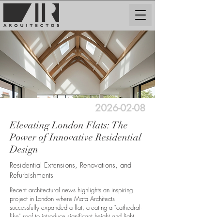
2026-02-08
Elevating London Flats: The
Power of Innovative Residential
Design
Residential Extensions, Renovations, and
Refurbishments
Recent architectural news highlights an inspiring
project in London where Mata Architects
successfully expanded a flat, creating a "cathedral-
like" roof to introduce significant height and light.