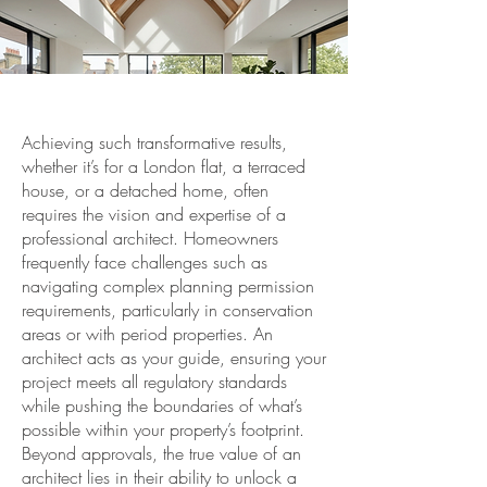
Achieving such transformative results,
whether it’s for a London flat, a terraced
house, or a detached home, often
requires the vision and expertise of a
professional architect. Homeowners
frequently face challenges such as
navigating complex planning permission
requirements, particularly in conservation
areas or with period properties. An
architect acts as your guide, ensuring your
project meets all regulatory standards
while pushing the boundaries of what’s
possible within your property’s footprint.
Beyond approvals, the true value of an
architect lies in their ability to unlock a