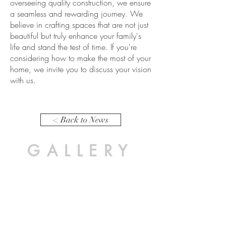
overseeing quality construction, we ensure
a seamless and rewarding journey. We
believe in crafting spaces that are not just
beautiful but truly enhance your family's
life and stand the test of time. If you're
considering how to make the most of your
home, we invite you to discuss your vision
with us.
< Back to News
GALLERY