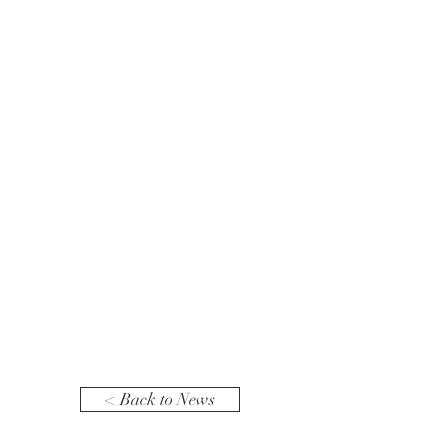
< Back to News