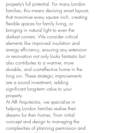
property’s full potential. For many London
families, this means devising smart layouts
that maximise every square inch, creating
flexible spaces for family living, or
bringing in natural light to even the
darkest corners. We consider critical
elements like improved insulation and
energy efficiency, ensuring any extension
or renovation not only looks fantastic but
also contributes to a warmer, more
durable, and cost-effective home in the
long run. These strategic improvements
are a sound investment, adding
significant long-term value to your
property.
At AIR Arquitectos, we specialise in
helping London families realise their
dreams for their homes. From initial
concept and design to managing the
complexities of planning permission and