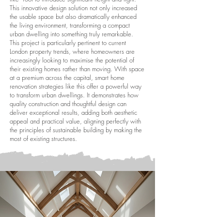
This innovative design solution not only increased
the usable space but also dramatically enhanced
the living environment, transforming a compact
urban dwelling into something truly remarkable.
This project is particularly pertinent to current
London property trends, where homeowners are
increasingly looking to maximise the potential of
their existing homes rather than moving. With space
at a premium across the capital, smart home
renovation strategies like this offer a powerful way
to transform urban dwellings. It demonstrates how
quality construction and thoughtful design can
deliver exceptional results, adding both aesthetic
appeal and practical value, aligning perfectly with
the principles of sustainable building by making the
most of existing structures.