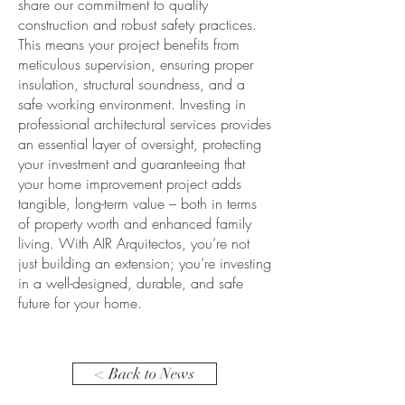
share our commitment to quality
construction and robust safety practices.
This means your project benefits from
meticulous supervision, ensuring proper
insulation, structural soundness, and a
safe working environment. Investing in
professional architectural services provides
an essential layer of oversight, protecting
your investment and guaranteeing that
your home improvement project adds
tangible, long-term value – both in terms
of property worth and enhanced family
living. With AIR Arquitectos, you’re not
just building an extension; you’re investing
in a well-designed, durable, and safe
future for your home.
< Back to News