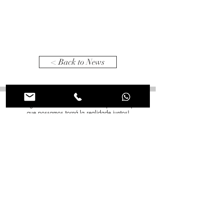
< Back to News
Tem alguma ideia em mente? Conte para nós para
que possamos torná-la realidade juntos!
Nome
*
Sobrenome
*
Email
*