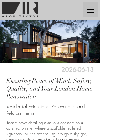
2026-06-13
Ensuring Peace of Mind: Safety,
Quality, and Your London Home
Renovation
Residential Extensions, Renovations, and
Refurbishments
Recent news detailing a serious accident on a
construction site, where a scaffolder suffered
significant injuries after falling through a skylight,
serves as a stark reminder of the paramount