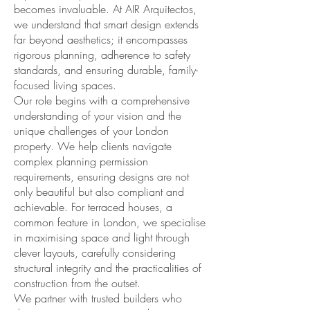
becomes invaluable. At AIR Arquitectos,
we understand that smart design extends
far beyond aesthetics; it encompasses
rigorous planning, adherence to safety
standards, and ensuring durable, family-
focused living spaces.
Our role begins with a comprehensive
understanding of your vision and the
unique challenges of your London
property. We help clients navigate
complex planning permission
requirements, ensuring designs are not
only beautiful but also compliant and
achievable. For terraced houses, a
common feature in London, we specialise
in maximising space and light through
clever layouts, carefully considering
structural integrity and the practicalities of
construction from the outset.
We partner with trusted builders who