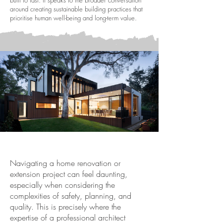
built to last. It speaks to the broader conversation
around creating sustainable building practices that
prioritise human well-being and long-term value.
Navigating a home renovation or
extension project can feel daunting,
especially when considering the
complexities of safety, planning, and
quality. This is precisely where the
expertise of a professional architect