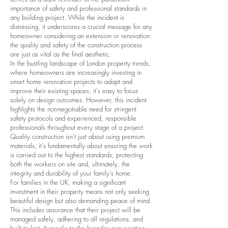
importance of safety and professional standards in
any building project. While the incident is
distressing, it underscores a crucial message for any
homeowner considering an extension or renovation:
the quality and safety of the construction process
are just as vital as the final aesthetic.
In the bustling landscape of London property trends,
where homeowners are increasingly investing in
smart home renovation projects to adapt and
improve their existing spaces, it's easy to focus
solely on design outcomes. However, this incident
highlights the non-negotiable need for stringent
safety protocols and experienced, responsible
professionals throughout every stage of a project.
Quality construction isn't just about using premium
materials; it's fundamentally about ensuring the work
is carried out to the highest standards, protecting
both the workers on site and, ultimately, the
integrity and durability of your family's home.
For families in the UK, making a significant
investment in their property means not only seeking
beautiful design but also demanding peace of mind.
This includes assurance that their project will be
managed safely, adhering to all regulations, and