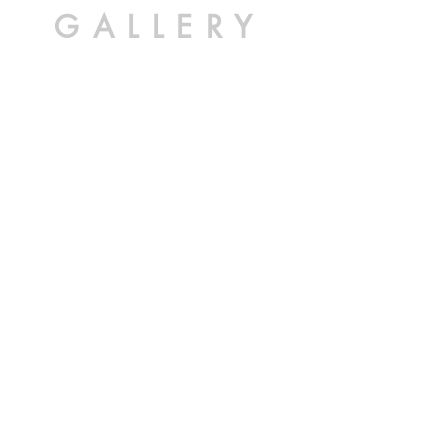
GALLERY