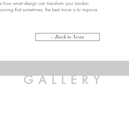
ore how smart design can transform your London
 proving that sometimes, the best move is to improve
< Back to News
GALLERY