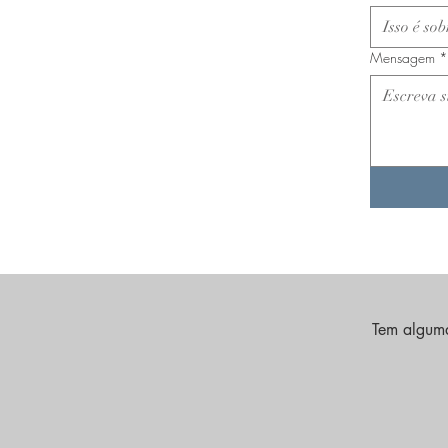
Mensagem
*
Tem alguma