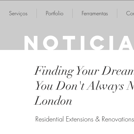
Serviços
Portfolio
Ferramentas
Con
NOTICI
Finding Your Drea
You Don't Always N
London
Residential Extensions & Renovations