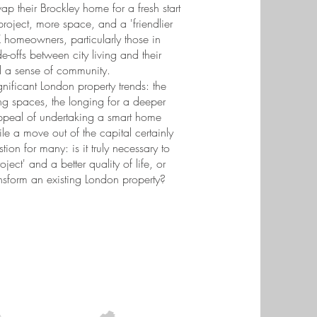
ap their Brockley home for a fresh start
project, more space, and a 'friendlier
K homeowners, particularly those in
-offs between city living and their
d a sense of community.
gnificant London property trends: the
ving spaces, the longing for a deeper
ppeal of undertaking a smart home
le a move out of the capital certainly
stion for many: is it truly necessary to
ect' and a better quality of life, or
ansform an existing London property?