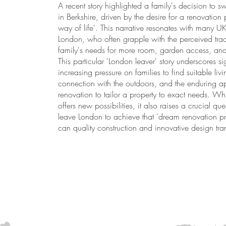
A recent story highlighted a family's decision to sw
in Berkshire, driven by the desire for a renovation 
way of life'. This narrative resonates with many U
London, who often grapple with the perceived trade
family's needs for more room, garden access, an
This particular 'London leaver' story underscores si
increasing pressure on families to find suitable li
connection with the outdoors, and the enduring a
renovation to tailor a property to exact needs. Whi
offers new possibilities, it also raises a crucial que
leave London to achieve that 'dream renovation proj
can quality construction and innovative design tr