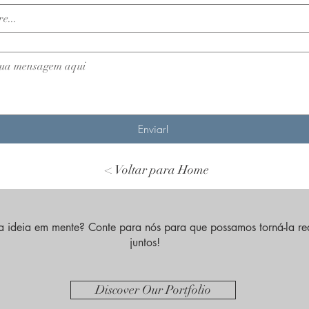
Enviar!
< Voltar para Home
 ideia em mente? Conte para nós para que possamos torná-la re
juntos!
Discover Our Portfolio