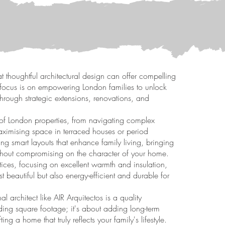
at thoughtful architectural design can offer compelling
ur focus is on empowering London families to unlock
s through strategic extensions, renovations, and
of London properties, from navigating complex
aximising space in terraced houses or period
ing smart layouts that enhance family living, bringing
ithout compromising on the character of your home.
tices, focusing on excellent warmth and insulation,
t beautiful but also energy-efficient and durable for
 architect like AIR Arquitectos is a quality
dding square footage; it's about adding long-term
ing a home that truly reflects your family's lifestyle.