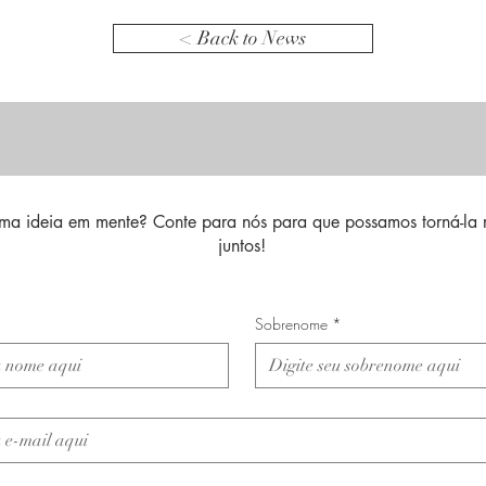
< Back to News
ma ideia em mente? Conte para nós para que possamos torná-la 
juntos!
Sobrenome
*