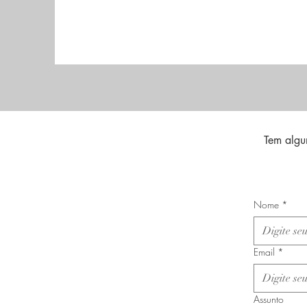
Tem algu
Nome
*
Email
*
Assunto