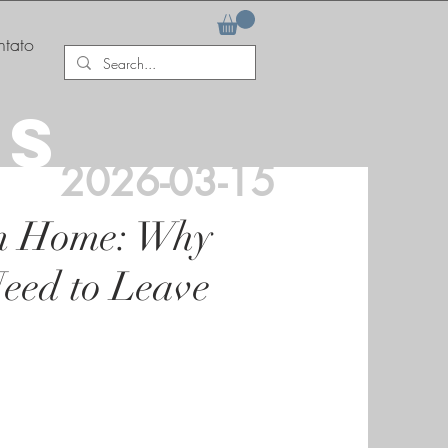
tato
AS
2026-03-15
m Home: Why
eed to Leave