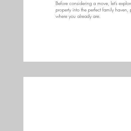
Before considering a move, let’s expl
property into the perfect family haven,
where you already are.