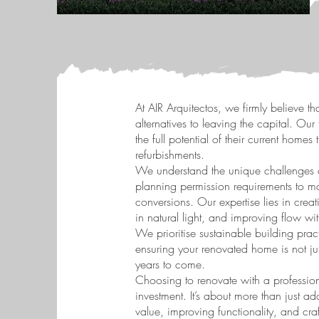
At AIR Arquitectos, we firmly believe th
alternatives to leaving the capital. O
the full potential of their current home
refurbishments.
We understand the unique challenges 
planning permission requirements to m
conversions. Our expertise lies in creat
in natural light, and improving flow w
We prioritise sustainable building prac
ensuring your renovated home is not jus
years to come.
Choosing to renovate with a professional
investment. It’s about more than just a
value, improving functionality, and craft