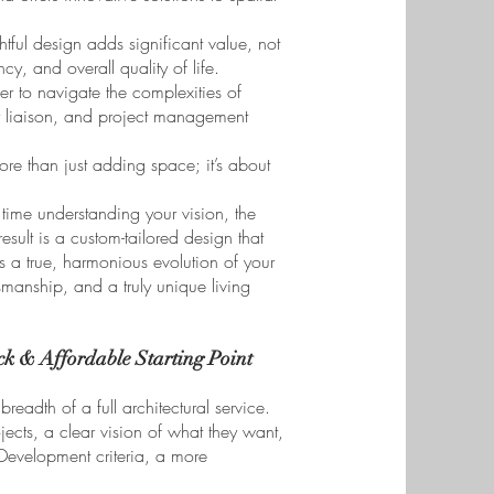
tful design adds significant value, not
ncy, and overall quality of life.
er to navigate the complexities of
or liaison, and project management
ore than just adding space; it’s about
ime understanding your vision, the
esult is a custom-tailored design that
is a true, harmonious evolution of your
tsmanship, and a truly unique living
k & Affordable Starting Point
readth of a full architectural service.
ects, a clear vision of what they want,
 Development criteria, a more