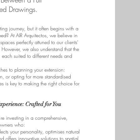
Between a Full
sed Drawings.
ng journey, but it often begins with a
eed? At AIR Arquitectos, we believe in
spaces perfectly attuned to our clients'
s. However, we also understand that the
 each suited to different needs and
ches to planning your extension:
gn, or opting for more standardised
 is key to making the right choice for
xperience: Crafted for You
re investing in a comprehensive,
eowners who:
ects your personality, optimises natural
nd offers innovative solutions to spatial