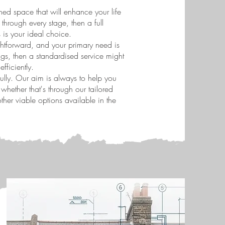
ined space that will enhance your life
hrough every stage, then a full
s is your ideal choice.
aightforward, and your primary need is
gs, then a standardised service might
fficiently.
lly. Our aim is always to help you
hether that's through our tailored
her viable options available in the