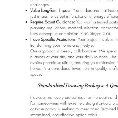
challenges.
Value Long-Term Impact:
You understand that though
just in aesthetics but in functionality, energy efficie
Require Expert Guidance:
You want a trusted partn
planning regulations, material selection, contract
from concept to completion (RIBA Stages 0-6).
Have Specific Aspirations:
Your project involves m
transforming your home and lifestyle.
Our approach is deeply collaborative. We spend t
nuances of your site, and your daily routines. The r
avoids generic solutions, ensuring your extension 
home. It’s a considered investment in quality, craf
space.
Standardised Drawing Packages: A Quic
However, not every project requires the depth and b
For homeowners with extremely straightforward proj
or those primarily seeking to meet basic Permitted
streamlined, cost-effective option exists.