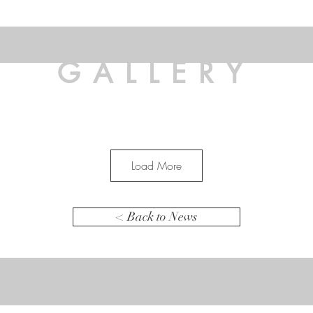
GALLERY
Load More
< Back to News