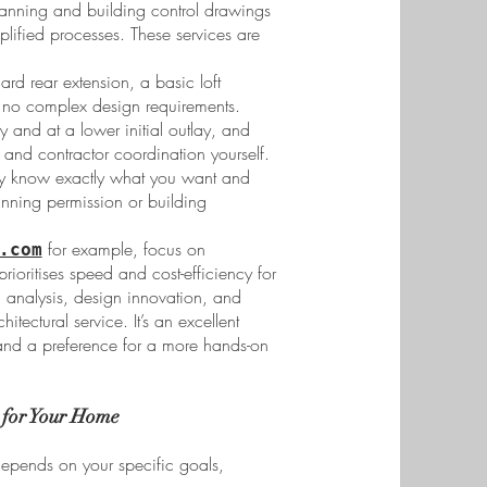
anning and building control drawings
mplified processes. These services are
ard rear extension, a basic loft
th no complex design requirements.
and at a lower initial outlay, and
and contractor coordination yourself.
y know exactly what you want and
anning permission or building
for example, focus on
.com
ioritises speed and cost-efficiency for
ic analysis, design innovation, and
itectural service. It’s an excellent
 and a preference for a more hands-on
 for Your Home
depends on your specific goals,