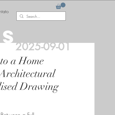
tato
AS
2025-09-01
 to a Home
Architectural
dised Drawing