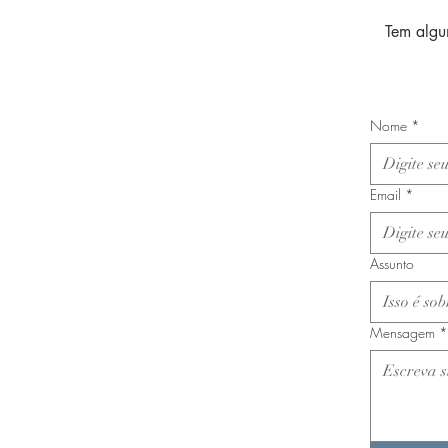
Tem algu
Nome
*
Email
*
Assunto
Mensagem
*