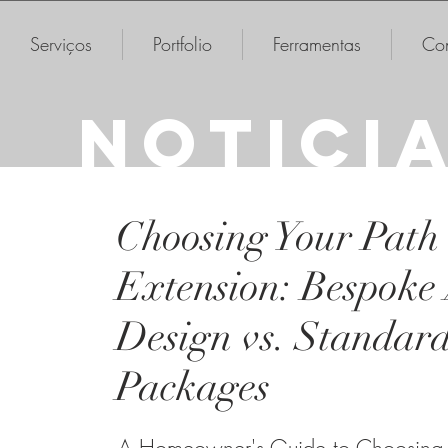
Serviços
Portfolio
Ferramentas
Con
NOTICI
Choosing Your Path
Extension: Bespoke 
Design vs. Standar
Packages