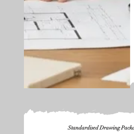
Standardised Drawing Packag