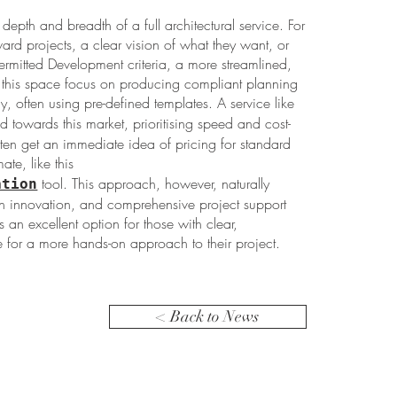
depth and breadth of a full architectural service. For
ard projects, a clear vision of what they want, or
ermitted Development criteria, a more streamlined,
 in this space focus on producing compliant planning
y, often using pre-defined templates. A service like
d towards this market, prioritising speed and cost-
ften get an immediate idea of pricing for standard
ate, like this
tool. This approach, however, naturally
ation
ign innovation, and comprehensive project support
t’s an excellent option for those with clear,
for a more hands-on approach to their project.
< Back to News