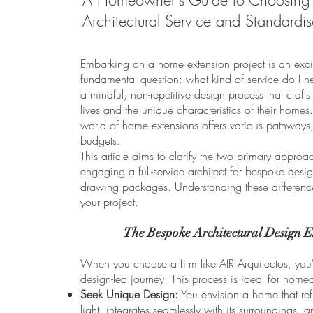
A Homeowner's Guide to Choosing 
Architectural Service and Standardi
Embarking on a home extension project is an exciti
fundamental question: what kind of service do I n
a mindful, non-repetitive design process that crafts 
lives and the unique characteristics of their home
world of home extensions offers various pathways,
budgets.
This article aims to clarify the two primary approa
engaging a full-service architect for bespoke desi
drawing packages. Understanding these differences
your project.
The Bespoke Architectural Design E
When you choose a firm like AIR Arquitectos, you'
design-led journey. This process is ideal for hom
Seek Unique Design:
You envision a home that refl
light, integrates seamlessly with its surroundings, a