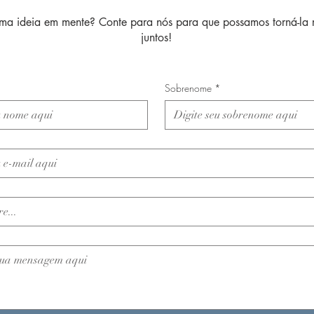
ma ideia em mente? Conte para nós para que possamos torná-la 
juntos!
Sobrenome
*