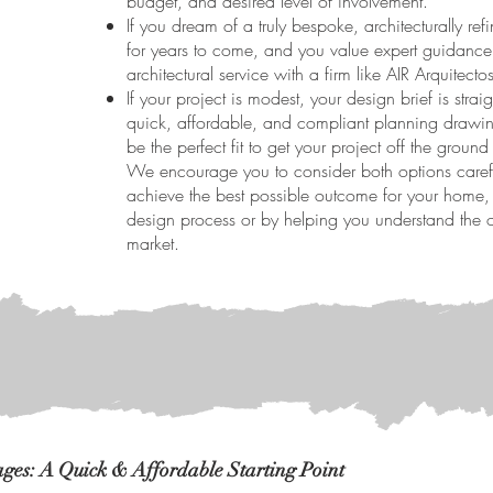
budget, and desired level of involvement.
If you dream of a truly bespoke, architecturally ref
for years to come, and you value expert guidance t
architectural service with a firm like AIR Arquitecto
If your project is modest, your design brief is str
quick, affordable, and compliant planning drawin
be the perfect fit to get your project off the ground e
We encourage you to consider both options carefu
achieve the best possible outcome for your home, w
design process or by helping you understand the ot
market.
es: A Quick & Affordable Starting Point