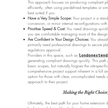
This approach focuses on producing compliant pl
efficiently, often using pre-defined templates or si
best suited if you:
Have a Very Simple Scope:
Your project is a stand
conversion, or minor internal reconfigurations wi
Prioritise Speed & Cost:
You need drawings quickly 
you are comfortable managing most of the design 
Are Confident in Your Design Choices:
You alread
primarily need professional drawings to secure pl
regulations approval.
Providers in this space, such as
londonextend
generating compliant drawings quickly. This path pr
basic scopes, but naturally forgoes the site-specif
comprehensive project support inherent in a full arch
option for those with clear, uncomplicated needs
approach to their project.
Making the Right Choice
Ultimately, the best path for your home extension 