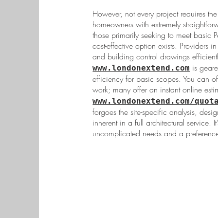
However, not every project requires the 
homeowners with extremely straightforw
those primarily seeking to meet basic P
cost-effective option exists. Providers
and building control drawings efficientl
is geare
www.londonextend.com
efficiency for basic scopes. You can o
work; many offer an instant online estim
www.londonextend.com/quot
forgoes the site-specific analysis, des
inherent in a full architectural service. I
uncomplicated needs and a preference 