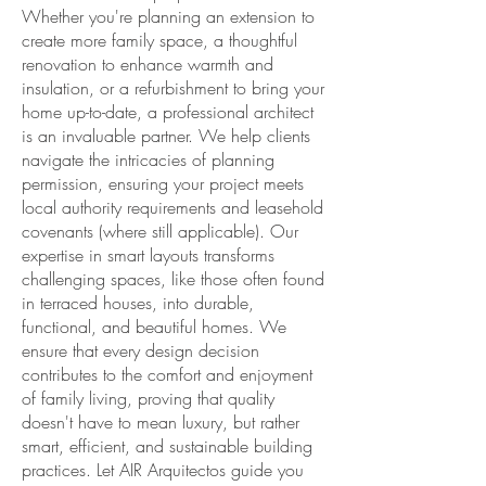
Whether you're planning an extension to
create more family space, a thoughtful
renovation to enhance warmth and
insulation, or a refurbishment to bring your
home up-to-date, a professional architect
is an invaluable partner. We help clients
navigate the intricacies of planning
permission, ensuring your project meets
local authority requirements and leasehold
covenants (where still applicable). Our
expertise in smart layouts transforms
challenging spaces, like those often found
in terraced houses, into durable,
functional, and beautiful homes. We
ensure that every design decision
contributes to the comfort and enjoyment
of family living, proving that quality
doesn't have to mean luxury, but rather
smart, efficient, and sustainable building
practices. Let AIR Arquitectos guide you