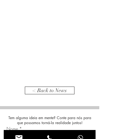
< Back to News
Tem alguma ideia em mente? Conte para nós para
que possamos torná-la realidade juntos!
Nome
*