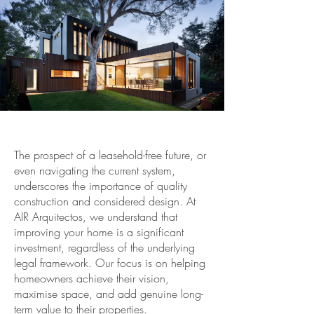
The prospect of a leasehold-free future, or
even navigating the current system,
underscores the importance of quality
construction and considered design. At
AIR Arquitectos, we understand that
improving your home is a significant
investment, regardless of the underlying
legal framework. Our focus is on helping
homeowners achieve their vision,
maximise space, and add genuine long-
term value to their properties.