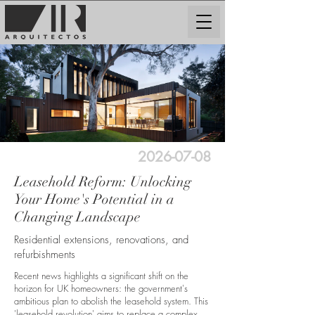
2026-07-08
Leasehold Reform: Unlocking
Your Home's Potential in a
Changing Landscape
Residential extensions, renovations, and
refurbishments
Recent news highlights a significant shift on the
horizon for UK homeowners: the government's
ambitious plan to abolish the leasehold system. This
'leasehold revolution' aims to replace a complex