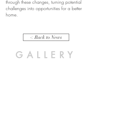
through these changes, turning potential
challenges into opportunities for a better
home.
< Back to News
GALLERY