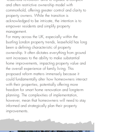
and often restrictive ownership model with
commonhold, offering greater control and clarity to
property owners. While the transition is
acknowledged to be intricate, the intention is to
empower residents and simplify property
management.
For many across the UK, especially within the
bustling London property trends, leasehold has long
been a defining characteristic of property
ownership. It often dictates everything from ground
rent increases to the ability to make substantial
home improvements, impacting property value and
the overall experience of family living. This
proposed reform matters immensely because it
could fundamentally alter how homeowners interact
with their properties, potentially offering more
freedom for smart home renovation and long-term
planning. The complexities of implementation,
however, mean that homeowners will need to stay
informed and strategically plan their property
improvements.