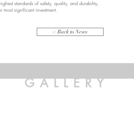
 highest standards of safety, quality, and durability,
r most significant investment.
< Back to News
GALLERY