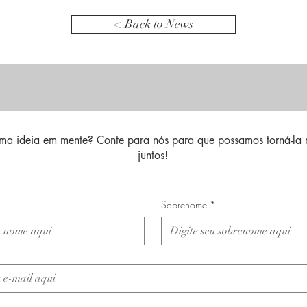
< Back to News
ma ideia em mente? Conte para nós para que possamos torná-la 
juntos!
Sobrenome
*