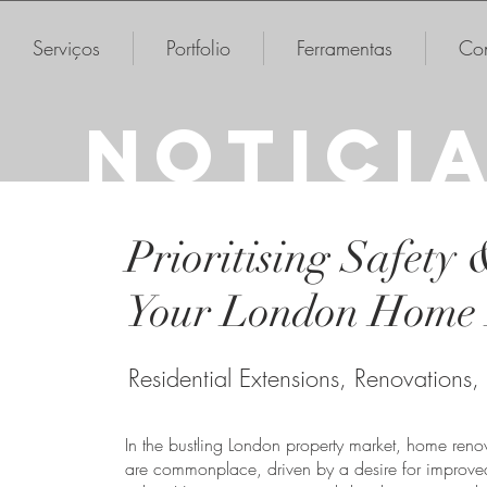
Serviços
Portfolio
Ferramentas
Con
NOTICI
Prioritising Safety 
Your London Home 
Residential Extensions, Renovations,
In the bustling London property market, home renov
are commonplace, driven by a desire for improved