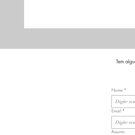
Tem algu
Nome
*
Email
*
Assunto