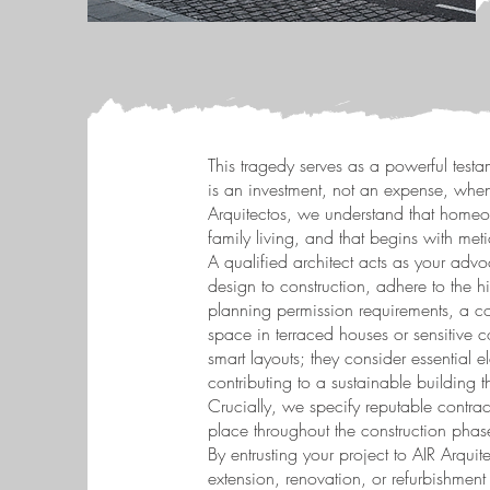
This tragedy serves as a powerful testa
is an investment, not an expense, when
Arquitectos, we understand that homeow
family living, and that begins with me
A qualified architect acts as your advoc
design to construction, adhere to the 
planning permission requirements, a c
space in terraced houses or sensitive c
smart layouts; they consider essential 
contributing to a sustainable building
Crucially, we specify reputable contrac
place throughout the construction phas
By entrusting your project to AIR Arqu
extension, renovation, or refurbishment