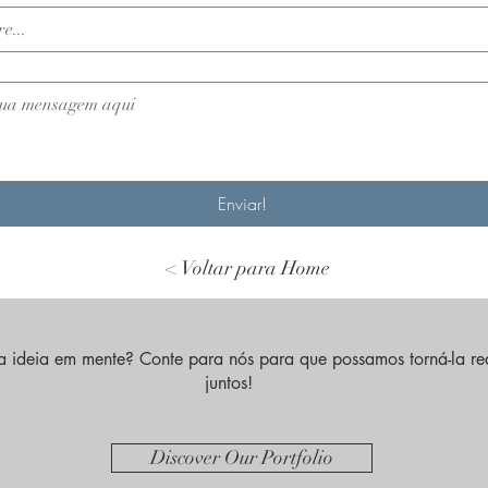
Enviar!
< Voltar para Home
 ideia em mente? Conte para nós para que possamos torná-la re
juntos!
Discover Our Portfolio