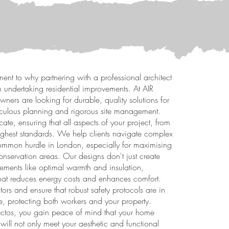
ment to why partnering with a professional architect
 undertaking residential improvements. At AIR
ners are looking for durable, quality solutions for
ticulous planning and rigorous site management.
ate, ensuring that all aspects of your project, from
highest standards. We help clients navigate complex
ommon hurdle in London, especially for maximising
onservation areas. Our designs don't just create
elements like optimal warmth and insulation,
 that reduces energy costs and enhances comfort.
tors and ensure that robust safety protocols are in
e, protecting both workers and your property.
itectos, you gain peace of mind that your home
 will not only meet your aesthetic and functional