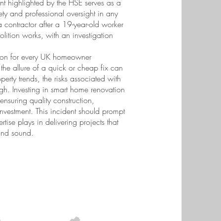
nt highlighted by the HSE serves as a
ty and professional oversight in any
a contractor after a 19-year-old worker
lition works, with an investigation
esson for every UK homeowner
the allure of a quick or cheap fix can
perty trends, the risks associated with
igh. Investing in smart home renovation
 ensuring quality construction,
investment. This incident should prompt
ertise plays in delivering projects that
 and sound.