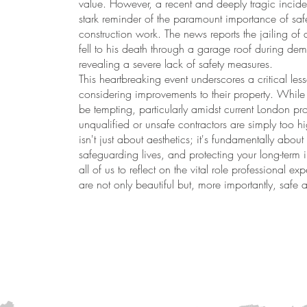
value. However, a recent and deeply tragic incide
stark reminder of the paramount importance of safe
construction work. The news reports the jailing of 
fell to his death through a garage roof during demo
revealing a severe lack of safety measures.
This heartbreaking event underscores a critical l
considering improvements to their property. While 
be tempting, particularly amidst current London pro
unqualified or unsafe contractors are simply too h
isn't just about aesthetics; it's fundamentally about
safeguarding lives, and protecting your long-term 
all of us to reflect on the vital role professional exp
are not only beautiful but, more importantly, safe