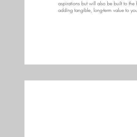
aspirations but will also be built to the
adding tangible, long-term value to you