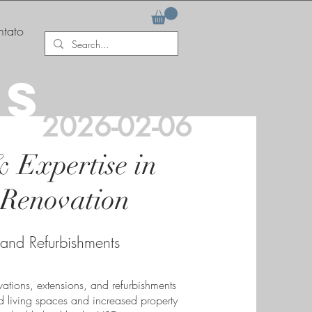
tato
AS
2026-02-06
& Expertise in
Renovation
 and Refurbishments
ations, extensions, and refurbishments
 living spaces and increased property