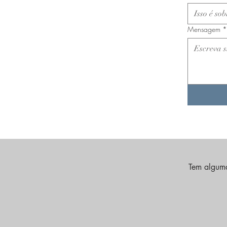
Mensagem
*
Tem alguma