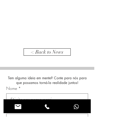
< Back to News
Tem alguma ideia em mente? Conte para nós para
que possamos torná-la realidade juntos!
Nome
*
Sobrenome
*
Email
*