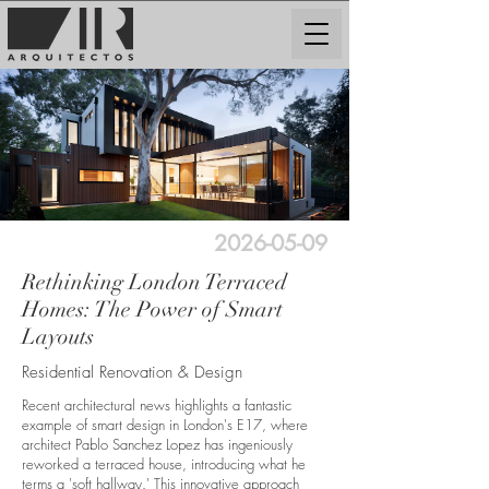
2026-05-09
Rethinking London Terraced
Homes: The Power of Smart
Layouts
Residential Renovation & Design
Recent architectural news highlights a fantastic
example of smart design in London's E17, where
architect Pablo Sanchez Lopez has ingeniously
reworked a terraced house, introducing what he
terms a 'soft hallway.' This innovative approach