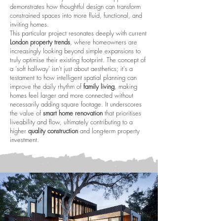
demonstrates how thoughtful design can transform
constrained spaces into more fluid, functional, and
inviting homes.
This particular project resonates deeply with current
London property trends
, where homeowners are
increasingly looking beyond simple expansions to
truly optimise their existing footprint. The concept of
a 'soft hallway' isn't just about aesthetics; it's a
testament to how intelligent spatial planning can
improve the daily rhythm of
family living
, making
homes feel larger and more connected without
necessarily adding square footage. It underscores
the value of
smart home renovation
that prioritises
liveability and flow, ultimately contributing to a
higher
quality construction
and long-term property
investment.