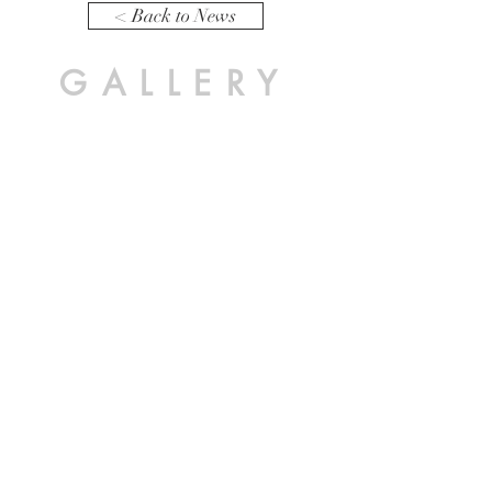
< Back to News
GALLERY