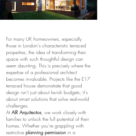
For many UK homeowners, especially
those in London's characteristic terraced
properties, the idea of transforming their
space with such thoughtful design can
seem daunting. This is precisely where the
expertise of a professional architect
becomes invaluable. Projects like the E17
terraced house demonstrate that good
design isn't just about lavish budgets; it's
about smart solutions that solve real-world
challenges.
At
AIR Arquitectos
, we work closely with
families to unlock the full potential of their
homes. Whether you're grappling with
restrictive
planning permission
in a