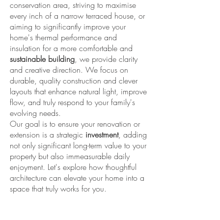
conservation area, striving to maximise
every inch of a narrow terraced house, or
aiming to significantly improve your
home's thermal performance and
insulation for a more comfortable and
sustainable building
, we provide clarity
and creative direction. We focus on
durable, quality construction and clever
layouts that enhance natural light, improve
flow, and truly respond to your family's
evolving needs.
Our goal is to ensure your renovation or
extension is a strategic
investment
, adding
not only significant long-term value to your
property but also immeasurable daily
enjoyment. Let's explore how thoughtful
architecture can elevate your home into a
space that truly works for you.