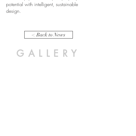
potential with intelligent, sustainable
design.
< Back to News
GALLERY