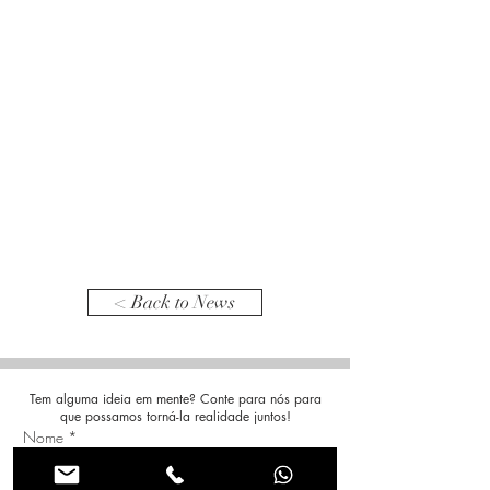
< Back to News
Tem alguma ideia em mente? Conte para nós para
que possamos torná-la realidade juntos!
Nome
*