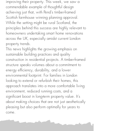
improving their property. This week, we saw a
commendable example of thoughtful design
achieving just that, with Pend's timber-framed
Scottish farmhouse winning planning approval.
While the setting might be rural Scotland, the
principles behind this success are highly relevant to
homeowners undertaking smart home renovations
across the UK, especially amidst current London
property trends.
This news highlights the growing emphasis on
sustainable building practices and quality
construction in residential projects. A timber-framed
structure speaks volumes about a commitment to
energy efficiency, durability, and a lower
environmental footprint. For families in London
looking to extend or refurbish their homes, this
approach translates into a more comfortable living
environment, reduced running costs, and a
significant boost in long-term property value. It's
about making choices that are not just aesthetically
pleasing but also perform optimally for years to
come.