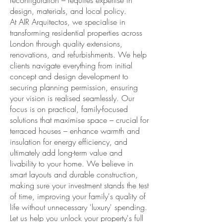
reconfiguration – requires expertise in
design, materials, and local policy.
At AIR Arquitectos, we specialise in
transforming residential properties across
London through quality extensions,
renovations, and refurbishments. We help
clients navigate everything from initial
concept and design development to
securing planning permission, ensuring
your vision is realised seamlessly. Our
focus is on practical, family-focused
solutions that maximise space – crucial for
terraced houses – enhance warmth and
insulation for energy efficiency, and
ultimately add long-term value and
livability to your home. We believe in
smart layouts and durable construction,
making sure your investment stands the test
of time, improving your family's quality of
life without unnecessary 'luxury' spending.
Let us help you unlock your property's full