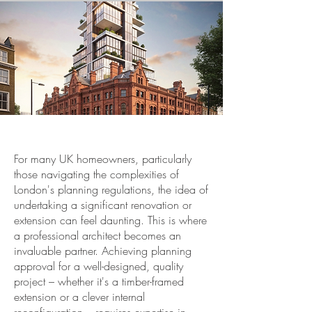
For many UK homeowners, particularly
those navigating the complexities of
London's planning regulations, the idea of
undertaking a significant renovation or
extension can feel daunting. This is where
a professional architect becomes an
invaluable partner. Achieving planning
approval for a well-designed, quality
project – whether it's a timber-framed
extension or a clever internal