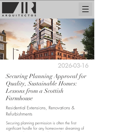
2026-03-16
Securing Planning Approval for
Quality, Sustainable Homes:
Lessons from a Scottish
Farmhouse
Residential Extensions, Renovations &
Refurbishments
Securing planning permission is often the first
significant hurdle for any homeowner dreaming of