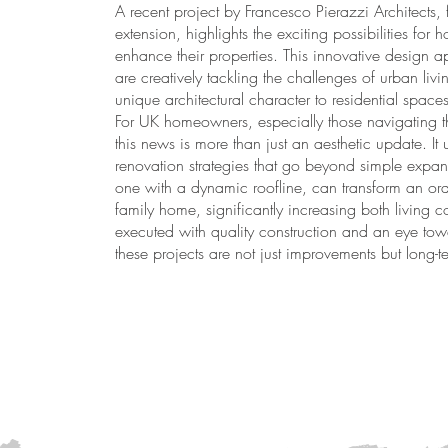
A recent project by Francesco Pierazzi Architects, 
extension, highlights the exciting possibilities f
enhance their properties. This innovative design 
are creatively tackling the challenges of urban liv
unique architectural character to residential spaces
For UK homeowners, especially those navigating th
this news is more than just an aesthetic update. I
renovation strategies that go beyond simple expans
one with a dynamic roofline, can transform an ordin
family home, significantly increasing both living
executed with quality construction and an eye towa
these projects are not just improvements but long-te