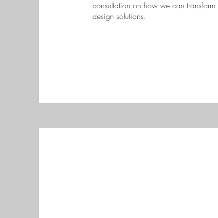
consultation on how we can transform 
design solutions.