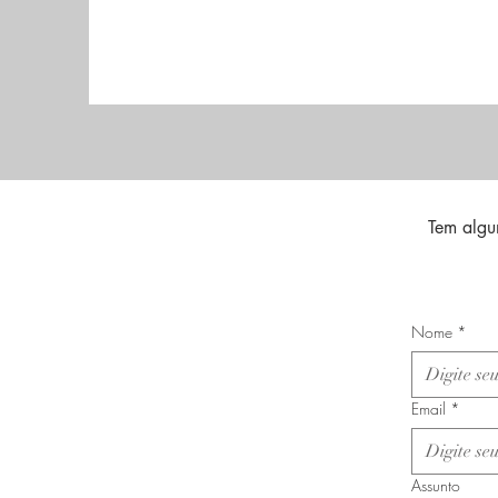
Tem algu
Nome
*
Email
*
Assunto