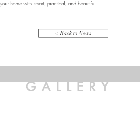
your home with smart, practical, and beautiful
< Back to News
GALLERY