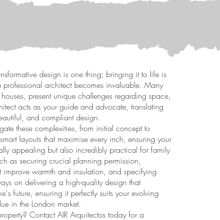
nsformative design is one thing; bringing it to life is
f a professional architect becomes invaluable. Many
ed houses, present unique challenges regarding space,
hitect acts as your guide and advocate, translating
beautiful, and compliant design.
gate these complexities, from initial concept to
smart layouts that maximise every inch, ensuring your
ally appealing but also incredibly practical for family
ch as securing crucial planning permission,
at improve warmth and insulation, and specifying
ways on delivering a high-quality design that
's future, ensuring it perfectly suits your evolving
lue in the London market.
property? Contact AIR Arquitectos today for a