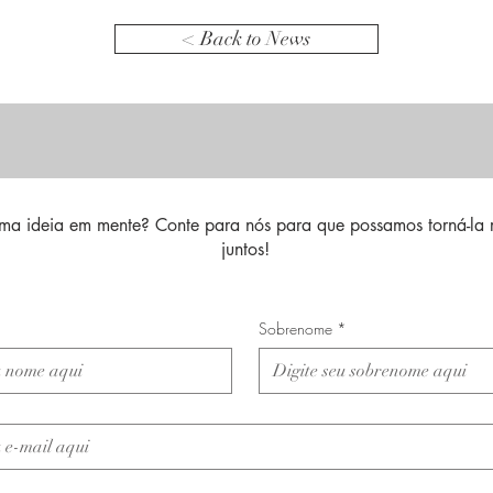
< Back to News
ma ideia em mente? Conte para nós para que possamos torná-la 
juntos!
Sobrenome
*