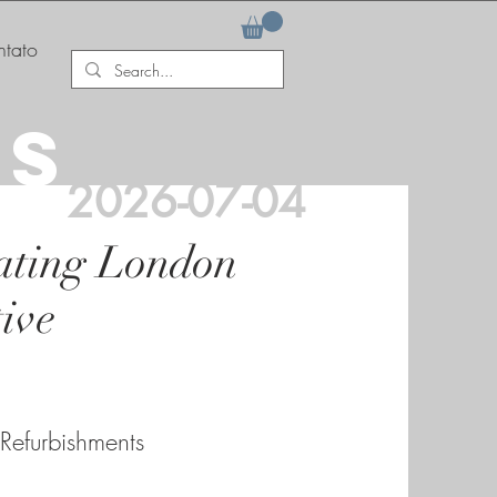
tato
AS
2026-07-04
ating London
ive
 Refurbishments