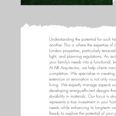
Understanding the potential for such tra
another. This is where the expertise o
London properties, particularly terrac
light, and planning regulations. An arc
your family’s needs into a functional, 
At AIR Arquitectos, we help clients navi
completion. We specialise in creating 
extension or renovation is not only visu
living. We expertly manage aspects su
developing energy-efficient designs th
durability in materials. Our focus is al
represents a true investment in your home
needs while enhancing its long-term va
Ready to explore the potential of your 