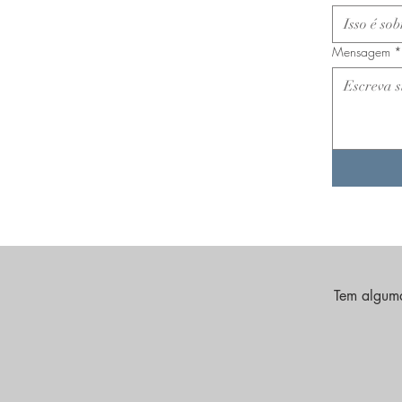
Mensagem
*
Tem alguma