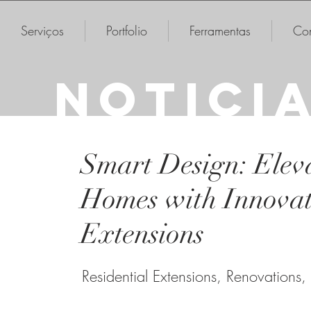
Serviços
Portfolio
Ferramentas
Con
NOTICI
Smart Design: Elev
Homes with Innovat
Extensions
Residential Extensions, Renovations,