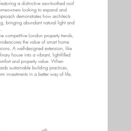
featuring a distinctive saw-toothed roof
or homeowners looking to expand and
approach demonstrates how architects
ing, bringing abundant natural light and
.
e competitive London property trends,
t underscores the value of smart home
ions. A well-designed extension, like
ary house into a vibrant, light-filled
 comfort and property value. When
rds sustainable building practices,
rm investments in a better way of life.