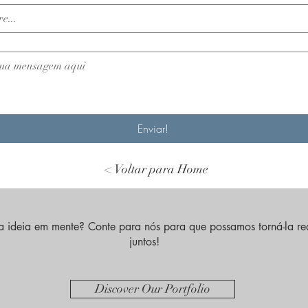
Enviar!
< Voltar para Home
 ideia em mente? Conte para nós para que possamos torná-la re
juntos!
Discover Our Portfolio