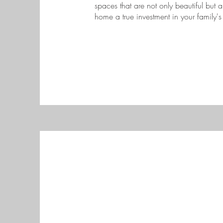
spaces that are not only beautiful but a
home a true investment in your family's 