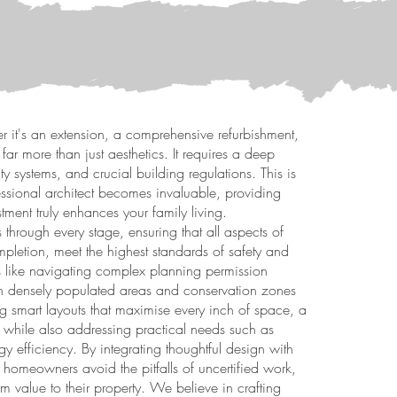
 it's an extension, a comprehensive refurbishment,
 far more than just aesthetics. It requires a deep
lity systems, and crucial building regulations. This is
fessional architect becomes invaluable, providing
ment truly enhances your family living.
 through every stage, ensuring that all aspects of
ompletion, meet the highest standards of safety and
ts like navigating complex planning permission
 in densely populated areas and conservation zones
g smart layouts that maximise every inch of space, a
while also addressing practical needs such as
y efficiency. By integrating thoughtful design with
homeowners avoid the pitfalls of uncertified work,
m value to their property. We believe in crafting