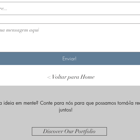
Enviar!
< Voltar para Home
 ideia em mente? Conte para nós para que possamos torná-la re
juntos!
Discover Our Portfolio