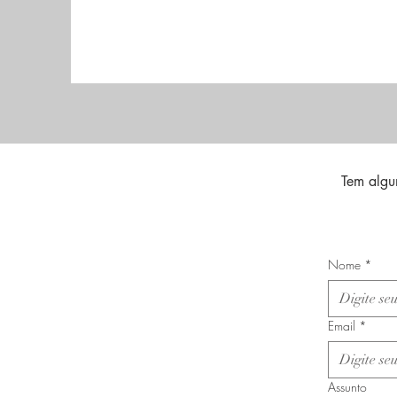
Tem algu
Nome
*
Email
*
Assunto