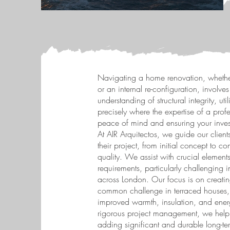
Navigating a home renovation, whether
or an internal re-configuration, involves
understanding of structural integrity, uti
precisely where the expertise of a pro
peace of mind and ensuring your invest
At AIR Arquitectos, we guide our clients
their project, from initial concept to c
quality. We assist with crucial elemen
requirements, particularly challenging
across London. Our focus is on creatin
common challenge in terraced houses, 
improved warmth, insulation, and energ
rigorous project management, we help 
adding significant and durable long-ter