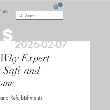
tato
AS
2026-02-07
 Why Expert
a Safe and
ome
 and Refurbishments