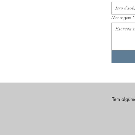
Mensagem
*
Tem alguma