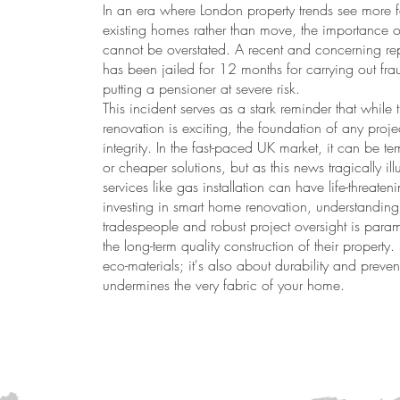
In an era where London property trends see more f
existing homes rather than move, the importance of
cannot be overstated. A recent and concerning repor
has been jailed for 12 months for carrying out f
putting a pensioner at severe risk.
This incident serves as a stark reminder that whil
renovation is exciting, the foundation of any proje
integrity. In the fast-paced UK market, it can be 
or cheaper solutions, but as this news tragically illu
services like gas installation can have life-threate
investing in smart home renovation, understanding 
tradespeople and robust project oversight is para
the long-term quality construction of their property.
eco-materials; it's also about durability and prev
undermines the very fabric of your home.