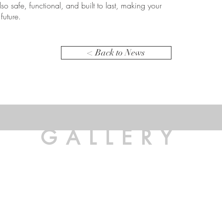
lso safe, functional, and built to last, making your
future.
< Back to News
GALLERY