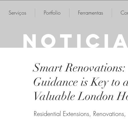
Serviços
Portfolio
Ferramentas
Con
NOTICI
Smart Renovations:
Guidance is Key to 
Valuable London H
Residential Extensions, Renovations,