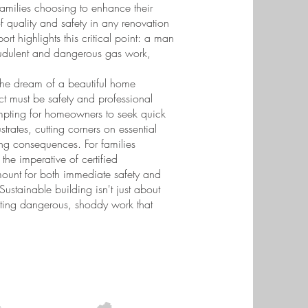
amilies choosing to enhance their
 quality and safety in any renovation
t highlights this critical point: a man
raudulent and dangerous gas work,
e the dream of a beautiful home
ct must be safety and professional
tempting for homeowners to seek quick
strates, cutting corners on essential
ning consequences. For families
the imperative of certified
mount for both immediate safety and
 Sustainable building isn't just about
enting dangerous, shoddy work that