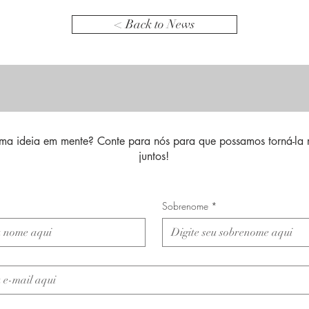
< Back to News
ma ideia em mente? Conte para nós para que possamos torná-la 
juntos!
Sobrenome
*