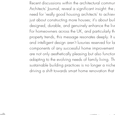
Recent discussions within the architectural communi
Architects' Journal, reveal a significant insight: 
need for 'really good housing architects' to achieve 
just about constructing more houses; it's about bui
designed, durable, and genuinely enhance the live
For homeowners across the UK, and particularly t
property trends, this message resonates deeply. It u
and intelligent design aren't luxuries reserved for 
components of any successful home improvement pro
are not only aesthetically pleasing but also functi
adapting to the evolving needs of family living. 
sustainable building practices is no longer a nich
driving a shift towards smart home renovation that 