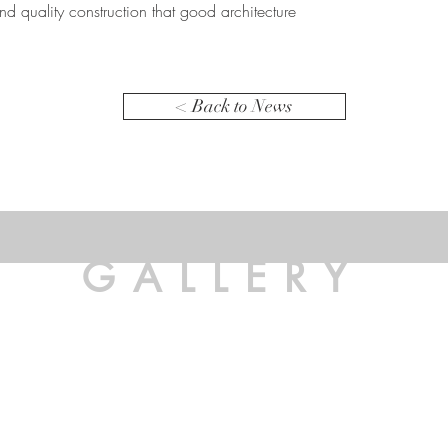
d quality construction that good architecture
< Back to News
GALLERY