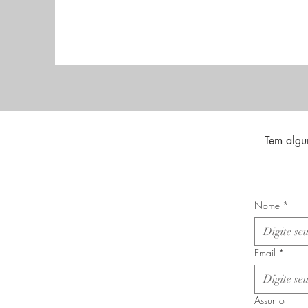
Tem algu
Nome
*
Email
*
Assunto