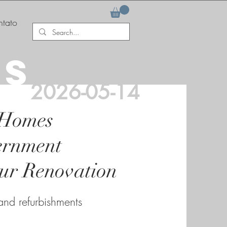
tato
AS
2026-05-14
 Homes
ernment
our Renovation
 and refurbishments