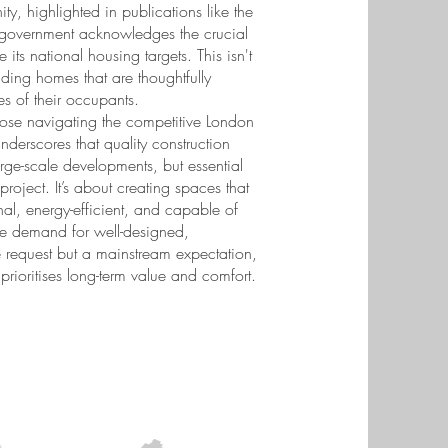
ty, highlighted in publications like the
the government acknowledges the crucial
its national housing targets. This isn't
lding homes that are thoughtfully
s of their occupants.
hose navigating the competitive London
nderscores that quality construction
large-scale developments, but essential
ject. It’s about creating spaces that
onal, energy-efficient, and capable of
The demand for well-designed,
e request but a mainstream expectation,
prioritises long-term value and comfort.