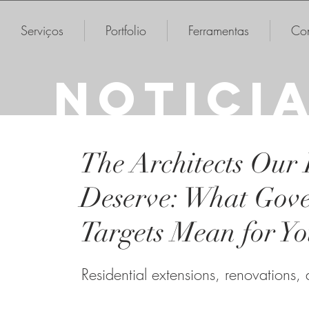
Serviços
Portfolio
Ferramentas
Con
NOTICI
The Architects Our
Deserve: What Gov
Targets Mean for Y
Residential extensions, renovations,