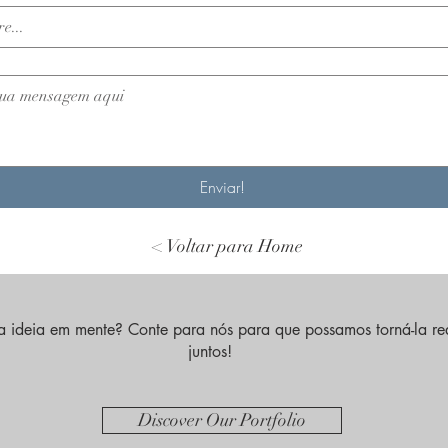
Enviar!
< Voltar para Home
 ideia em mente? Conte para nós para que possamos torná-la re
juntos!
Discover Our Portfolio