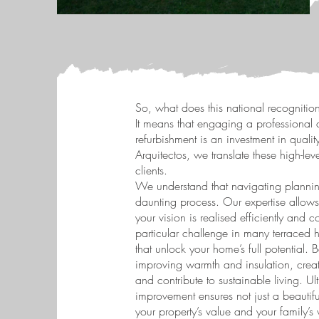
So, what does this national recognition
It means that engaging a professional a
refurbishment is an investment in quality
Arquitectos, we translate these high-lev
clients.
We understand that navigating planni
daunting process. Our expertise allows
your vision is realised efficiently and
particular challenge in many terraced 
that unlock your home’s full potential.
improving warmth and insulation, creati
and contribute to sustainable living. U
improvement ensures not just a beautifu
your property’s value and your family’