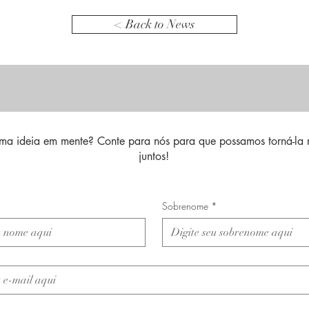
< Back to News
ma ideia em mente? Conte para nós para que possamos torná-la 
juntos!
Sobrenome
*