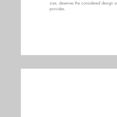
size, deserves the considered design an
provides.