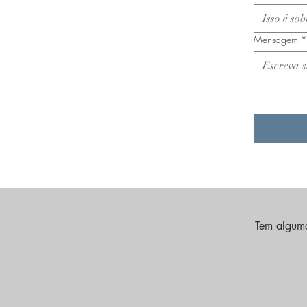
Mensagem
*
Tem alguma