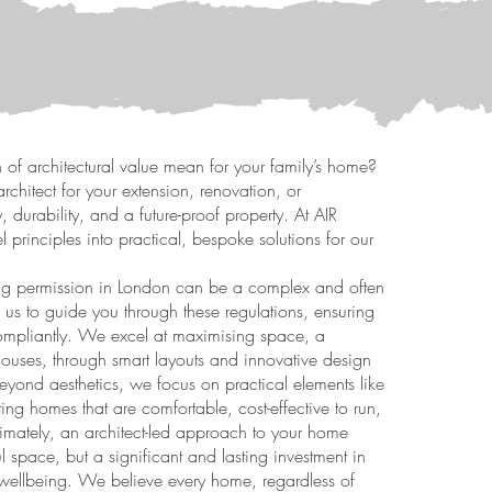
 of architectural value mean for your family’s home?
rchitect for your extension, renovation, or
, durability, and a future-proof property. At AIR
el principles into practical, bespoke solutions for our
ng permission in London can be a complex and often
 us to guide you through these regulations, ensuring
 compliantly. We excel at maximising space, a
houses, through smart layouts and innovative design
 Beyond aesthetics, we focus on practical elements like
ng homes that are comfortable, cost-effective to run,
ltimately, an architect-led approach to your home
l space, but a significant and lasting investment in
s wellbeing. We believe every home, regardless of