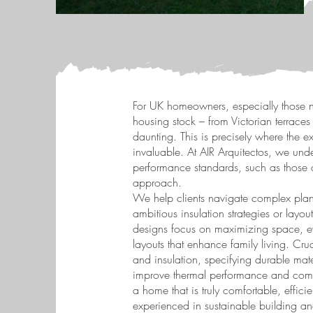
For UK homeowners, especially those n
housing stock – from Victorian terrace
daunting. This is precisely where the e
invaluable. At AIR Arquitectos, we un
performance standards, such as those d
approach.
We help clients navigate complex plan
ambitious insulation strategies or lay
designs focus on maximizing space, eve
layouts that enhance family living. Cr
and insulation, specifying durable mater
improve thermal performance and comfort
a home that is truly comfortable, effici
experienced in sustainable building and