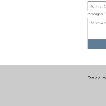
Mensagem
*
Tem alguma