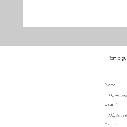
Tem algu
Nome
*
Email
*
Assunto