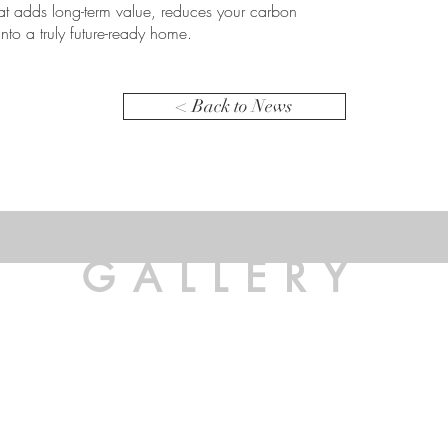
hat adds long-term value, reduces your carbon
into a truly future-ready home.
< Back to News
GALLERY