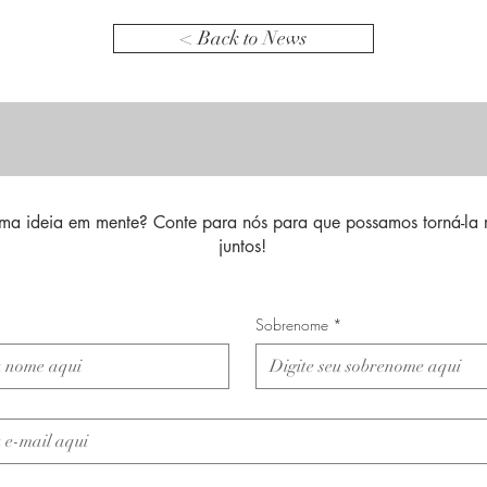
< Back to News
ma ideia em mente? Conte para nós para que possamos torná-la 
juntos!
Sobrenome
*