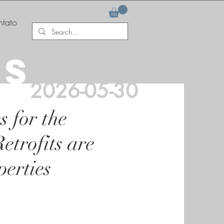
tato
AS
2026-05-30
 for the
trofits are
erties