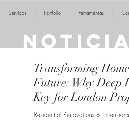
Serviços
Portfolio
Ferramentas
Con
NOTICI
Transforming Homes
Future: Why Deep Re
Key for London Prop
Residential Renovations & Extensions