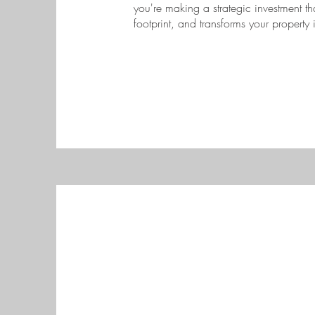
you're making a strategic investment t
footprint, and transforms your property 