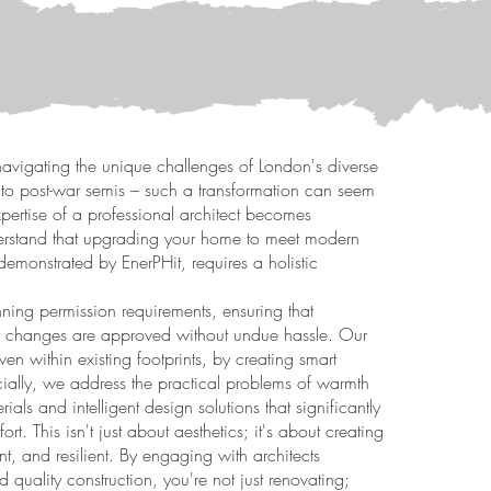
avigating the unique challenges of London's diverse
s to post-war semis – such a transformation can seem
xpertise of a professional architect becomes
derstand that upgrading your home to meet modern
emonstrated by EnerPHit, requires a holistic
ning permission requirements, ensuring that
out changes are approved without undue hassle. Our
n within existing footprints, by creating smart
ucially, we address the practical problems of warmth
ials and intelligent design solutions that significantly
. This isn't just about aesthetics; it's about creating
ent, and resilient. By engaging with architects
 quality construction, you're not just renovating;