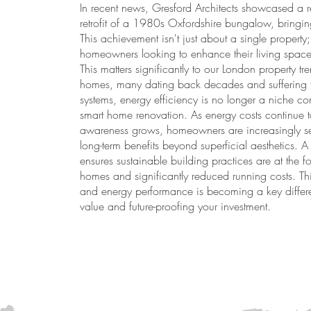
In recent news, Gresford Architects showcased a r
retrofit of a 1980s Oxfordshire bungalow, bringing 
This achievement isn't just about a single property; 
homeowners looking to enhance their living spaces 
This matters significantly to our London property tr
homes, many dating back decades and suffering f
systems, energy efficiency is no longer a niche co
smart home renovation. As energy costs continue t
awareness grows, homeowners are increasingly see
long-term benefits beyond superficial aesthetics. A 
ensures sustainable building practices are at the fo
homes and significantly reduced running costs. Thi
and energy performance is becoming a key differen
value and future-proofing your investment.