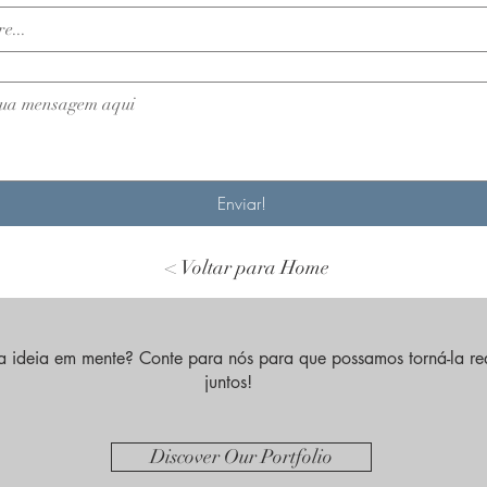
Enviar!
< Voltar para Home
 ideia em mente? Conte para nós para que possamos torná-la re
juntos!
Discover Our Portfolio