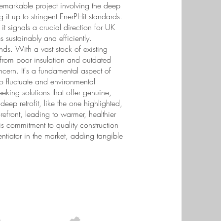
emarkable project involving the deep
it up to stringent EnerPHit standards.
it signals a crucial direction for UK
sustainably and efficiently.
ends. With a vast stock of existing
rom poor insulation and outdated
ncern. It's a fundamental aspect of
o fluctuate and environmental
king solutions that offer genuine,
deep retrofit, like the one highlighted,
refront, leading to warmer, healthier
s commitment to quality construction
tiator in the market, adding tangible