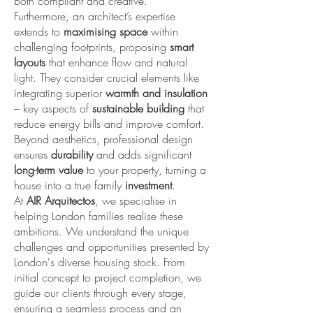
both compliant and creative.
Furthermore, an architect’s expertise
extends to
maximising space
within
challenging footprints, proposing
smart
layouts
that enhance flow and natural
light. They consider crucial elements like
integrating superior
warmth and insulation
– key aspects of
sustainable building
that
reduce energy bills and improve comfort.
Beyond aesthetics, professional design
ensures
durability
and adds significant
long-term value
to your property, turning a
house into a true family
investment
.
At
AIR Arquitectos
, we specialise in
helping London families realise these
ambitions. We understand the unique
challenges and opportunities presented by
London's diverse housing stock. From
initial concept to project completion, we
guide our clients through every stage,
ensuring a seamless process and an