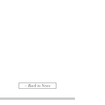
< Back to News