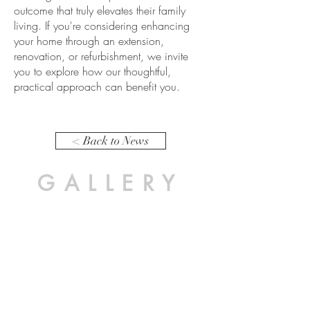
outcome that truly elevates their family
living. If you're considering enhancing
your home through an extension,
renovation, or refurbishment, we invite
you to explore how our thoughtful,
practical approach can benefit you.
< Back to News
GALLERY