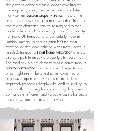
designed to adapt a classic London dwelling for
contemporary family life, perfectly encapsulates
many current
London property trends
. It's a prime
example of how existing homes, with their inherent
charm and character, can be reimagined to meet
modern demands for space, light, and functionality.
For many UK homeowners, particularly those in
London, outright relocation often isn't the most
practical or desirable solution when more space is
needed. Instead, a
smart home renovation
offers a
strategic path to unlock a property's full potential.
The Hackney project demonstrates a commitment to
quality construction
and innovative design, turning
what might seem like a restrictive layout into an
expansive, open-plan living environment. This
approach resonates deeply with families seeking to
enhance their existing homes, ensuring they remain
comfortable, efficient, and valuable assets for years
to come without the stress of moving.