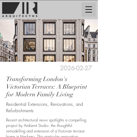
2026-02-27
Transforming London's
Victorian Terraces: A Blueprint
for Modern Family Living
Residential Extensions, Renovations, and
Refurbishments
Recent architectural news spotlights a compelling
project by Ambient Studio: the thoughtful
remodelling and extension of a Victorian terrace
home in Hackney. This particular renovation,