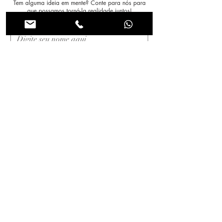
Tem alguma ideia em mente? Conte para nós para
que possamos torná-la realidade juntos!
Nome
*
Sobrenome
*
Email
*
Assunto
Mensagem
*
Enviar!