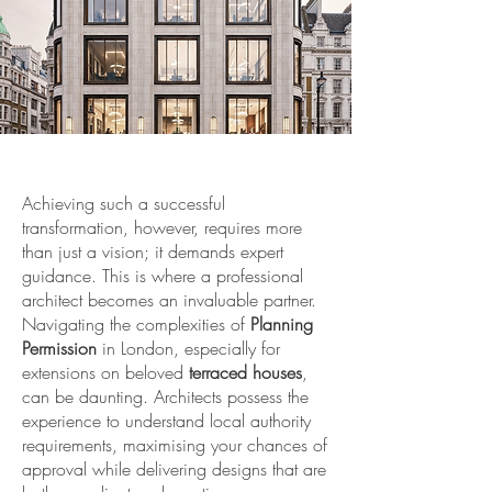
Achieving such a successful
transformation, however, requires more
than just a vision; it demands expert
guidance. This is where a professional
architect becomes an invaluable partner.
Navigating the complexities of
Planning
Permission
in London, especially for
extensions on beloved
terraced houses
,
can be daunting. Architects possess the
experience to understand local authority
requirements, maximising your chances of
approval while delivering designs that are