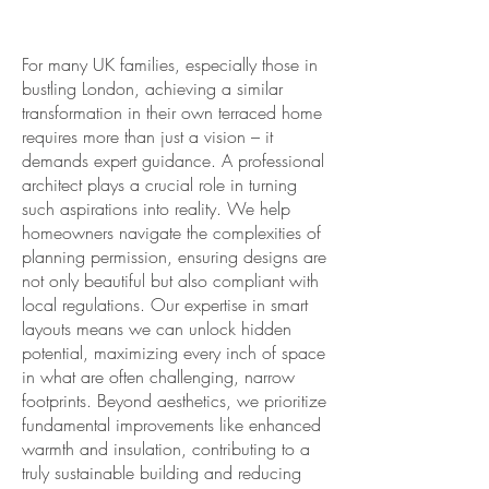
For many UK families, especially those in
bustling London, achieving a similar
transformation in their own terraced home
requires more than just a vision – it
demands expert guidance. A professional
architect plays a crucial role in turning
such aspirations into reality. We help
homeowners navigate the complexities of
planning permission, ensuring designs are
not only beautiful but also compliant with
local regulations. Our expertise in smart
layouts means we can unlock hidden
potential, maximizing every inch of space
in what are often challenging, narrow
footprints. Beyond aesthetics, we prioritize
fundamental improvements like enhanced
warmth and insulation, contributing to a
truly sustainable building and reducing