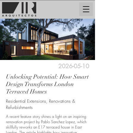
2026-05-10
Unlocking Potential: How Smart
Design Transforms London
Terraced Homes
Residential Extensions, Renovations &
Refurbishments
A recent feature story shines a light on an inspiring
renovation project by Pablo Sanchez Lopez, which
skillfully reworks an E17 terraced house in East
London. The article highlights how innovative