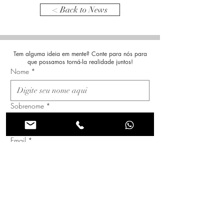
< Back to News
Tem alguma ideia em mente? Conte para nós para
que possamos torná-la realidade juntos!
Nome
*
Sobrenome
*
Email
*
Assunto
Mensagem
*