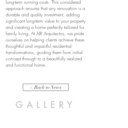
long-term running costs. This considered
approach ensures that any renovation is a
durable and quality investment, adding
significant long-term value to your property
and creating a home perfectly tailored for
family living. At AIR Arquitectos, we pride
ourselves on helping clients achieve these
thoughtful and impactful residential
transformations, guiding them from initial
concept through to a beautifully realized
and functional home.
< Back to News
GALLERY