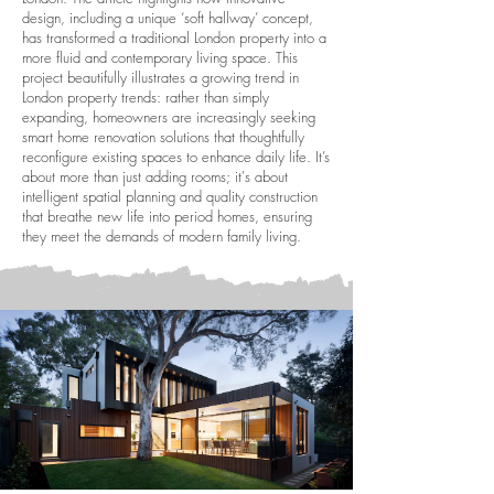
design, including a unique ‘soft hallway’ concept,
has transformed a traditional London property into a
more fluid and contemporary living space. This
project beautifully illustrates a growing trend in
London property trends: rather than simply
expanding, homeowners are increasingly seeking
smart home renovation solutions that thoughtfully
reconfigure existing spaces to enhance daily life. It’s
about more than just adding rooms; it's about
intelligent spatial planning and quality construction
that breathe new life into period homes, ensuring
they meet the demands of modern family living.