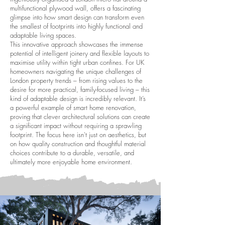
multifunctional plywood wall, offers a fascinating
glimpse into how smart design can transform even
the smallest of footprints into highly functional and
adaptable living spaces.
This innovative approach showcases the immense
potential of intelligent joinery and flexible layouts to
maximise utility within tight urban confines. For UK
homeowners navigating the unique challenges of
London property trends – from rising values to the
desire for more practical, family-focused living – this
kind of adaptable design is incredibly relevant. It’s
a powerful example of smart home renovation,
proving that clever architectural solutions can create
a significant impact without requiring a sprawling
footprint. The focus here isn't just on aesthetics, but
on how quality construction and thoughtful material
choices contribute to a durable, versatile, and
ultimately more enjoyable home environment.