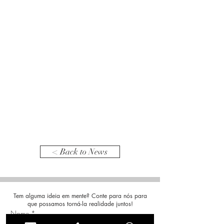
< Back to News
Tem alguma ideia em mente? Conte para nós para
que possamos torná-la realidade juntos!
Nome
*