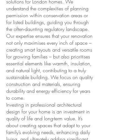
solutions for London homes. We
understand the complexities of planning
permission within conservation areas or
for listed buildings, guiding you through
the often-daunting regulatory landscape.
Our expertise ensures that your renovation
not only maximises every inch of space –
creating smart layouts and versatile rooms
for growing families – but also prioritises
essential elements like warmth, insulation,
and natural light, contributing to a truly
sustainable building. We focus on quality
construction and materials, ensuring
durability and energy efficiency for years
to come.
Investing in professional architectural
design for your home is an investment in
quality of life and long-term value. It’s
about creating spaces that adapt to your
family’s evolving needs, enhancing daily
living, and ultimately adding significant