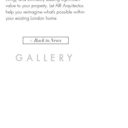
value to your property. Let AIR Arquitectos
help you reimagine what’s possible within
your existing London home.
< Back to News
GALLERY