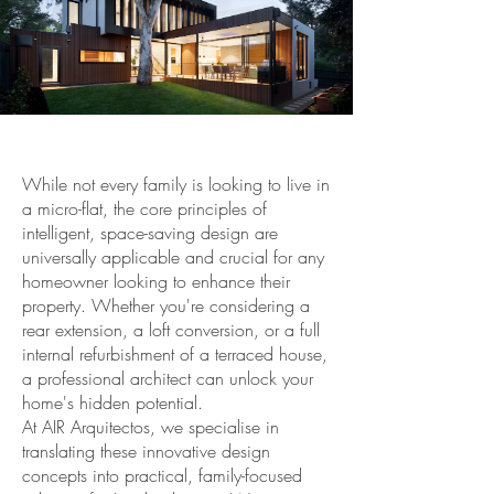
While not every family is looking to live in
a micro-flat, the core principles of
intelligent, space-saving design are
universally applicable and crucial for any
homeowner looking to enhance their
property. Whether you're considering a
rear extension, a loft conversion, or a full
internal refurbishment of a terraced house,
a professional architect can unlock your
home's hidden potential.
At AIR Arquitectos, we specialise in
translating these innovative design
concepts into practical, family-focused