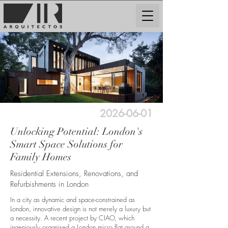
2026-06-01
Unlocking Potential: London's
Smart Space Solutions for
Family Homes
Residential Extensions, Renovations, and
Refurbishments in London
In a city as dynamic and space-constrained as
London, innovative design is not merely a luxury but
a necessity. A recent project by CIAO, which
ingeniously organised a London micro flat around a