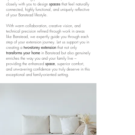
closely with you to design
spaces
that feel naturally
connected, highly functional, and uniquely reflective
of your Banstead lifestyle.
With warm collaboration, creative vision, and
technical precision refined through work in areas
like Banstead, we expertly guide you through each
step of your extension journey. Let us support you in
creating a
two-storey extension
that not only
transforms your home
in Banstead but also genuinely
enriches the way you and your family live –
providing the enhanced
space
, superior comfort,
and unwavering confidence you truly deserve in this
exceptional and family-oriented setting.