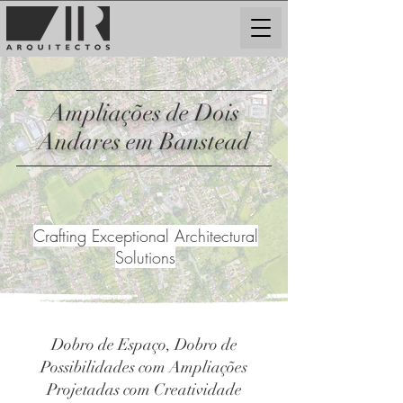
Ampliações de Dois
Andares em Banstead
Crafting Exceptional Architectural
Solutions
Dobro de Espaço, Dobro de
Possibilidades com Ampliações
Projetadas com Creatividade