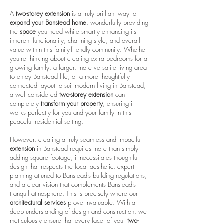
A
two-storey extension
is a truly brilliant way to
expand your Banstead home
, wonderfully providing
the
space
you need while smartly enhancing its
inherent functionality, charming style, and overall
value within this family-friendly community. Whether
you're thinking about creating extra bedrooms for a
growing family, a larger, more versatile living area
to enjoy Banstead life, or a more thoughtfully
connected layout to suit modern living in Banstead,
a well-considered
two-storey extension
can
completely
transform your property
, ensuring it
works perfectly for you and your family in this
peaceful residential setting.
However, creating a truly seamless and impactful
extension
in Banstead requires more than simply
adding square footage; it necessitates thoughtful
design that respects the local aesthetic, expert
planning attuned to Banstead’s building regulations,
and a clear vision that complements Banstead’s
tranquil atmosphere. This is precisely where our
architectural services
prove invaluable. With a
deep understanding of design and construction, we
meticulously ensure that every facet of your
two-