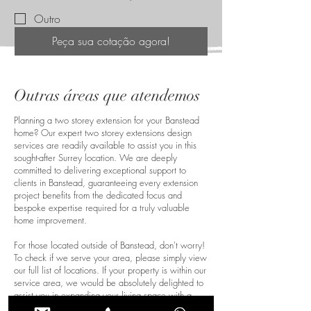
Outro
Peça sua cotação agora!
Outras áreas que atendemos
Planning a two storey extension for your Banstead
home? Our expert two storey extensions design
services are readily available to assist you in this
sought-after Surrey location. We are deeply
committed to delivering exceptional support to
clients in Banstead, guaranteeing every extension
project benefits from the dedicated focus and
bespoke expertise required for a truly valuable
home improvement.
For those located outside of Banstead, don't worry!
To check if we serve your area, please simply view
our full list of locations. If your property is within our
service area, we would be absolutely delighted to
assist you in expanding your living space with a
beautiful and functional two-storey extension.