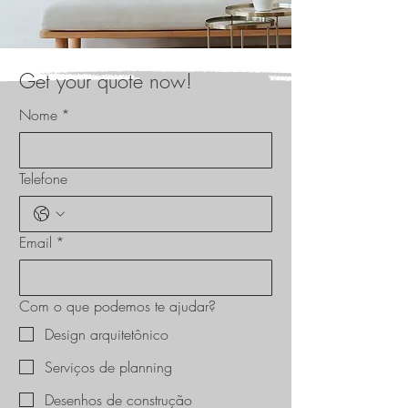
Get your quote now!
Nome
*
Telefone
Email
*
Com o que podemos te ajudar?
Design arquitetônico
Serviços de planning
Desenhos de construção