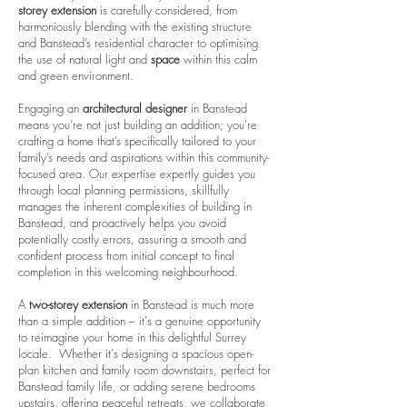
storey extension
is carefully considered, from
harmoniously blending with the existing structure
and Banstead’s residential character to optimising
the use of natural light and
space
within this calm
and green environment.
Engaging an
architectural designer
in Banstead
means you’re not just building an addition; you're
crafting a home that’s specifically tailored to your
family’s needs and aspirations within this community-
focused area. Our expertise expertly guides you
through local planning permissions, skillfully
manages the inherent complexities of building in
Banstead, and proactively helps you avoid
potentially costly errors, assuring a smooth and
confident process from initial concept to final
completion in this welcoming neighbourhood.
A
two-storey extension
in Banstead is much more
than a simple addition – it's a genuine opportunity
to reimagine your home in this delightful Surrey
locale. Whether it's designing a spacious open-
plan kitchen and family room downstairs, perfect for
Banstead family life, or adding serene bedrooms
upstairs, offering peaceful retreats, we collaborate