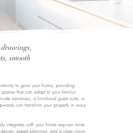
n drawings,
sts, smooth
pportunity to grow your home, providing
 spaces that can adapt to your family’s
vate sanctuary, a functional guest suite, or
pwards can transform your property in ways
essly integrates with your home requires more
 design, expert planning, and a clear vision