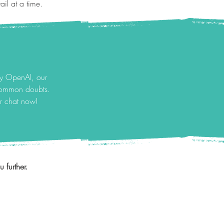
il at a time.
by OpenAI, our
 common doubts.
ur chat now!
 further.