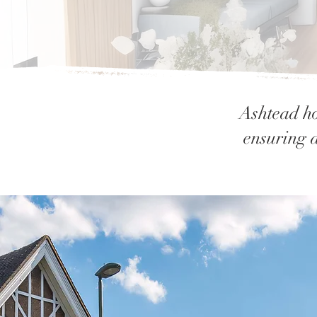
Ashtead ho
ensuring a