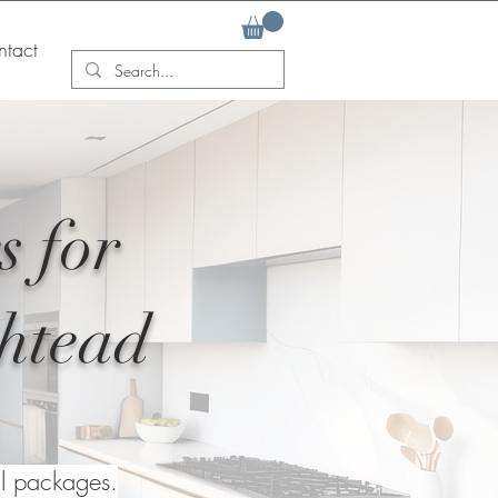
tact
s for
shtead
al packages.