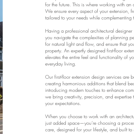
for the future. This is where working with an
We ensure every aspect of your extension, from 
tailored to your needs while complementing 
Having a professional architectural designer 
you navigate the complexities of planning pe
for natural light and flow, and ensure that yo
property. An expertly designed first-floor ext
elevates the entire feel and functionality of
everyday living.
Our first-floor extension design services are 
creating harmonious additions that blend beaut
introducing modern touches to enhance comfo
we bring creativity, precision, and expertise 
your expectations.
When you choose to work with an architectu
just added space—you’re choosing a process 
care, designed for your lifestyle, and built t