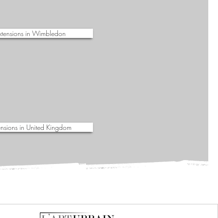
xtensions in Wimbledon
nsions in United Kingdom