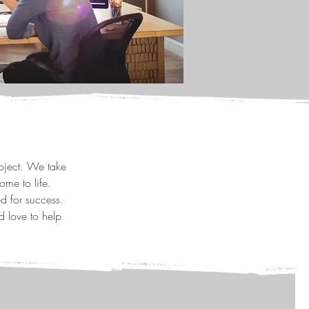
roject. We take
ome to life.
d for success.
d love to help