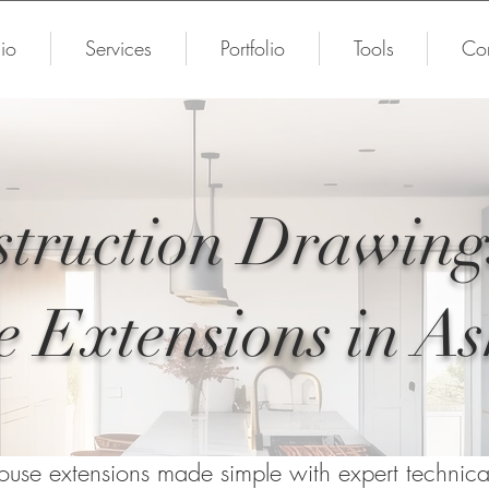
io
Services
Portfolio
Tools
Con
truction Drawing
 Extensions in A
ouse extensions made simple with expert technic