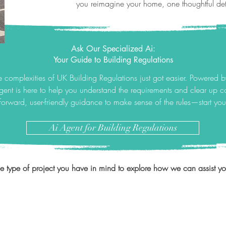
you reimagine your home, one thoughtful deta
Ask Our Specialized Ai:
Your Guide to Building Regulations
 complexities of UK Building Regulations just got easier. Powered 
gent is here to help you understand the requirements and clear up
tforward, user-friendly guidance to make sense of the rules—start yo
Ai Agent for Building Regulations
he type of project you have in mind to explore how we can assist you