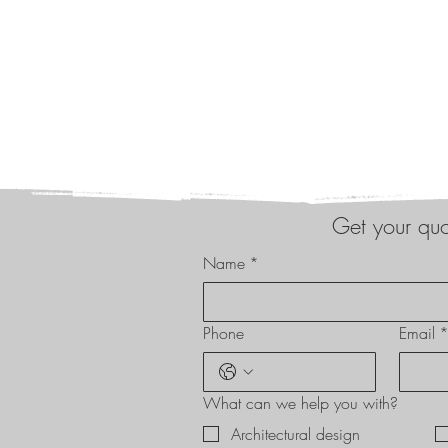
Get your qu
Name
*
Phone
Email
What can we help you with?
Architectural design