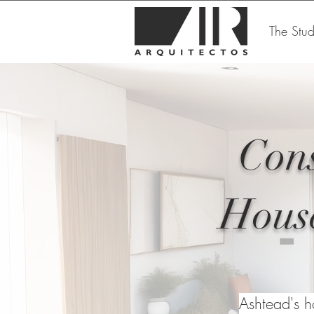
The Stud
Cons
House
Ashtead's h