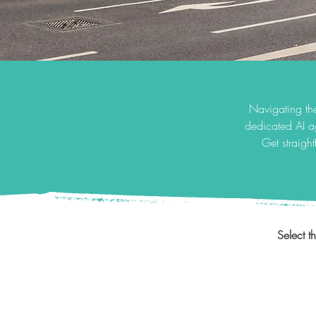
Navigating the
dedicated AI a
Get straigh
Select t