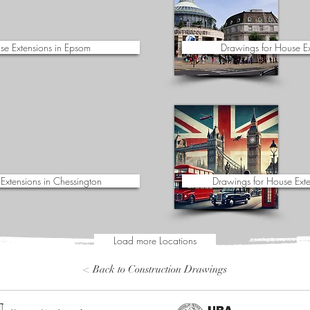
se Extensions in Epsom
Drawings for House E
Extensions in Chessington
Drawings for House Exte
Load more Locations
< Back to Construction Drawings