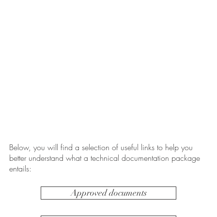
Below, you will find a selection of useful links to help you
better understand what a technical documentation package
entails:
Approved documents