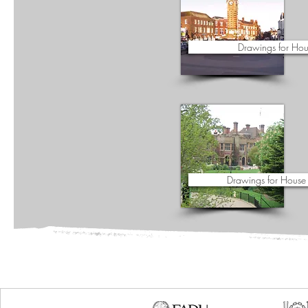
Drawings for Hou
Drawings for House 