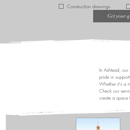
Construction drawings
Get your q
In Ashtead, our 
pride in supporti
Whether it's a 
Check our servi
create a space t