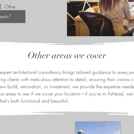
Other
uote!
Other areas we cover
expert architectural consultancy brings tailored guidance to every p
ng clients with meticulous attention to detail, ensuring their visions c
new build, renovation, or investment, we provide the expertise neede
ce areas to see if we cover your location—if you're in Ashtead, we'
hat's both functional and beautiful.