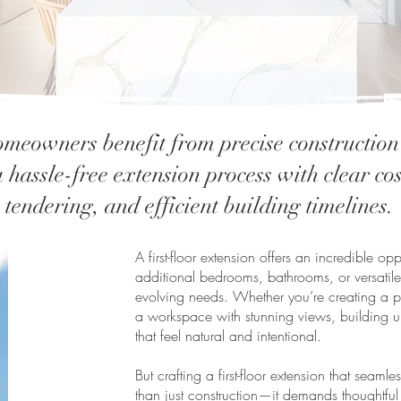
meowners benefit from precise constructio
 hassle-free extension process with clear co
tendering, and efficient building timelines.
A first-floor extension offers an incredible o
additional bedrooms, bathrooms, or versatile
evolving needs. Whether you’re creating a pri
a workspace with stunning views, building u
that feel natural and intentional.
But crafting a first-floor extension that seaml
than just construction—it demands thoughtful