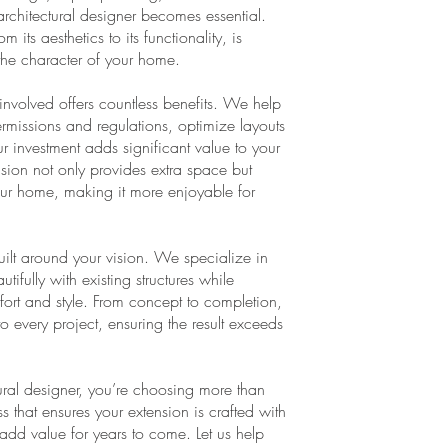
 architectural designer becomes essential.
its aesthetics to its functionality, is
the character of your home.
involved offers countless benefits. We help
rmissions and regulations, optimize layouts
ur investment adds significant value to your
ension not only provides extra space but
 your home, making it more enjoyable for
built around your vision. We specialize in
ifully with existing structures while
rt and style. From concept to completion,
to every project, ensuring the result exceeds
ral designer, you’re choosing more than
that ensures your extension is crafted with
o add value for years to come. Let us help