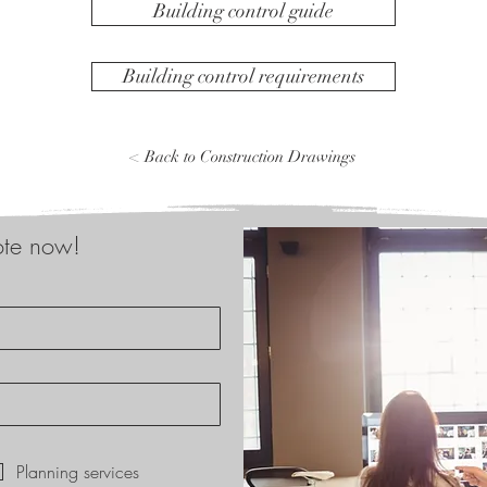
Building control guide
Building control requirements
< Back to Construction Drawings
ote now!
*
Planning services