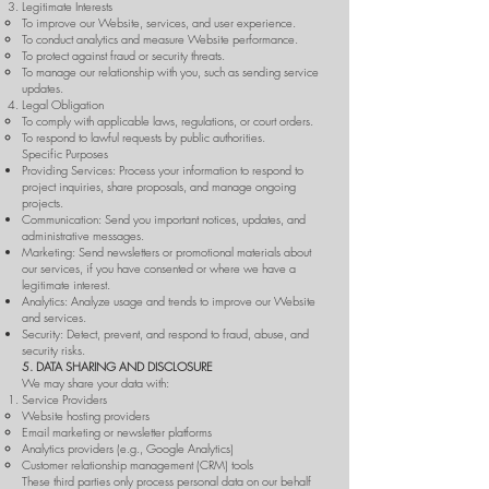
Legitimate Interests
To improve our Website, services, and user experience.
To conduct analytics and measure Website performance.
To protect against fraud or security threats.
To manage our relationship with you, such as sending service
updates.
Legal Obligation
To comply with applicable laws, regulations, or court orders.
To respond to lawful requests by public authorities.
Specific Purposes
Providing Services: Process your information to respond to
project inquiries, share proposals, and manage ongoing
projects.
Communication: Send you important notices, updates, and
administrative messages.
Marketing: Send newsletters or promotional materials about
our services, if you have consented or where we have a
legitimate interest.
Analytics: Analyze usage and trends to improve our Website
and services.
Security: Detect, prevent, and respond to fraud, abuse, and
security risks.
5. DATA SHARING AND DISCLOSURE
We may share your data with:
Service Providers
Website hosting providers
Email marketing or newsletter platforms
Analytics providers (e.g., Google Analytics)
Customer relationship management (CRM) tools
These third parties only process personal data on our behalf