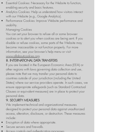
Essential Cookies: Necessary for the Website to function,
enabling security and basic features.
Analytics Cookies: Help us understand how visitors interact
with our Website (e.g., Google Analytics).
Performance Cookies: Improve Website performance and
usability.
Managing Cookies
You can set your browser to refuse all or some browser
cookies or to alert you when cookies are being sent. If you
disable or refuse cookies, some parts of the Website may
become inaccessible or not function properly. For more
information, see your browser’s help menu or visit
www.allaboutcookies.org
.
8. INTERNATIONAL DATA TRANSFERS
If you are located in the European Economic Area (EEA) or
other regions with laws governing data collection and use,
please note that we may transfer your personal data to
countries outside of your jurisdiction (including the United
States) where our service providers operate. In such cases, we
ensure appropriate safeguards (such as Standard Contractual
Clauses or equivalent measures) are in place to protect your
personal data.
9. SECURITY MEASURES
We implement technical and organizational measures
designed to protect your personal data against unauthorized
access, alteration, disclosure, or destruction. These measures
include:
Encryption of data where appropriate.
Secure servers and firewalls.
Access controls and authentication processes.