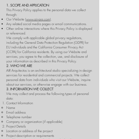
1. SCOPE AND APPLICATION
This Privacy Policy applies to the personal data we collect
through:
Our Website (
www.air-arq.com
).
Any related social media pages or email communications.
Other online interactions where this Privacy Policy is displayed
or referenced.
We comply with applicable global privacy regulations,
including the General Data Protection Regulation (GDPR) for
EU individuals and the California Consumer Privacy Act
(CCPA) for California residents. By using our Website and
services, you agree to the collection, use, and disclosure of
your information as described in this Privacy Policy.
2. WHO WE ARE
AIR Arquitectos is an architectural studio specializing in design
services for residential and commercial projects. We collect
personal data from individuals who visit our Website, inquire
about our services, or otherwise engage with our business.
3. INFORMATION WE COLLECT
We may collect and process the following types of personal
data:
Contact Information
Name
Email address
Telephone number
Company or organization (if applicable)
Project Details
Location or address of the project
Project description or requirements