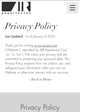
Privacy Policy
Last Updated:
1st of January of 2025
Thank you for visiting
www.air-arq.com
(“Website”), operated by AIR Arquitectos (“we,”
“us,” or “our”). We value your privacy and are
committed to protecting your personal data. This
Privacy Policy explains how we collect, use, and
safeguard your information when you visit our
Website or otherwise interact with our services.
< Back to Home
Privacy Policy