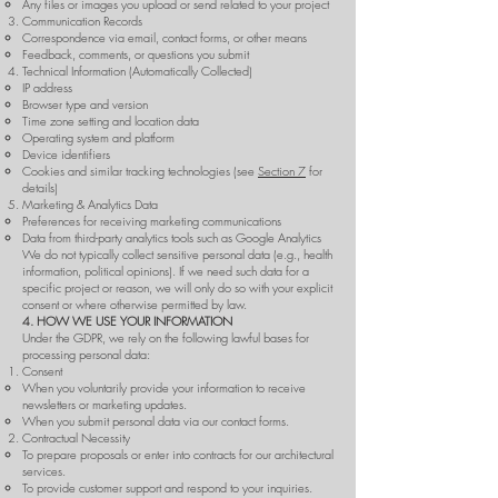
Any files or images you upload or send related to your project
Communication Records
Correspondence via email, contact forms, or other means
Feedback, comments, or questions you submit
Technical Information (Automatically Collected)
IP address
Browser type and version
Time zone setting and location data
Operating system and platform
Device identifiers
Cookies and similar tracking technologies (see
Section 7
for
details)
Marketing & Analytics Data
Preferences for receiving marketing communications
Data from third-party analytics tools such as Google Analytics
We do not typically collect sensitive personal data (e.g., health
information, political opinions). If we need such data for a
specific project or reason, we will only do so with your explicit
consent or where otherwise permitted by law.
4. HOW WE USE YOUR INFORMATION
Under the GDPR, we rely on the following lawful bases for
processing personal data:
Consent
When you voluntarily provide your information to receive
newsletters or marketing updates.
When you submit personal data via our contact forms.
Contractual Necessity
To prepare proposals or enter into contracts for our architectural
services.
To provide customer support and respond to your inquiries.