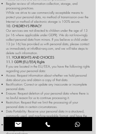
Regular review of information collection, storage, and
processing practices.
While we strive to use commercially acceptable means to
protect your personal data, no method of transmission over the
Internet or method of electronic storage is 100% secure.
10. CHILDREN’S PRIVACY
Our services are not directed to children under the age of 13
(or 16 where applicable under GDPR). We do not knowingly
collect personal data from minors. If you believe a child under
13 (or 16) has provided us with personal data, please contact
us immediately at
info@air-arq.com
, and we will take steps to
delete such information.
11. YOUR RIGHTS AND CHOICES
11.1 GDPR (EU/EEA) Rights
If you are located in the EU/EEA, you have the following rights
regarding your personal data:
Access: Request information about whether we hold personal
data about you and obtain a copy of that data.
Rectification: Correct or update any inaccurate or incomplete
personal data.
Erasure: Request deletion of your personal data where there is
no lawful reason for us to continue processing it.
Restriction: Request that we limit the processing of your
personal data in certain circumstances.
Data Portability: Receive your personal data in a structured,
commonly used, and machine-readable format, and have the
right to transmit that data to another controller.
Objection: Object to the processing of your data if we are
relying on legitimate interests or if we process your data for
direct marketing.