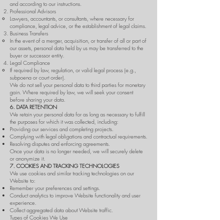
and according to our instructions.
Professional Advisors
Lawyers, accountants, or consultants, where necessary for
compliance, legal advice, or the establishment of legal claims.
Business Transfers
In the event of a merger, acquisition, or transfer of all or part of
our assets, personal data held by us may be transferred to the
buyer or successor entity.
Legal Compliance
If required by law, regulation, or valid legal process (e.g.,
subpoena or court order).
We do not sell your personal data to third parties for monetary
gain. Where required by law, we will seek your consent
before sharing your data.
6. DATA RETENTION
We retain your personal data for as long as necessary to fulfill
the purposes for which it was collected, including:
Providing our services and completing projects.
Complying with legal obligations and contractual requirements.
Resolving disputes and enforcing agreements.
Once your data is no longer needed, we will securely delete
or anonymize it.
7. COOKIES AND TRACKING TECHNOLOGIES
We use cookies and similar tracking technologies on our
Website to:
Remember your preferences and settings.
Conduct analytics to improve Website functionality and user
experience.
Collect aggregated data about Website traffic.
Types of Cookies We Use