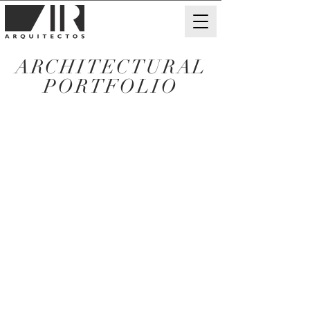
ARCHITECTURAL
PORTFOLIO