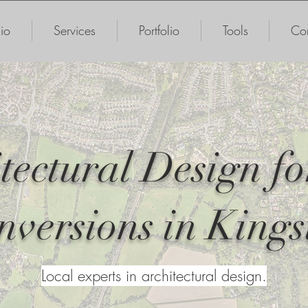
io
Services
Portfolio
Tools
Con
tectural Design fo
nversions in Kings
Local experts in architectural design.