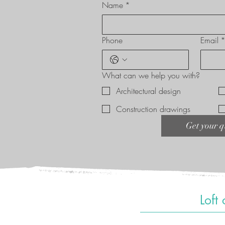
Name
*
Phone
Email
What can we help you with?
Architectural design
Construction drawings
Get your q
Loft