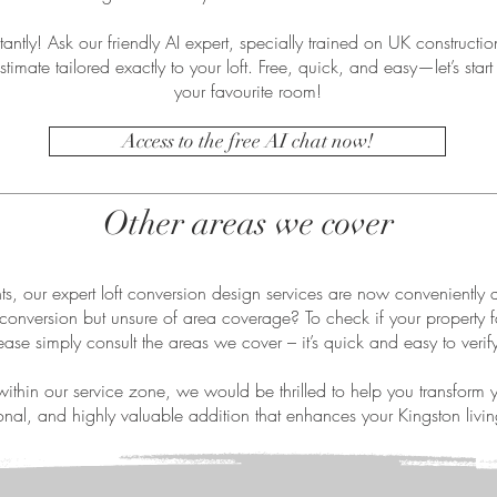
antly! Ask our friendly AI expert, specially trained on UK construction
stimate tailored exactly to your loft. Free, quick, and easy—let’s start 
your favourite room!
Access to the free AI chat now!
Other areas we cover
ts, our expert loft conversion design services are now conveniently 
conversion but unsure of area coverage? To check if your property fa
ease simply consult the areas we cover – it’s quick and easy to verif
within our service zone, we would be thrilled to help you transform yo
ional, and highly valuable addition that enhances your Kingston livi