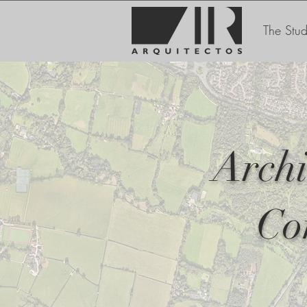
The Stud
Archi
Co