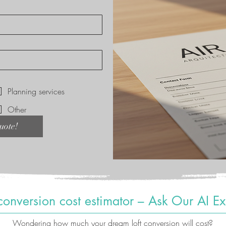
*
Planning services
Other
uote!
 conversion cost estimator – Ask Our AI Ex
Wondering how much your dream loft conversion will cost?