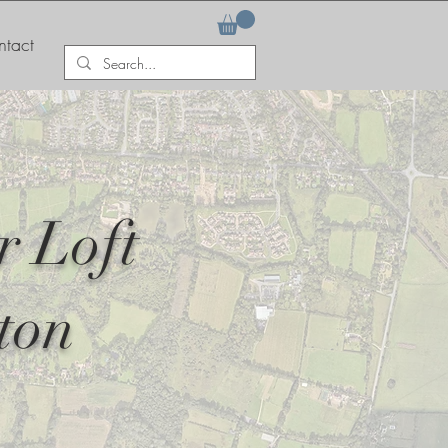
tact
r Loft
ton