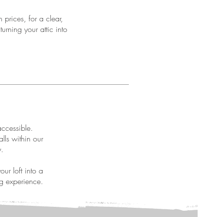
 prices, for a clear,
turning your attic into
accessible.
lls within our
y.
ur loft into a
ng experience.