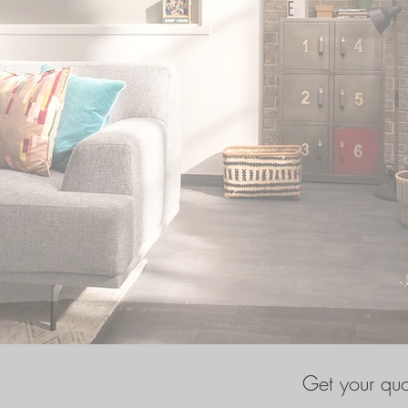
Get your qu