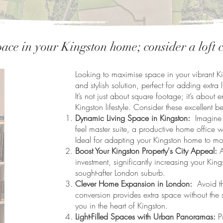
ace in your Kingston home; consider a loft
Looking to maximise space in your vibrant Ki
and stylish solution, perfect for adding extra 
It’s not just about square footage; it’s abo
Kingston lifestyle. Consider these excellent be
Dynamic Living Space in Kingston:
Imagine y
feel master suite, a productive home office w
Ideal for adapting your Kingston home to mo
Boost Your Kingston Property's City Appeal:
A
investment, significantly increasing your Kings
sought-after London suburb.
Clever Home Expansion in London:
Avoid the
conversion provides extra space without the 
you in the heart of Kingston.
Light-Filled Spaces with Urban Panoramas:
Pi