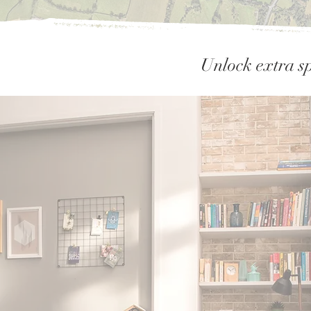
Unlock extra sp