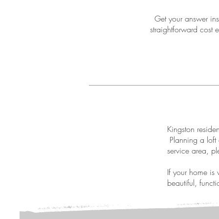
Get your answer inst
straightforward cost e
Kingston residen
Planning a loft 
service area, pl
If your home is 
beautiful, funct