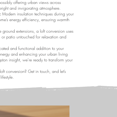
ossibly offering urban views across
bright and invigorating atmosphere.
:
Modern insulation techniques during your
ome’s energy efficiency, ensuring warmth
 ground extensions, a loft conversion uses
 or patio untouched for relaxation and
icated and functional addition to your
 energy and enhancing your urban living
ton insight, we're ready to transform your
oft conversion? Get in touch, and let’s
ifestyle.