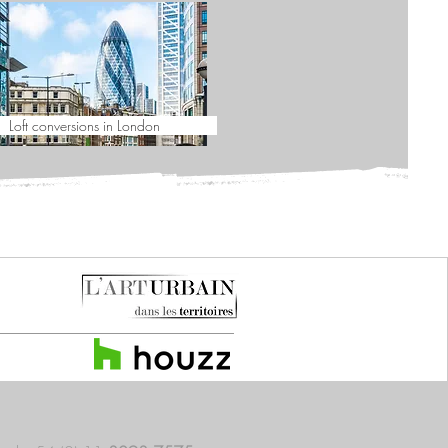
Loft conversions in London