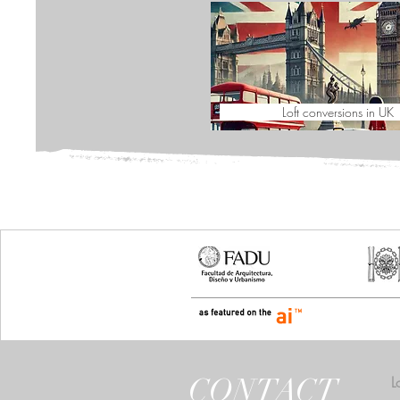
Loft conversions in UK
CONTACT
L