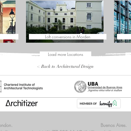
Loft conversions in Morden
Load more Locations
< Back to Architectural Design
ondon.
Buenos Aires.