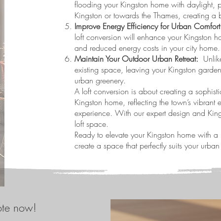
flooding your Kingston home with daylight, p
Kingston or towards the Thames, creating a 
Improve Energy Efficiency for Urban Comfort
loft conversion will enhance your Kingston h
and reduced energy costs in your city home.
Maintain Your Outdoor Urban Retreat:
Unlike
existing space, leaving your Kingston garden
urban greenery.
A loft conversion is about creating a sophist
Kingston home, reflecting the town’s vibrant
experience. With our expert design and Kings
loft space.
Ready to elevate your Kingston home with a l
create a space that perfectly suits your urban l
ote now!