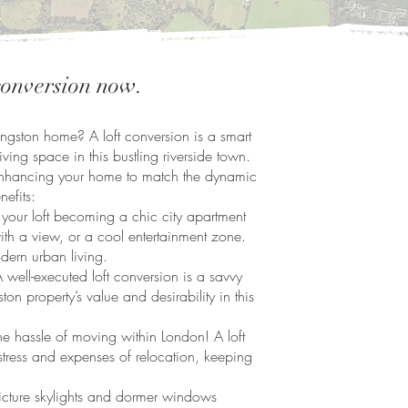
 conversion now.
ngston home? A loft conversion is a smart
living space in this bustling riverside town.
ut enhancing your home to match the dynamic
nefits:
our loft becoming a chic city apartment
ith a view, or a cool entertainment zone.
dern urban living.
 well-executed loft conversion is a savvy
ton property’s value and desirability in this
 hassle of moving within London! A loft
stress and expenses of relocation, keeping
cture skylights and dormer windows