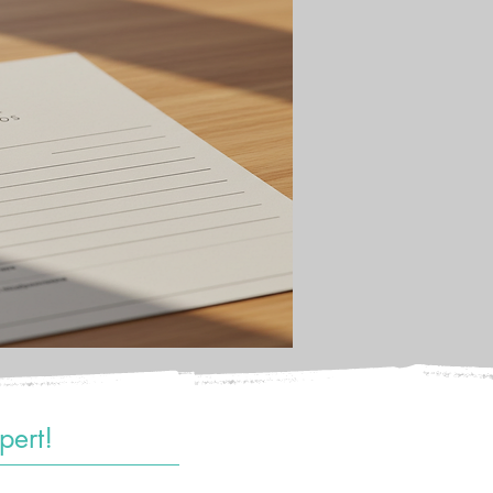
pert!