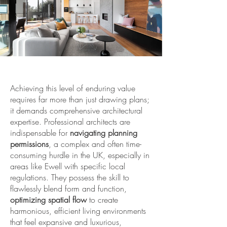
Achieving this level of enduring value
requires far more than just drawing plans;
it demands comprehensive architectural
expertise. Professional architects are
indispensable for
navigating planning
permissions
, a complex and often time-
consuming hurdle in the UK, especially in
areas like Ewell with specific local
regulations. They possess the skill to
flawlessly blend form and function,
optimizing spatial flow
to create
harmonious, efficient living environments
that feel expansive and luxurious,