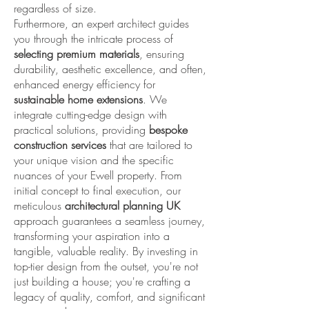
regardless of size.
Furthermore, an expert architect guides
you through the intricate process of
selecting premium materials
, ensuring
durability, aesthetic excellence, and often,
enhanced energy efficiency for
sustainable home extensions
. We
integrate cutting-edge design with
practical solutions, providing
bespoke
construction services
that are tailored to
your unique vision and the specific
nuances of your Ewell property. From
initial concept to final execution, our
meticulous
architectural planning UK
approach guarantees a seamless journey,
transforming your aspiration into a
tangible, valuable reality. By investing in
top-tier design from the outset, you're not
just building a house; you're crafting a
legacy of quality, comfort, and significant