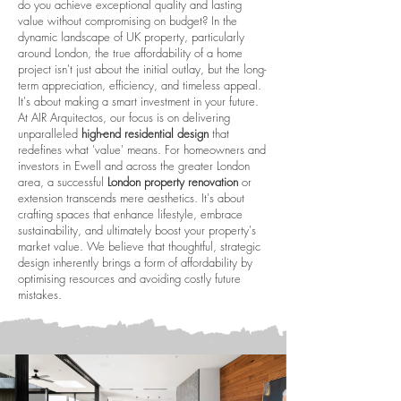
do you achieve exceptional quality and lasting
value without compromising on budget? In the
dynamic landscape of UK property, particularly
around London, the true affordability of a home
project isn't just about the initial outlay, but the long-
term appreciation, efficiency, and timeless appeal.
It's about making a smart investment in your future.
At AIR Arquitectos, our focus is on delivering
unparalleled
high-end residential design
that
redefines what 'value' means. For homeowners and
investors in Ewell and across the greater London
area, a successful
London property renovation
or
extension transcends mere aesthetics. It's about
crafting spaces that enhance lifestyle, embrace
sustainability, and ultimately boost your property's
market value. We believe that thoughtful, strategic
design inherently brings a form of affordability by
optimising resources and avoiding costly future
mistakes.