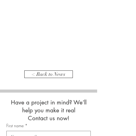
< Back to News
Have a project in mind? We’ll
help you make it real
Contact us now!
First name
*