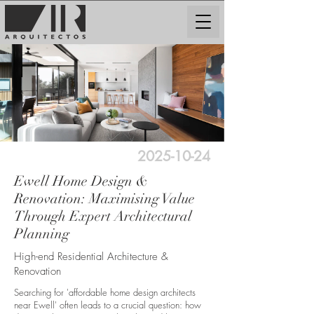
2025-10-24
Ewell Home Design &
Renovation: Maximising Value
Through Expert Architectural
Planning
High-end Residential Architecture &
Renovation
Searching for 'affordable home design architects
near Ewell' often leads to a crucial question: how