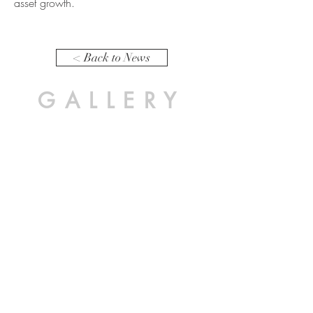
asset growth.
< Back to News
GALLERY