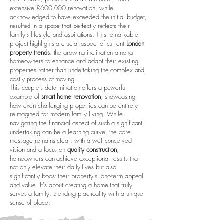
extensive £600,000 renovation, while
acknowledged to have exceeded the initial budget,
resulted in a space that perfectly reflects their
family's lifestyle and aspirations. This remarkable
project highlights a crucial aspect of current
London
property trends
: the growing inclination among
homeowners to enhance and adapt their existing
properties rather than undertaking the complex and
costly process of moving.
This couple’s determination offers a powerful
example of
smart home renovation
, showcasing
how even challenging properties can be entirely
reimagined for modern family living. While
navigating the financial aspect of such a significant
undertaking can be a learning curve, the core
message remains clear: with a well-conceived
vision and a focus on
quality construction
,
homeowners can achieve exceptional results that
not only elevate their daily lives but also
significantly boost their property's long-term appeal
and value. It's about creating a home that truly
serves a family, blending practicality with a unique
sense of place.