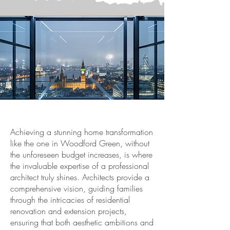
Achieving a stunning home transformation
like the one in Woodford Green, without
the unforeseen budget increases, is where
the invaluable expertise of a professional
architect truly shines. Architects provide a
comprehensive vision, guiding families
through the intricacies of residential
renovation and extension projects,
ensuring that both aesthetic ambitions and