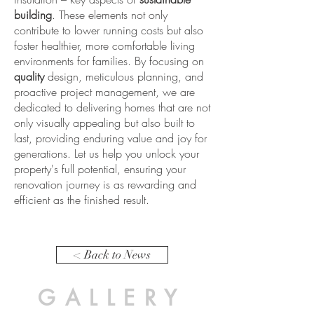
building
. These elements not only
contribute to lower running costs but also
foster healthier, more comfortable living
environments for families. By focusing on
quality
design, meticulous planning, and
proactive project management, we are
dedicated to delivering homes that are not
only visually appealing but also built to
last, providing enduring value and joy for
generations. Let us help you unlock your
property's full potential, ensuring your
renovation journey is as rewarding and
efficient as the finished result.
< Back to News
GALLERY