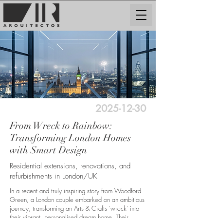
2025-12-30
From Wreck to Rainbow:
Transforming London Homes
with Smart Design
Residential extensions, renovations, and
refurbishments in London/UK
In a recent and truly inspiring story from Woodford
Green, a London couple embarked on an ambitious
journey, transforming an Arts & Crafts 'wreck' into
their vibrant, personalised dream home. Their