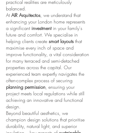
practical realities are meticulously
balanced.
At
AIR Arquitectos
, we understand that
enhancing your London home represents
a significant
investment
in your family's
future and comfort. We specialise in
helping clients create
smart layouts
that
maximise every inch of space and
improve functionality, a vital consideration
for many terraced and semi-detached
properties across the capital. Our
experienced team expertly navigates the
often-complex process of securing
planning permission
, ensuring your
project meets local regulations while still
achieving an innovative and functional
design.
Beyond beautiful aesthetics, we
champion design solutions that prioritise
durability, natural light, and superior
insulation – key aspects of
sustainable