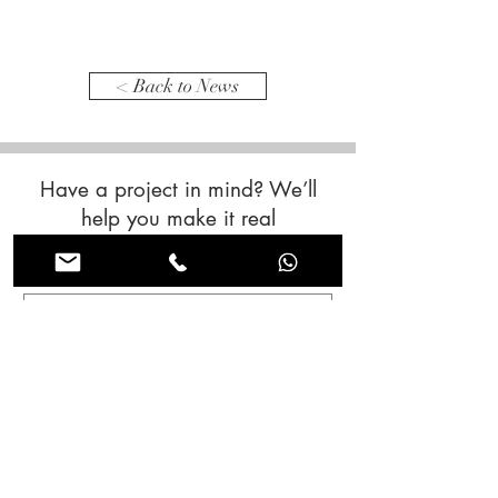
< Back to News
Have a project in mind? We’ll
help you make it real
Contact us now!
First name
*
Last name
*
Email
*