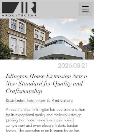
2026-03-21
Islington House Extension Sets a
New Standard for Quality and
Craftsmanship
Residential Extensions & Renovations
A recent project in Islington has captured attention
for its exceptional quality and meticulous design,
proving that modern extensions can indeed
complement and even elevate historic London
homes. The extension to an Islington house has