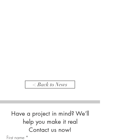
< Back to News
Have a project in mind? We’ll
help you make it real
Contact us now!
First name
*