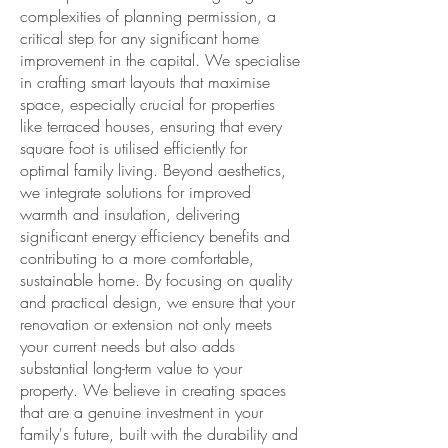
complexities of planning permission, a
critical step for any significant home
improvement in the capital. We specialise
in crafting smart layouts that maximise
space, especially crucial for properties
like terraced houses, ensuring that every
square foot is utilised efficiently for
optimal family living. Beyond aesthetics,
we integrate solutions for improved
warmth and insulation, delivering
significant energy efficiency benefits and
contributing to a more comfortable,
sustainable home. By focusing on quality
and practical design, we ensure that your
renovation or extension not only meets
your current needs but also adds
substantial long-term value to your
property. We believe in creating spaces
that are a genuine investment in your
family's future, built with the durability and