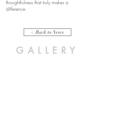
thoughtfulness that truly makes a
difference.
< Back to News
GALLERY