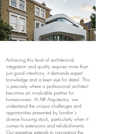
Achieving this level of architectural
integration and quality requires more than
just good intentions; it demands expert
knowledge and a keen eye for detail. This
is precisely where a professional architect
becomes an invaluable partner for
homeowners. At AIR Arquitectos, we
understand the unique challenges and
opportunities presented by London's
diverse housing stock, particularly when it
comes to extensions and refurbishments.
Our expertise extends to navigating the