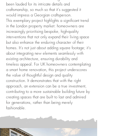
been lauded for its intricate details and
craftsmanship, so much so that it's suggested it
would impress a Georgian craftsperson.
This exemplary project highlights a significant trend
in the London property market: homeowners are
increasingly prioritising bespoke, high-quality
interventions that not only expand their living space
but also enhance the enduring character of their
homes. It's not just about adding square footage; it's
about integrating new elements seamlessly with
existing architecture, ensuring durability and
timeless appeal. For UK homeowners contemplating
a smart home renovation, this project underscores
the value of thoughtful design and quality
construction. It demonstrates that with the right
approach, an extension can be a true investment,
contributing to a more sustainable building future by
creating spaces that are built to last and admired
for generations, rather than being merely
fashionable.