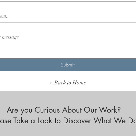
Submit
< Back to Home
Are you Curious About Our Work?
ease Take a Look to Discover What We D