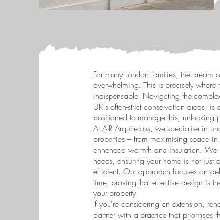
For many London families, the dream o
overwhelming. This is precisely where 
indispensable. Navigating the complexi
UK's often-strict conservation areas, is
positioned to manage this, unlocking po
At AIR Arquitectos, we specialise in u
properties – from maximising space in 
enhanced warmth and insulation. We fo
needs, ensuring your home is not just a
efficient. Our approach focuses on deliv
time, proving that effective design is 
your property.
If you're considering an extension, re
partner with a practice that prioritises 