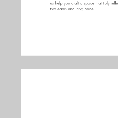
us help you craft a space that truly refl
that earns enduring pride.