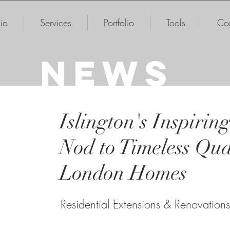
io
Services
Portfolio
Tools
Con
NEWS
Islington's Inspirin
Nod to Timeless Qual
London Homes
Residential Extensions & Renovations