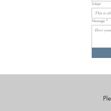
Subjet
Message
*
Pl