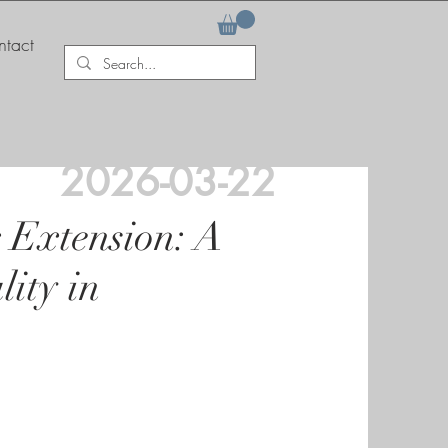
tact
2026-03-22
g Extension: A
ity in