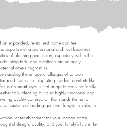
f an expanded, revitalised home can feel
the expertise of a professional architect becomes
ties of planning permission, especially within the
 a daunting task, and architects are uniquely
tential others might miss.
nderstanding the unique challenges of London
terraced houses to integrating modern comforts like
cus on smart layouts that adapt to evolving family
esthetically pleasing but also highly functional and
ering quality construction that stands the test of
the cornerstone of adding genuine, long-term value to
novation, or refurbishment for your London home,
thoughtful design, quality, and your family's future. Let