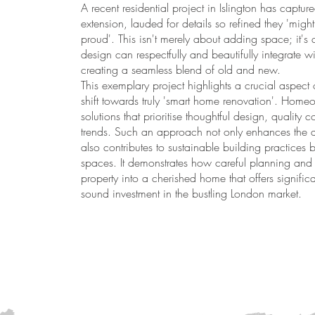
A recent residential project in Islington has capture
extension, lauded for details so refined they 'mig
proud'. This isn't merely about adding space; it'
design can respectfully and beautifully integrate wit
creating a seamless blend of old and new.
This exemplary project highlights a crucial aspect 
shift towards truly 'smart home renovation'. Home
solutions that prioritise thoughtful design, quality 
trends. Such an approach not only enhances the da
also contributes to sustainable building practices b
spaces. It demonstrates how careful planning and
property into a cherished home that offers signifi
sound investment in the bustling London market.