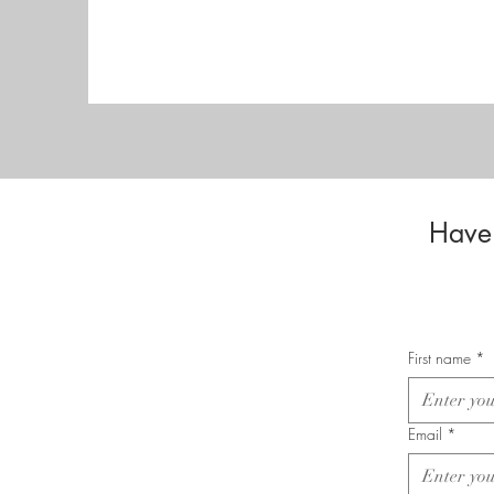
Have 
First name
*
Email
*