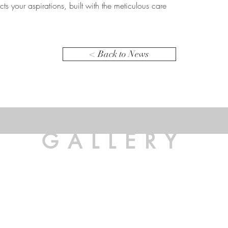
ects your aspirations, built with the meticulous care
< Back to News
GALLERY