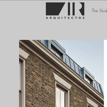
The Stud