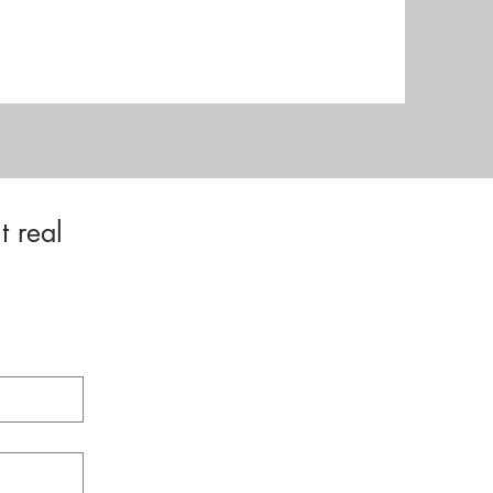
t real