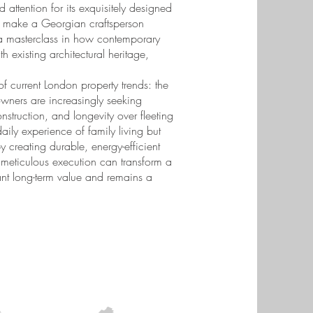
d attention for its exquisitely designed
ht make a Georgian craftsperson
s a masterclass in how contemporary
h existing architectural heritage,
of current London property trends: the
owners are increasingly seeking
construction, and longevity over fleeting
ily experience of family living but
y creating durable, energy-efficient
 meticulous execution can transform a
cant long-term value and remains a