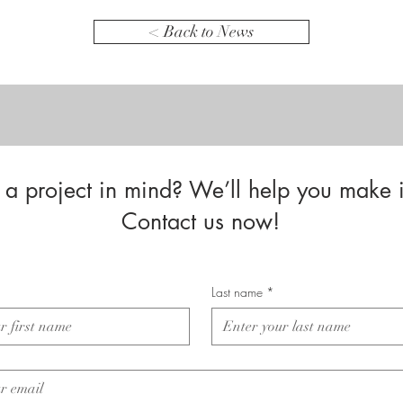
< Back to News
a project in mind? We’ll help you make i
Contact us now!
Last name
*