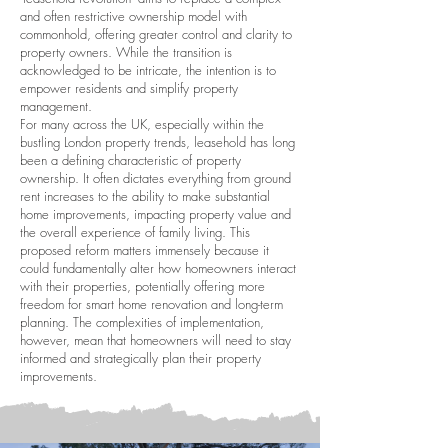
and often restrictive ownership model with
commonhold, offering greater control and clarity to
property owners. While the transition is
acknowledged to be intricate, the intention is to
empower residents and simplify property
management.
For many across the UK, especially within the
bustling London property trends, leasehold has long
been a defining characteristic of property
ownership. It often dictates everything from ground
rent increases to the ability to make substantial
home improvements, impacting property value and
the overall experience of family living. This
proposed reform matters immensely because it
could fundamentally alter how homeowners interact
with their properties, potentially offering more
freedom for smart home renovation and long-term
planning. The complexities of implementation,
however, mean that homeowners will need to stay
informed and strategically plan their property
improvements.