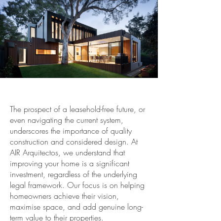
The prospect of a leasehold-free future, or
even navigating the current system,
underscores the importance of quality
construction and considered design. At
AIR Arquitectos, we understand that
improving your home is a significant
investment, regardless of the underlying
legal framework. Our focus is on helping
homeowners achieve their vision,
maximise space, and add genuine long-
term value to their properties.