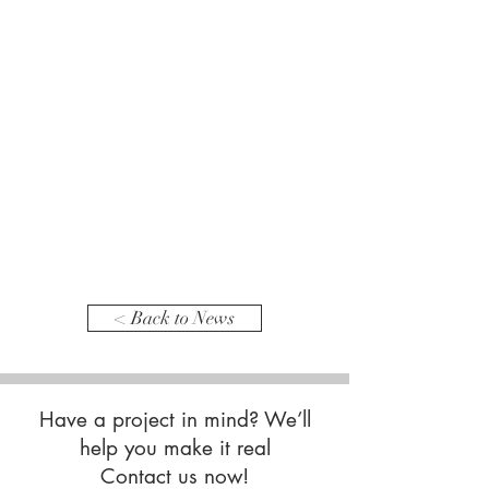
< Back to News
Have a project in mind? We’ll
help you make it real
Contact us now!