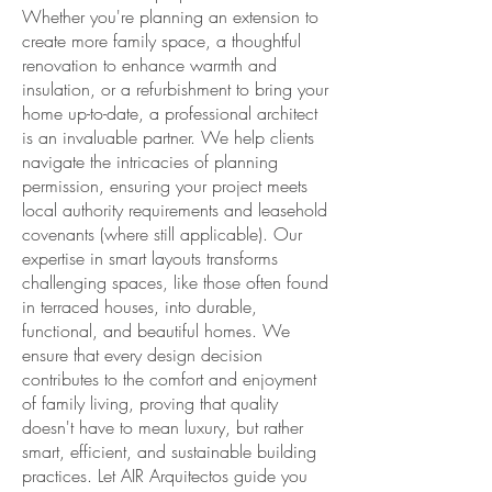
Whether you're planning an extension to
create more family space, a thoughtful
renovation to enhance warmth and
insulation, or a refurbishment to bring your
home up-to-date, a professional architect
is an invaluable partner. We help clients
navigate the intricacies of planning
permission, ensuring your project meets
local authority requirements and leasehold
covenants (where still applicable). Our
expertise in smart layouts transforms
challenging spaces, like those often found
in terraced houses, into durable,
functional, and beautiful homes. We
ensure that every design decision
contributes to the comfort and enjoyment
of family living, proving that quality
doesn't have to mean luxury, but rather
smart, efficient, and sustainable building
practices. Let AIR Arquitectos guide you