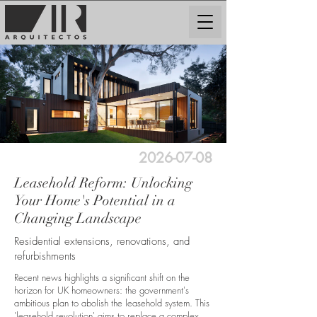
2026-07-08
Leasehold Reform: Unlocking
Your Home's Potential in a
Changing Landscape
Residential extensions, renovations, and
refurbishments
Recent news highlights a significant shift on the
horizon for UK homeowners: the government's
ambitious plan to abolish the leasehold system. This
'leasehold revolution' aims to replace a complex