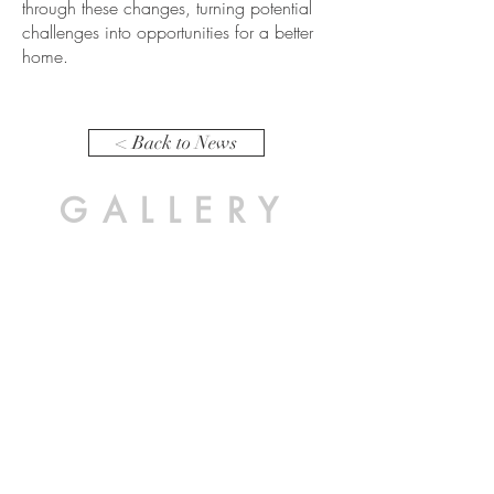
through these changes, turning potential
challenges into opportunities for a better
home.
< Back to News
GALLERY