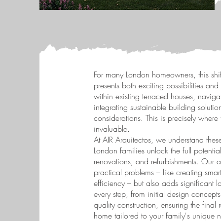
For many London homeowners, this shi
presents both exciting possibilities an
within existing terraced houses, navig
integrating sustainable building solut
considerations. This is precisely where
invaluable.
At AIR Arquitectos, we understand thes
London families unlock the full potentia
renovations, and refurbishments. Our a
practical problems – like creating smart
efficiency – but also adds significant 
every step, from initial design concep
quality construction, ensuring the final 
home tailored to your family's unique n