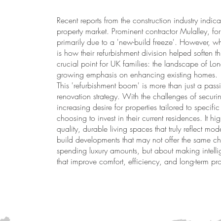
Recent reports from the construction industry indica
property market. Prominent contractor Mulalley, f
primarily due to a 'new-build freeze'. However, wha
is how their refurbishment division helped soften th
crucial point for UK families: the landscape of Lon
growing emphasis on enhancing existing homes.
This 'refurbishment boom' is more than just a pass
renovation strategy. With the challenges of securi
increasing desire for properties tailored to speci
choosing to invest in their current residences. It hi
quality, durable living spaces that truly reflect mod
build developments that may not offer the same cha
spending luxury amounts, but about making intellig
that improve comfort, efficiency, and long-term pro