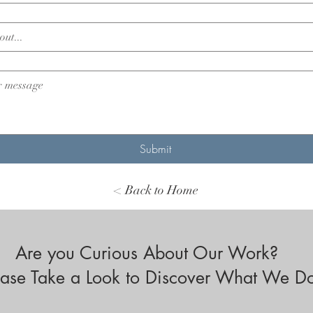
Submit
< Back to Home
Are you Curious About Our Work?
ease Take a Look to Discover What We D