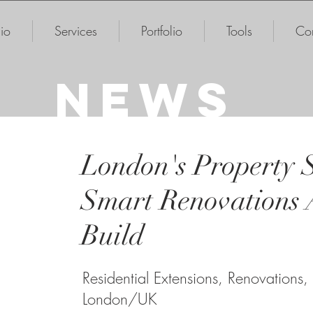
io
Services
Portfolio
Tools
Con
NEWS
London's Property 
Smart Renovations 
Build
Residential Extensions, Renovations,
London/UK