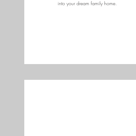
into your dream family home.