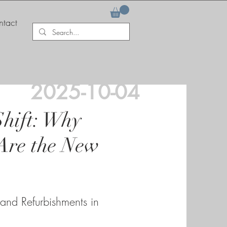
tact
2025-10-04
Shift: Why
Are the New
 and Refurbishments in