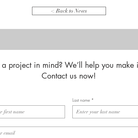
< Back to News
a project in mind? We’ll help you make i
Contact us now!
Last name
*