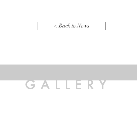
< Back to News
GALLERY