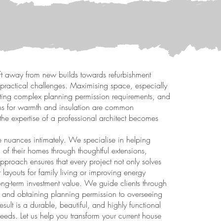
ft away from new builds towards refurbishment
d practical challenges. Maximising space, especially
ating complex planning permission requirements, and
ions for warmth and insulation are common
 the expertise of a professional architect becomes
e nuances intimately. We specialise in helping
l of their homes through thoughtful extensions,
pproach ensures that every project not only solves
 layouts for family living or improving energy
long-term investment value. We guide clients through
ts and obtaining planning permission to overseeing
result is a durable, beautiful, and highly functional
eeds. Let us help you transform your current house