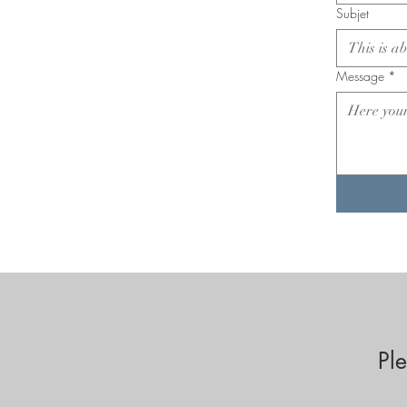
Subjet
Message
*
Pl