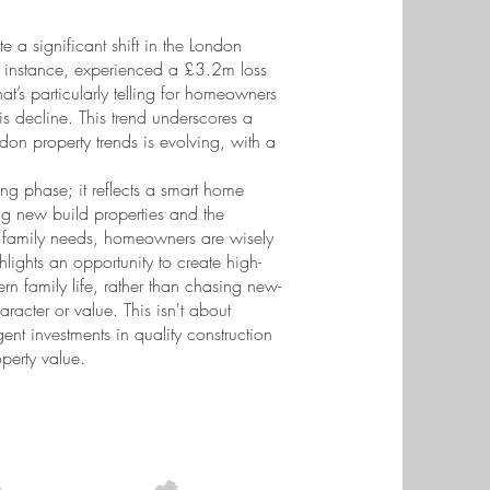
te a significant shift in the London
or instance, experienced a £3.2m loss
t’s particularly telling for homeowners
is decline. This trend underscores a
don property trends is evolving, with a
ing phase; it reflects a smart home
ng new build properties and the
fic family needs, homeowners are wisely
ghlights an opportunity to create high-
ern family life, rather than chasing new-
racter or value. This isn't about
ent investments in quality construction
perty value.