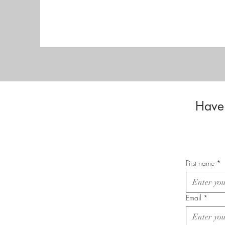
Have 
First name
*
Email
*