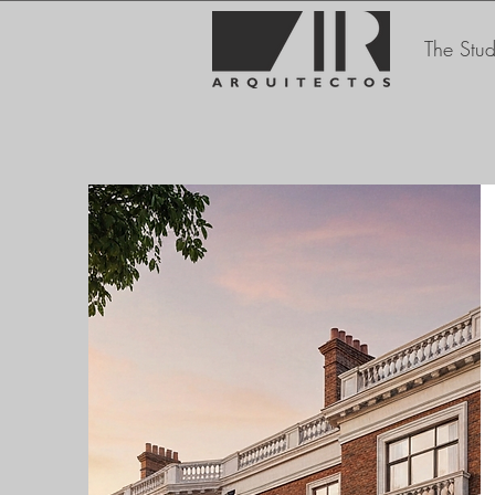
The Stud