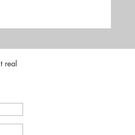
t real