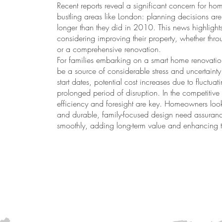
Recent reports reveal a significant concern for ho
bustling areas like London: planning decisions are
longer than they did in 2010. This news highligh
considering improving their property, whether throu
or a comprehensive renovation.
For families embarking on a smart home renovatio
be a source of considerable stress and uncertain
start dates, potential cost increases due to fluctua
prolonged period of disruption. In the competitive
efficiency and foresight are key. Homeowners looki
and durable, family-focused design need assurance
smoothly, adding long-term value and enhancing th