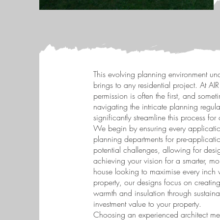
This evolving planning environment unde
brings to any residential project. At A
permission is often the first, and some
navigating the intricate planning reg
significantly streamline this process for 
We begin by ensuring every applicatio
planning departments for pre-applicati
potential challenges, allowing for desig
achieving your vision for a smarter, m
house looking to maximise every inch wi
property, our designs focus on creating
warmth and insulation through sustaina
investment value to your property.
Choosing an experienced architect mea