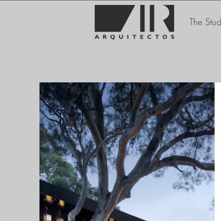
The Stud