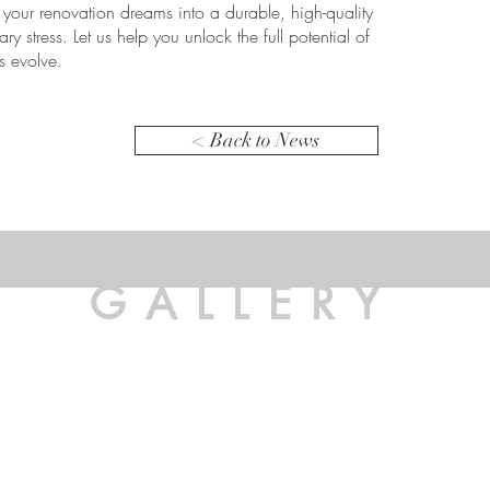
g your renovation dreams into a durable, high-quality
ary stress. Let us help you unlock the full potential of
s evolve.
< Back to News
GALLERY