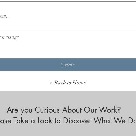
Submit
< Back to Home
Are you Curious About Our Work?
ease Take a Look to Discover What We D