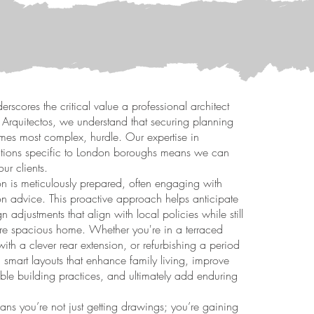
rscores the critical value a professional architect
IR Arquitectos, we understand that securing planning
times most complex, hurdle. Our expertise in
ulations specific to London boroughs means we can
our clients.
n is meticulously prepared, often engaging with
on advice. This proactive approach helps anticipate
n adjustments that align with local policies while still
ore spacious home. Whether you're in a terraced
th a clever rear extension, or refurbishing a period
 smart layouts that enhance family living, improve
ble building practices, and ultimately add enduring
ns you’re not just getting drawings; you’re gaining