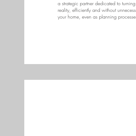
a strategic partner dedicated to turnin
reality, efficiently and without unnecess
your home, even as planning processe