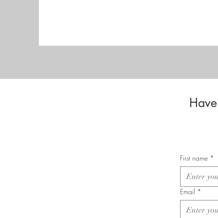
Have 
First name
*
Email
*