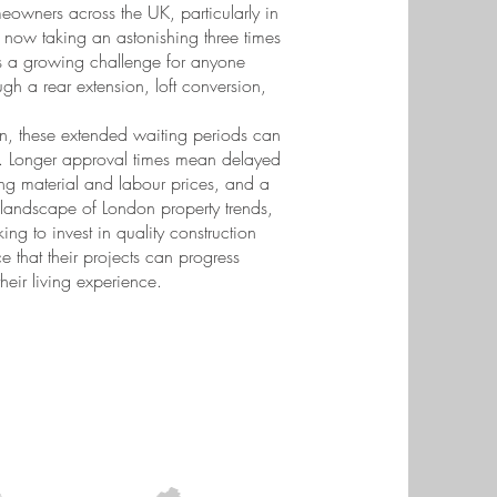
meowners across the UK, particularly in
 now taking an astonishing three times
ts a growing challenge for anyone
gh a rear extension, loft conversion,
n, these extended waiting periods can
ty. Longer approval times mean delayed
ting material and labour prices, and a
 landscape of London property trends,
ng to invest in quality construction
 that their projects can progress
eir living experience.