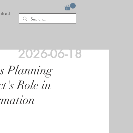
tact
2026-06-18
s Planning
t's Role in
rmation