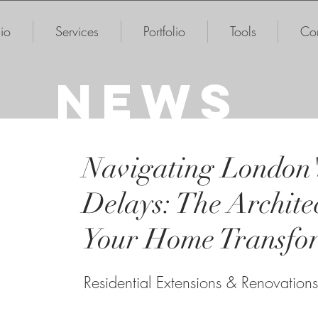
io
Services
Portfolio
Tools
Con
NEWS
Navigating London'
Delays: The Architec
Your Home Transfo
Residential Extensions & Renovations