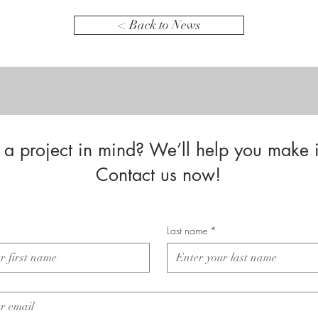
< Back to News
a project in mind? We’ll help you make i
Contact us now!
Last name
*