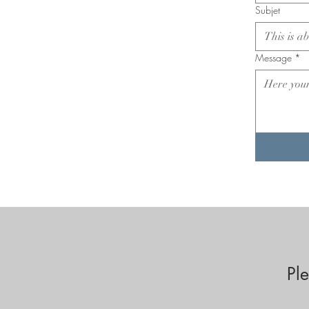
Subjet
Message
*
Pl