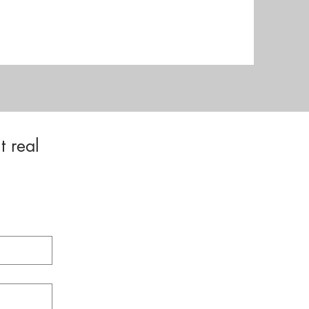
t real