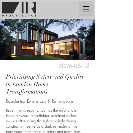
2026-06-14
Prioritising Safety and Quality
in London Home
Transformations
Residential Extensions & Renovations
Recent news reports, such as the unfortunate
incident where a scaffolder sustained serious
injuries after falling through a skylight during
construction, serve as a stark reminder of the
paramount importance of safety and meticulous