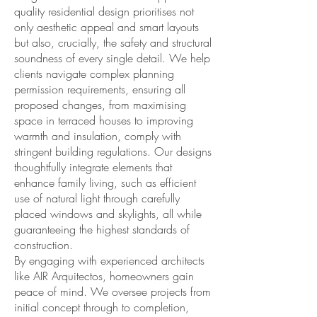
quality residential design prioritises not
only aesthetic appeal and smart layouts
but also, crucially, the safety and structural
soundness of every single detail. We help
clients navigate complex planning
permission requirements, ensuring all
proposed changes, from maximising
space in terraced houses to improving
warmth and insulation, comply with
stringent building regulations. Our designs
thoughtfully integrate elements that
enhance family living, such as efficient
use of natural light through carefully
placed windows and skylights, all while
guaranteeing the highest standards of
construction.
By engaging with experienced architects
like AIR Arquitectos, homeowners gain
peace of mind. We oversee projects from
initial concept through to completion,