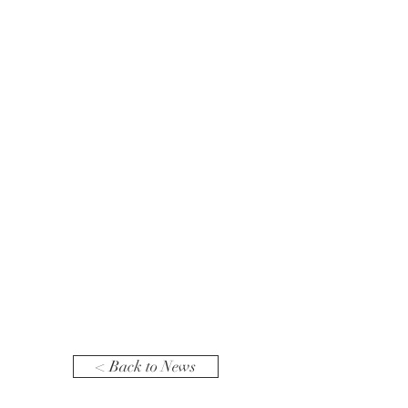
< Back to News