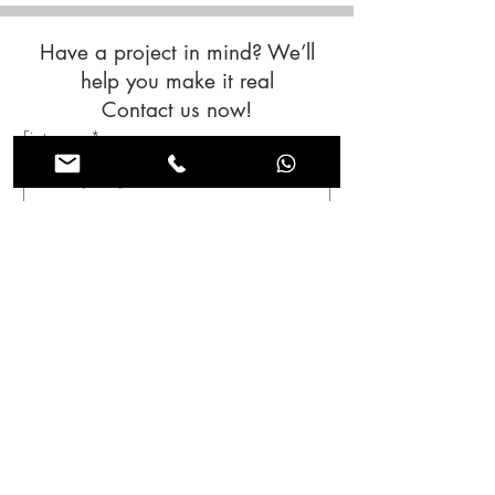
Have a project in mind? We’ll
help you make it real
Contact us now!
First name
*
Last name
*
Email
*
Subjet
Message
*