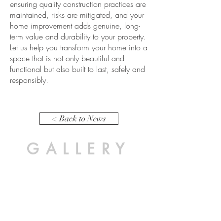
ensuring quality construction practices are
maintained, risks are mitigated, and your
home improvement adds genuine, long-
term value and durability to your property.
Let us help you transform your home into a
space that is not only beautiful and
functional but also built to last, safely and
responsibly.
< Back to News
GALLERY