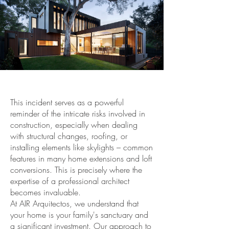
This incident serves as a powerful
reminder of the intricate risks involved in
construction, especially when dealing
with structural changes, roofing, or
installing elements like skylights – common
features in many home extensions and loft
conversions. This is precisely where the
expertise of a professional architect
becomes invaluable.
At AIR Arquitectos, we understand that
your home is your family's sanctuary and
a significant investment. Our approach to