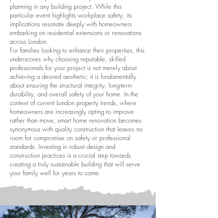
planning in any building project. While this
particular event highlights workplace safety, its
implications resonate deeply with homeowners
embarking on residential extensions or renovations
across London.
For families looking to enhance their properties, this
underscores why choosing reputable, skilled
professionals for your project is not merely about
achieving a desired aesthetic; it is fundamentally
about ensuring the structural integrity, long-term
durability, and overall safety of your home. In the
context of current London property trends, where
homeowners are increasingly opting to improve
rather than move, smart home renovation becomes
synonymous with quality construction that leaves no
room for compromise on safety or professional
standards. Investing in robust design and
construction practices is a crucial step towards
creating a truly sustainable building that will serve
your family well for years to come.