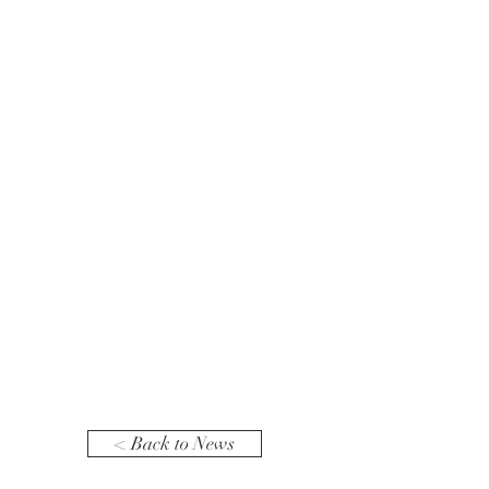
< Back to News