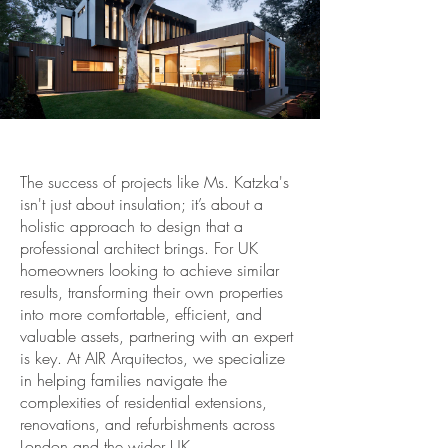
The success of projects like Ms. Katzka's
isn't just about insulation; it’s about a
holistic approach to design that a
professional architect brings. For UK
homeowners looking to achieve similar
results, transforming their own properties
into more comfortable, efficient, and
valuable assets, partnering with an expert
is key. At AIR Arquitectos, we specialize
in helping families navigate the
complexities of residential extensions,
renovations, and refurbishments across
London and the wider UK.