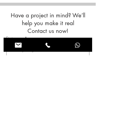
Have a project in mind? We’ll
help you make it real
Contact us now!
First name
*
Last name
*
Email
*
Subjet
Message
*