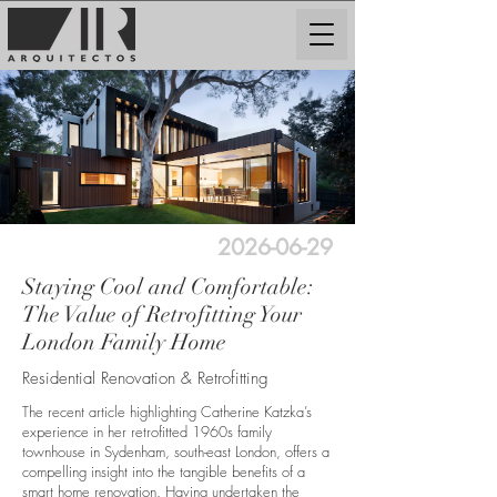
2026-06-29
Staying Cool and Comfortable:
The Value of Retrofitting Your
London Family Home
Residential Renovation & Retrofitting
The recent article highlighting Catherine Katzka’s
experience in her retrofitted 1960s family
townhouse in Sydenham, south-east London, offers a
compelling insight into the tangible benefits of a
smart home renovation. Having undertaken the