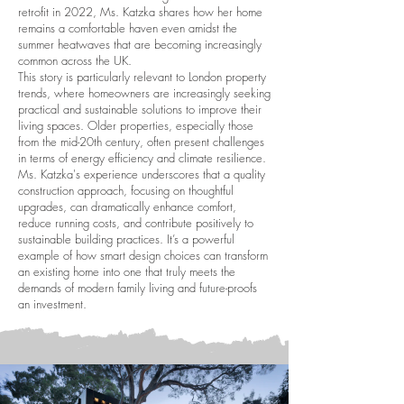
retrofit in 2022, Ms. Katzka shares how her home
remains a comfortable haven even amidst the
summer heatwaves that are becoming increasingly
common across the UK.
This story is particularly relevant to London property
trends, where homeowners are increasingly seeking
practical and sustainable solutions to improve their
living spaces. Older properties, especially those
from the mid-20th century, often present challenges
in terms of energy efficiency and climate resilience.
Ms. Katzka's experience underscores that a quality
construction approach, focusing on thoughtful
upgrades, can dramatically enhance comfort,
reduce running costs, and contribute positively to
sustainable building practices. It’s a powerful
example of how smart design choices can transform
an existing home into one that truly meets the
demands of modern family living and future-proofs
an investment.