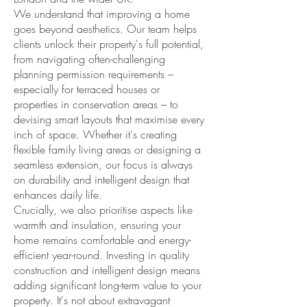
We understand that improving a home
goes beyond aesthetics. Our team helps
clients unlock their property's full potential,
from navigating often-challenging
planning permission requirements –
especially for terraced houses or
properties in conservation areas – to
devising smart layouts that maximise every
inch of space. Whether it's creating
flexible family living areas or designing a
seamless extension, our focus is always
on durability and intelligent design that
enhances daily life.
Crucially, we also prioritise aspects like
warmth and insulation, ensuring your
home remains comfortable and energy-
efficient year-round. Investing in quality
construction and intelligent design means
adding significant long-term value to your
property. It's not about extravagant