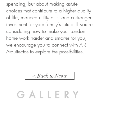
spending, but about making astute
choices that contribute to a higher quality
of life, reduced utility bills, and a stronger
investment for your family's future. If you're
considering how to make your London
home work harder and smarter for you,
we encourage you to connect with AIR
Arquitectos to explore the possibilities.
< Back to News
GALLERY