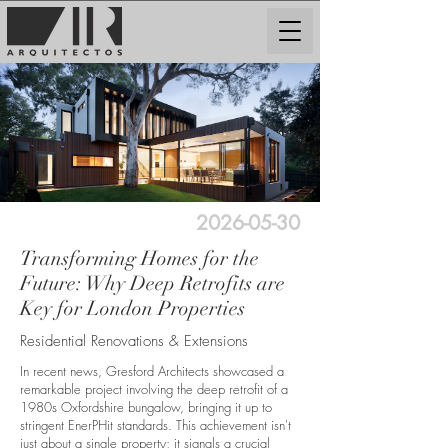
2026-05-30
Transforming Homes for the
Future: Why Deep Retrofits are
Key for London Properties
Residential Renovations & Extensions
In recent news, Gresford Architects showcased a
remarkable project involving the deep retrofit of a
1980s Oxfordshire bungalow, bringing it up to
stringent EnerPHit standards. This achievement isn't
just about a single property; it signals a crucial