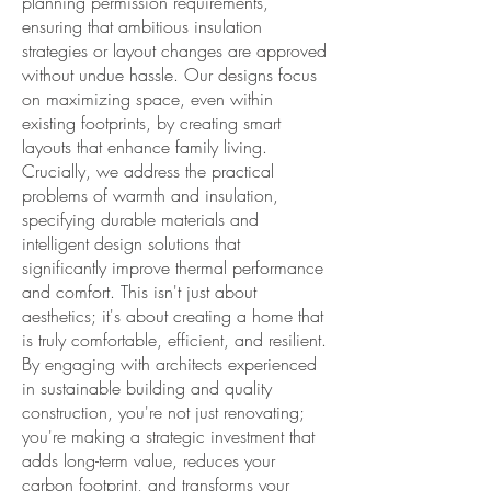
planning permission requirements,
ensuring that ambitious insulation
strategies or layout changes are approved
without undue hassle. Our designs focus
on maximizing space, even within
existing footprints, by creating smart
layouts that enhance family living.
Crucially, we address the practical
problems of warmth and insulation,
specifying durable materials and
intelligent design solutions that
significantly improve thermal performance
and comfort. This isn't just about
aesthetics; it's about creating a home that
is truly comfortable, efficient, and resilient.
By engaging with architects experienced
in sustainable building and quality
construction, you're not just renovating;
you're making a strategic investment that
adds long-term value, reduces your
carbon footprint, and transforms your