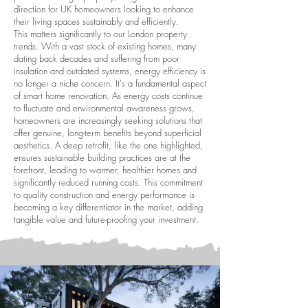
direction for UK homeowners looking to enhance
their living spaces sustainably and efficiently.
This matters significantly to our London property
trends. With a vast stock of existing homes, many
dating back decades and suffering from poor
insulation and outdated systems, energy efficiency is
no longer a niche concern. It's a fundamental aspect
of smart home renovation. As energy costs continue
to fluctuate and environmental awareness grows,
homeowners are increasingly seeking solutions that
offer genuine, long-term benefits beyond superficial
aesthetics. A deep retrofit, like the one highlighted,
ensures sustainable building practices are at the
forefront, leading to warmer, healthier homes and
significantly reduced running costs. This commitment
to quality construction and energy performance is
becoming a key differentiator in the market, adding
tangible value and future-proofing your investment.