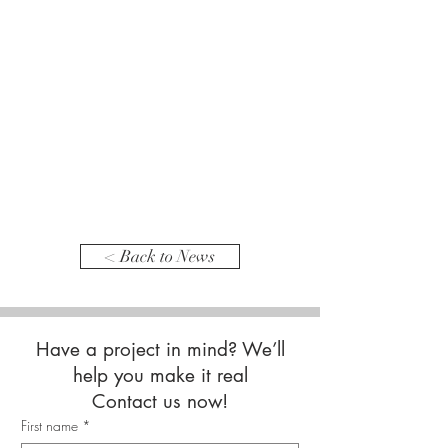
< Back to News
Have a project in mind? We’ll
help you make it real
Contact us now!
First name
*