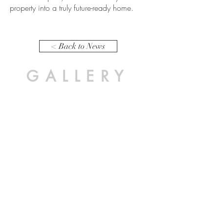
property into a truly future-ready home.
< Back to News
GALLERY