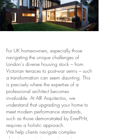
For UK homeowners, especially those
navigating the unique challenges of
London's diverse housing stock – from
Victorian terraces to post-war semis – such
a transformation can seem daunting. This
is precisely where the expertise of a
professional architect becomes
invaluable. At AIR Arquitectos, we
understand that upgrading your home to
meet modern performance standards,
such as those demonstrated by EnerPHit,
requires a holistic approach.
We help clients navigate complex