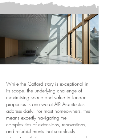
While the Catford story is exceptional in
its scope, the underlying challenge of
maximising space and value in London
properties is one we at AIR Arquitectos
address daily. For most homeowners, this
means expertly navigating the
complexities of extensions, renovations,
and refurbishments that seamlessly