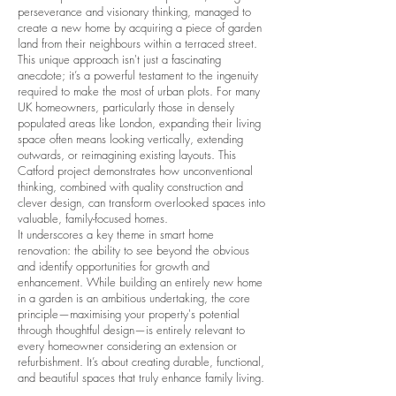
perseverance and visionary thinking, managed to
create a new home by acquiring a piece of garden
land from their neighbours within a terraced street.
This unique approach isn't just a fascinating
anecdote; it’s a powerful testament to the ingenuity
required to make the most of urban plots. For many
UK homeowners, particularly those in densely
populated areas like London, expanding their living
space often means looking vertically, extending
outwards, or reimagining existing layouts. This
Catford project demonstrates how unconventional
thinking, combined with quality construction and
clever design, can transform overlooked spaces into
valuable, family-focused homes.
It underscores a key theme in smart home
renovation: the ability to see beyond the obvious
and identify opportunities for growth and
enhancement. While building an entirely new home
in a garden is an ambitious undertaking, the core
principle—maximising your property's potential
through thoughtful design—is entirely relevant to
every homeowner considering an extension or
refurbishment. It’s about creating durable, functional,
and beautiful spaces that truly enhance family living.