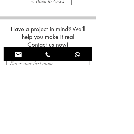
< Back to News
Have a project in mind? We’ll
help you make it real
Contact us now!
First name
*
Last name
*
Email
*
Subjet