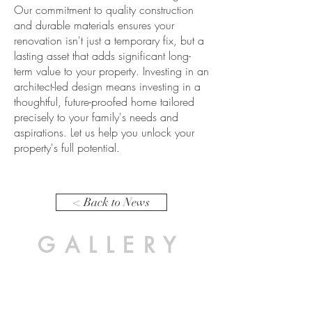
Our commitment to quality construction
and durable materials ensures your
renovation isn't just a temporary fix, but a
lasting asset that adds significant long-
term value to your property. Investing in an
architect-led design means investing in a
thoughtful, future-proofed home tailored
precisely to your family's needs and
aspirations. Let us help you unlock your
property's full potential.
< Back to News
GALLERY