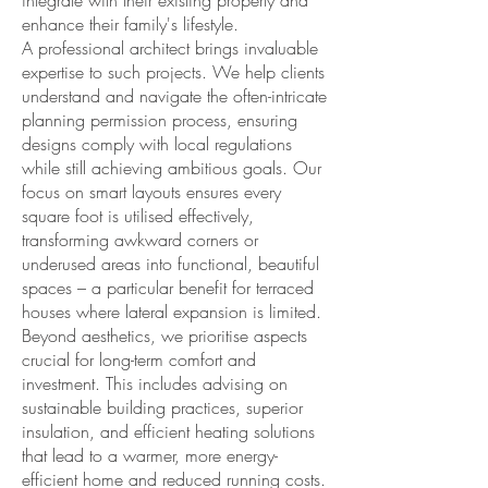
integrate with their existing property and
enhance their family's lifestyle.
A professional architect brings invaluable
expertise to such projects. We help clients
understand and navigate the often-intricate
planning permission process, ensuring
designs comply with local regulations
while still achieving ambitious goals. Our
focus on smart layouts ensures every
square foot is utilised effectively,
transforming awkward corners or
underused areas into functional, beautiful
spaces – a particular benefit for terraced
houses where lateral expansion is limited.
Beyond aesthetics, we prioritise aspects
crucial for long-term comfort and
investment. This includes advising on
sustainable building practices, superior
insulation, and efficient heating solutions
that lead to a warmer, more energy-
efficient home and reduced running costs.