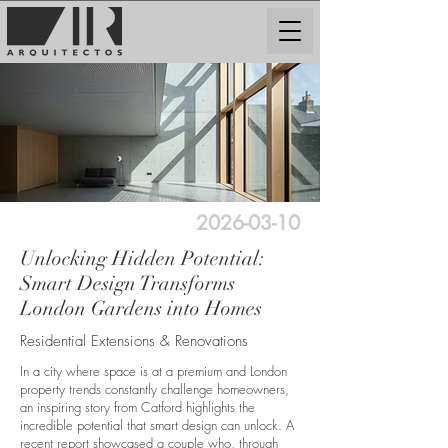
2026-03-10
Unlocking Hidden Potential:
Smart Design Transforms
London Gardens into Homes
Residential Extensions & Renovations
In a city where space is at a premium and London
property trends constantly challenge homeowners,
an inspiring story from Catford highlights the
incredible potential that smart design can unlock. A
recent report showcased a couple who, through