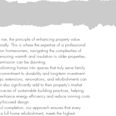
 rise, the principle of enhancing property value
sally. This is where the expertise of a professional
don homeowners, navigating the complexities of
nsuring warmth and insulation in older properties,
ermission can be daunting.
nsforming homes into spaces that truly serve family
 commitment to durability and long-term investment.
ic extensions, renovations, and refurbishments can
t also significantly add to their property's market
cacies of sustainable building practices, helping
 enhance energy efficiency and reduce running costs
ly-focused design.
sful completion, our approach ensures that every
 a full home refurbishment, meets the highest