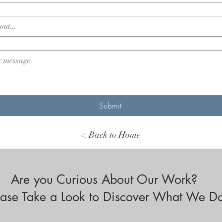
Submit
< Back to Home
Are you Curious About Our Work?
ease Take a Look to Discover What We D