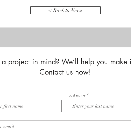
< Back to News
a project in mind? We’ll help you make i
Contact us now!
Last name
*