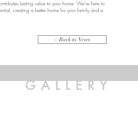
ontributes lasting value to your home. We're here to
tential, creating a better home for your family and a
< Back to News
GALLERY