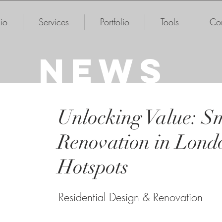
io
Services
Portfolio
Tools
Con
NEWS
Unlocking Value: 
Renovation in Lond
Hotspots
Residential Design & Renovation