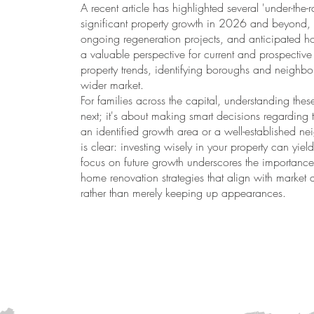
A recent article has highlighted several 'under-the
significant property growth in 2026 and beyond
ongoing regeneration projects, and anticipated hou
a valuable perspective for current and prospect
property trends, identifying boroughs and neighb
wider market.
For families across the capital, understanding these
next; it's about making smart decisions regarding 
an identified growth area or a well-established 
is clear: investing wisely in your property can yield
focus on future growth underscores the importance 
home renovation strategies that align with marke
rather than merely keeping up appearances.