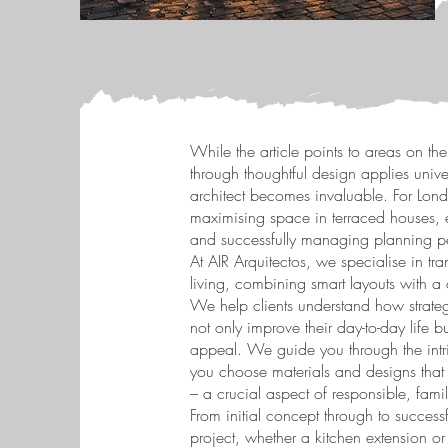
While the article points to areas on the
through thoughtful design applies univer
architect becomes invaluable. For Lon
maximising space in terraced houses, e
and successfully managing planning p
At AIR Arquitectos, we specialise in tra
living, combining smart layouts with a
We help clients understand how strateg
not only improve their day-to-day life bu
appeal. We guide you through the intri
you choose materials and designs that
– a crucial aspect of responsible, fami
From initial concept through to succes
project, whether a kitchen extension or