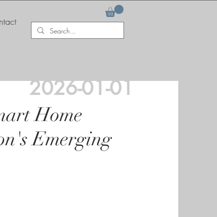
tact
2026-01-01
Smart Home
on's Emerging