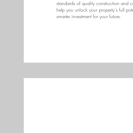
standards of quality construction and c
help you unlock your property's full po
smarter investment for your future.