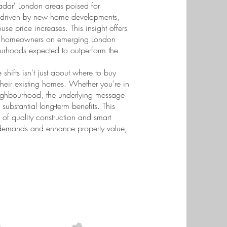
-radar' London areas poised for
, driven by new home developments,
se price increases. This insight offers
ive homeowners on emerging London
ourhoods expected to outperform the
 shifts isn't just about where to buy
their existing homes. Whether you're in
neighbourhood, the underlying message
 substantial long-term benefits. This
of quality construction and smart
t demands and enhance property value,