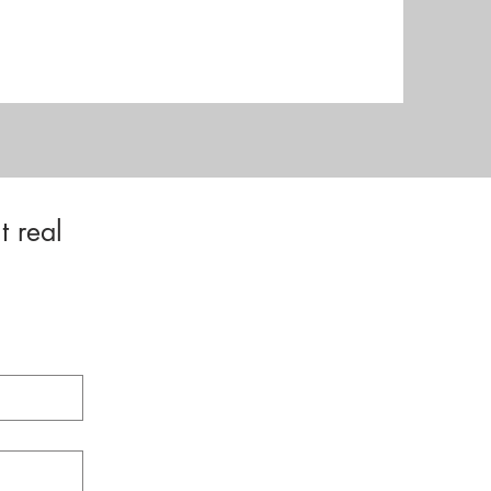
t real