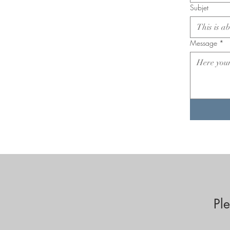
Subjet
Message
*
Pl