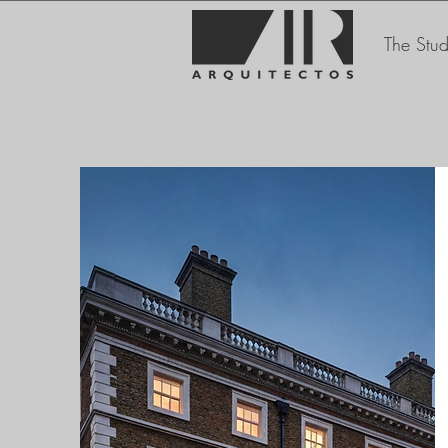
The Stud