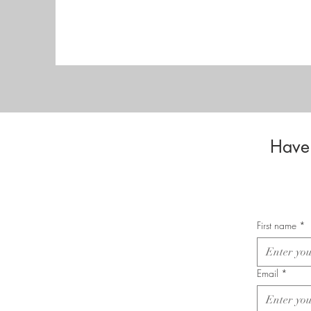
Have 
First name
*
Email
*