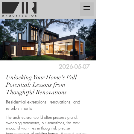
2026-05-07
Unlocking Your Home's Full
Potential: Lessons from
Thoughtful Renovations
Residential extensions, renovations, and
refurbishments
The architectural world often presents grand,
sweeping statements, but sometimes, the most
impactful work lies in thoughtful, precise
transformations of existing homes. A recent project