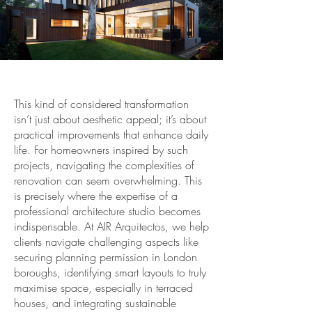
This kind of considered transformation
isn’t just about aesthetic appeal; it’s about
practical improvements that enhance daily
life. For homeowners inspired by such
projects, navigating the complexities of
renovation can seem overwhelming. This
is precisely where the expertise of a
professional architecture studio becomes
indispensable. At AIR Arquitectos, we help
clients navigate challenging aspects like
securing planning permission in London
boroughs, identifying smart layouts to truly
maximise space, especially in terraced
houses, and integrating sustainable