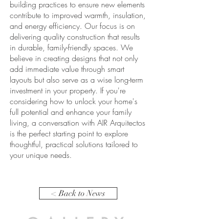
building practices to ensure new elements
contribute to improved warmth, insulation,
and energy efficiency. Our focus is on
delivering quality construction that results
in durable, family-friendly spaces. We
believe in creating designs that not only
add immediate value through smart
layouts but also serve as a wise long-term
investment in your property. If you're
considering how to unlock your home's
full potential and enhance your family
living, a conversation with AIR Arquitectos
is the perfect starting point to explore
thoughtful, practical solutions tailored to
your unique needs.
< Back to News