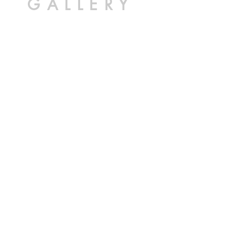
GALLERY