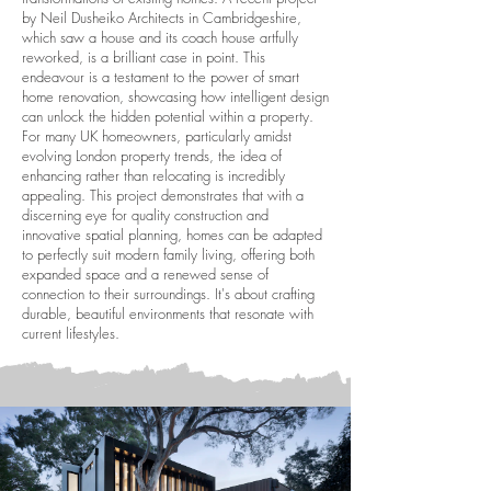
by Neil Dusheiko Architects in Cambridgeshire,
which saw a house and its coach house artfully
reworked, is a brilliant case in point. This
endeavour is a testament to the power of smart
home renovation, showcasing how intelligent design
can unlock the hidden potential within a property.
For many UK homeowners, particularly amidst
evolving London property trends, the idea of
enhancing rather than relocating is incredibly
appealing. This project demonstrates that with a
discerning eye for quality construction and
innovative spatial planning, homes can be adapted
to perfectly suit modern family living, offering both
expanded space and a renewed sense of
connection to their surroundings. It's about crafting
durable, beautiful environments that resonate with
current lifestyles.