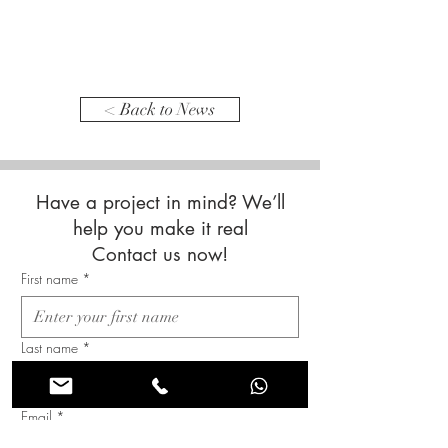
< Back to News
Have a project in mind? We’ll
help you make it real
Contact us now!
First name
*
Last name
*
Email
*