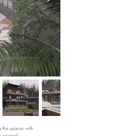
ng the spaces with
e original