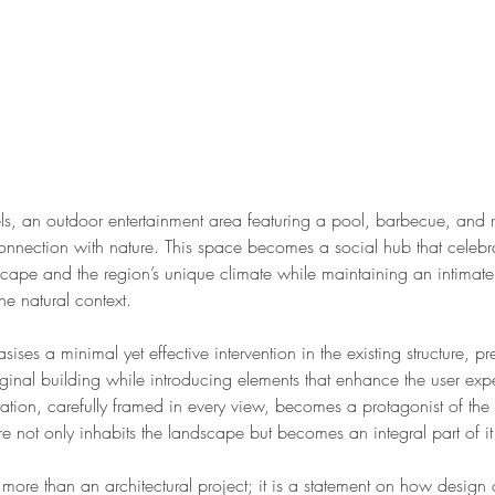
ls, an outdoor entertainment area featuring a pool, barbecue, and 
connection with nature. This space becomes a social hub that celebr
cape and the region’s unique climate while maintaining an intimate
the natural context.
ses a minimal yet effective intervention in the existing structure, pr
iginal building while introducing elements that enhance the user exp
ation, carefully framed in every view, becomes a protagonist of the
ure not only inhabits the landscape but becomes an integral part of it
s more than an architectural project; it is a statement on how desig