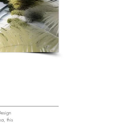
Design
ka, this