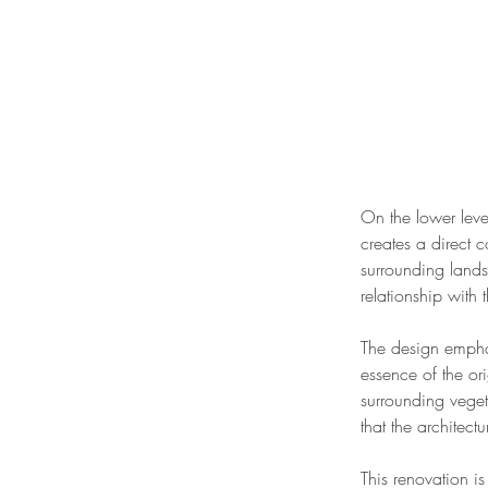
On the lower leve
creates a direct 
surrounding lands
relationship with 
The design emphasi
essence of the or
surrounding veget
that the architect
This renovation i