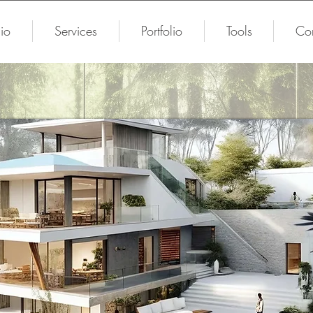
io
Services
Portfolio
Tools
Con