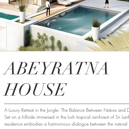
ABEYRATNA
HOUSE
A Luxury Retreat in the Jungle: The Balance Between Nature and 
Set on a hillside immersed in the lush tropical rainforest of Sri Lan
residence embodies a harmonious dialogue between the natural