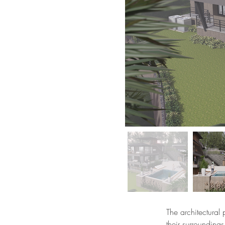
The architectural 
their surroundings