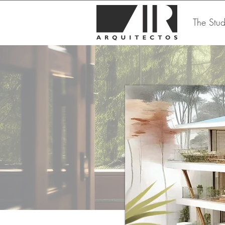
The Stud