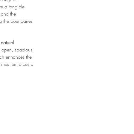
re a tangible
r and the
ng the boundaries
 natural
 open, spacious,
oach enhances the
shes reinforces a