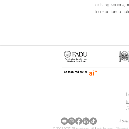
existing spaces, r
to experience natur
CONTACT
L
i
5
About
© 2005-2025 AIR Arquitectos - All Rights Reserved - All content 