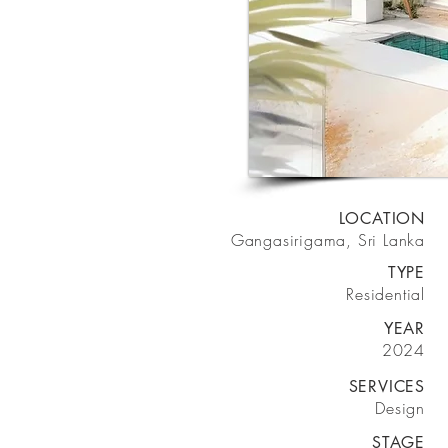
LOCATION
Gangasirigama, Sri Lanka
TYPE
Residential
YEAR
2024
SERVICES
Design
STAGE