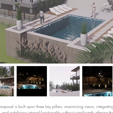
proposal is built upon three key pillars: maximising views, integrati
, and redefining internal functionality without significantly altering th