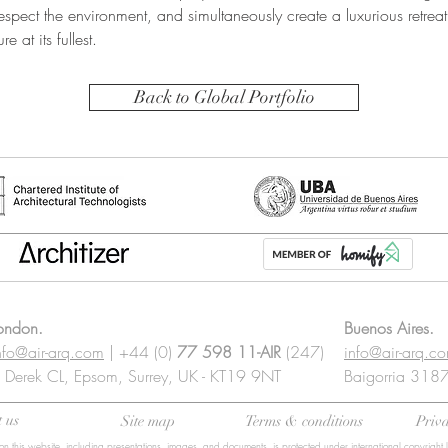
espect the environment, and simultaneously create a luxurious retreat 
e at its fullest.
Back to Global Portfolio
ondon.
Buenos Aires.
nfo@air-arq.com
| +44 (0)
77 598 11-AIR
(247)
info@air-arq.c
 Derek CL, Epsom, Surrey, UK - KT19 9NT
Baigorria 3187 
 us
Site map
Terms & conditions
Priva
on this website, including presentations, images, and documents, is protected under international copyright 