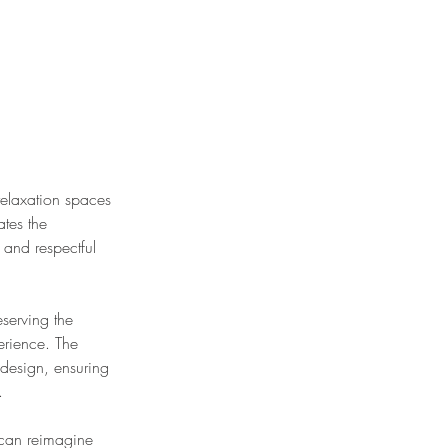
relaxation spaces
ates the
 and respectful
eserving the
erience. The
 design, ensuring
.
n can reimagine