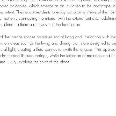
tended balconies, which emerge as an invitation to the landscape, a
his intent. They allow residents to enjoy panoramic views of the rive
, not only connecting the interior with the exterior but also redefini
ce, blending them seamlessly into the landscape.
of the interior spaces prioritises social living and interaction with the
mon areas such as the living and dining rooms are designed to be
ural light, creating a fluid connection with the terraces. This appr
home and its surroundings, while the selection of materials and fini
d luxury, evoking the spirit of the place.