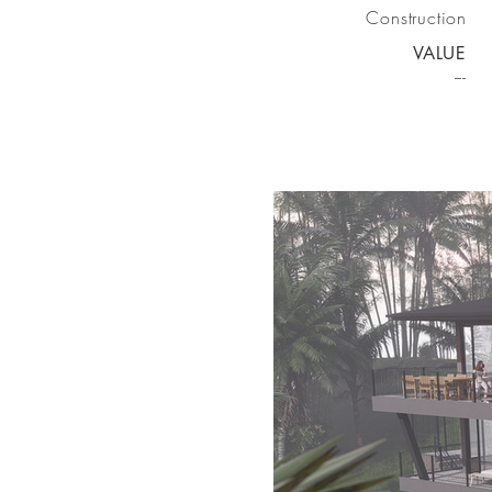
Construction
VALUE
---