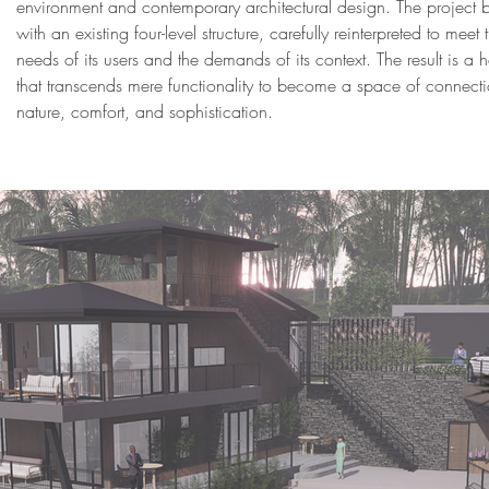
environment and contemporary architectural design. The project
with an existing four-level structure, carefully reinterpreted to meet 
needs of its users and the demands of its context. The result is a
that transcends mere functionality to become a space of connecti
nature, comfort, and sophistication.