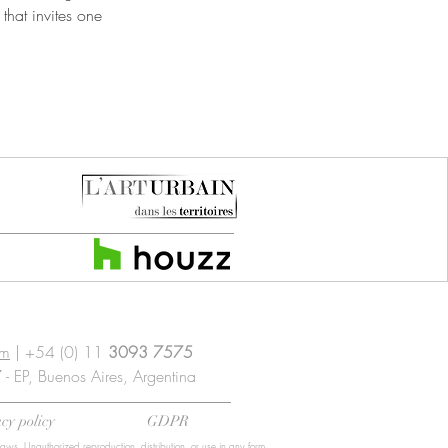
that invites one
om
| +54 (0) 11
3093 7575
- EP, Buenos Aires, Argentina
cy policy
GDPR
laws. Unauthorized reproduction, distribution, or use in any form