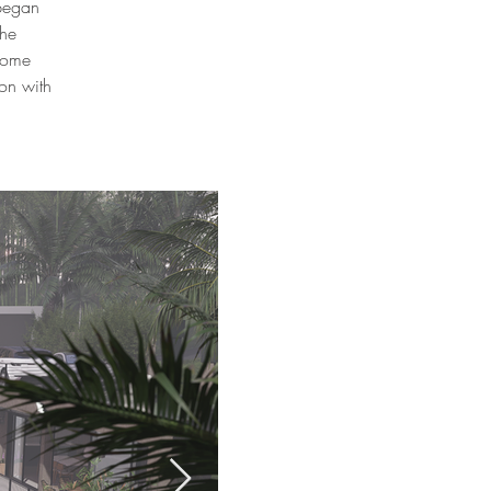
 began
the
 home
on with