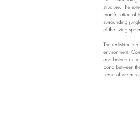
structure. The ex
manifestation of t
surrounding jungle
of the living spa
The redistribution 
environment. Com
and bathed in nat
bond between the 
sense of warmth an