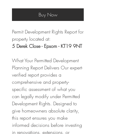
Buy Now
Permit Development Rights Report for
property located at:
5 Derek Close - Epsom - KT19 9NT
What Your Permitted Development
Planning Report Delivers Our expert-
verified report provides a
comprehensive and property-
specific assessment of what you
can legally modify under Permitted
Development Rights. Designed to
give homeowners absolute clarity,
this report ensures you make
informed decisions before investing
in renovations, extensions, or