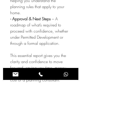
helping you understand the
planning rules that apply to your
home.
- Approval & Next Steps
– A
roadmap of what’s required to
proceed with confidence, whether
under Permitted Development or
through a formal application.
This essential report gives you the
clarity and confidence to move
forward, saving you time, money,
and stress—all for a fraction of the
cost of a planning consultant.
Order your report today and unlock
the full potential of your property!