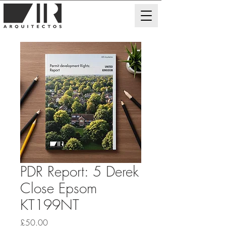
PDR Report: 5 Derek
Close Epsom
KT199NT
Price
£50.00