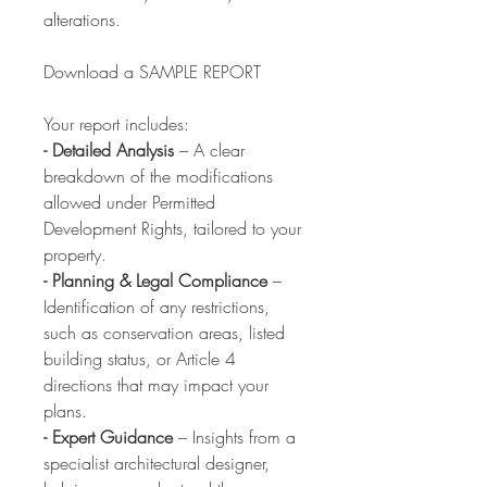
alterations.
Download a SAMPLE REPORT
Your report includes:
- Detailed Analysis
– A clear
breakdown of the modifications
allowed under Permitted
Development Rights, tailored to your
property.
- Planning & Legal Compliance
–
Identification of any restrictions,
such as conservation areas, listed
building status, or Article 4
directions that may impact your
plans.
- Expert Guidance
– Insights from a
specialist architectural designer,