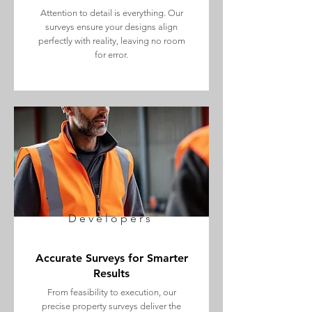
Attention to detail is everything. Our
surveys ensure your designs align
perfectly with reality, leaving no room
for error.
Developers
Accurate Surveys for Smarter
Results
From feasibility to execution, our
precise property surveys deliver the