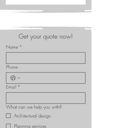
Get your quote now!
Name
*
Phone
Email
*
What can we help you with?
Architectural design
Planning services