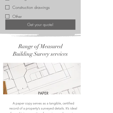
Construction drawings
Other
Get your quote!
Range of Measured
Building Survey services
PAPER
A paper copy serves as a tangible, certified
record of a property’s surveyed details. It’s ideal