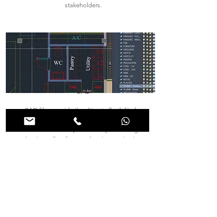
stakeholders.
CAD
CAD files provide the ultimate flexibility for
architects, engineers, and contractors who may
need to edit or adapt the survey. These digital
drawings allow for seamless integration into
design and construction workflows, with the
option to print high-quality plans whenever
needed. Through CAD, collaboration becomes
more efficient, as adjustments can be made in
real time.