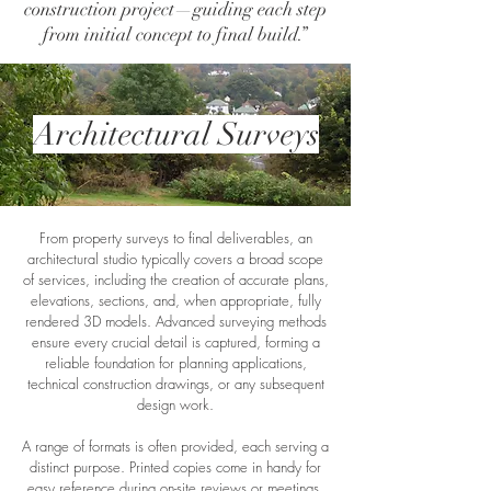
construction project—guiding each step
from initial concept to final build.”
Architectural Surveys
From property surveys to final deliverables, an
architectural studio typically covers a broad scope
of services, including the creation of accurate plans,
elevations, sections, and, when appropriate, fully
rendered 3D models. Advanced surveying methods
ensure every crucial detail is captured, forming a
reliable foundation for planning applications,
technical construction drawings, or any subsequent
design work.
A range of formats is often provided, each serving a
distinct purpose. Printed copies come in handy for
easy reference during on-site reviews or meetings.