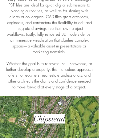
PDF files are ideal for quick digital submissions to
planning authorities, as well as for sharing with
clients or colleagues. CAD files grant architects,
engineers, and contractors the flexibility to edit and
integrate drawings into their own project
workflows. Lastly, fully rendered 3D models deliver
an immersive visualisation that clarifies complex
spaces—a valuable asset in presentations or
marketing materials.
Whether the goal is to renovate, sell, showcase, or
further develop a property, this meticulous approach
offers homeowners, real estate professionals, and
other architects the clarity and confidence needed
to move forward at every stage of a project.
Chipstead