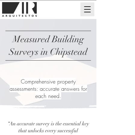
Measured Building
Surveys in Chipstead
Comprehensive property
assessments: accurate answers for
each need.
“An accurate survey is the essential key
that unlocks every successful