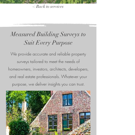
< Back to services
Measured Building Surveys to
Suit Every Purpose
We provide accurate and reliable property
surveys tailored to meet the needs of
homeowners, investors, architects, developers,
and real estate professionals. Whatever your
purpose, we deliver insights you can trust.