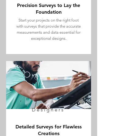
Precision Surveys to Lay the
Foundation
Start your projects on the right foot
with surveys that provide the accurate
measurements and data essential for
exceptional designs.
Designers
Detailed Surveys for Flawless
Creations