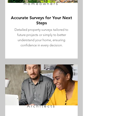
Homeowners
Accurate Surveys for Your Next
Steps
Detailed property surveys tailored to
future projects or simply to better
understand your home, ensuring
confidence in every decision.
Architects