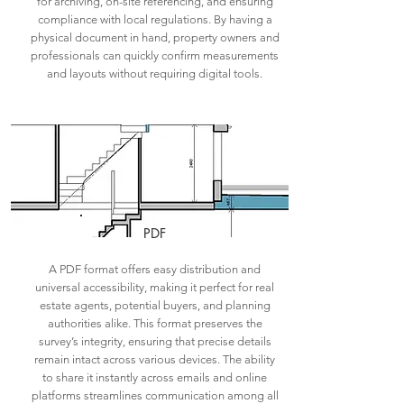
for archiving, on-site referencing, and ensuring
compliance with local regulations. By having a
physical document in hand, property owners and
professionals can quickly confirm measurements
and layouts without requiring digital tools.
PDF
A PDF format offers easy distribution and
universal accessibility, making it perfect for real
estate agents, potential buyers, and planning
authorities alike. This format preserves the
survey’s integrity, ensuring that precise details
remain intact across various devices. The ability
to share it instantly across emails and online
platforms streamlines communication among all