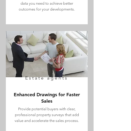
data you need to achieve better
outcomes for your developments.
Estate agents
Enhanced Drawings for Faster
Sales
Provide potential buyers with clear,
professional property surveys that add
value and accelerate the sales process.