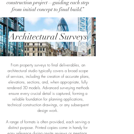
construction project—guiding each step
from initial concept to final build.”
Architectural Surveys
From property surveys to final deliverables, an
architectural studio typically covers a broad scope
of services, including the creation of accurate plans,
elevations, sections, and, when appropriate, fully
rendered 3D models. Advanced surveying methods
ensure every crucial detail is captured, forming a
reliable foundation for planning applications,
technical construction drawings, or any subsequent
design work.
A range of formats is often provided, each serving a
distinct purpose. Printed copies come in handy for
easy reference during on-site reviews or meetings.