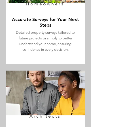
Homeowners
Accurate Surveys for Your Next
Steps
Detailed property surveys tailored to
future projects or simply to better
understand your home, ensuring
confidence in every decision.
Architects