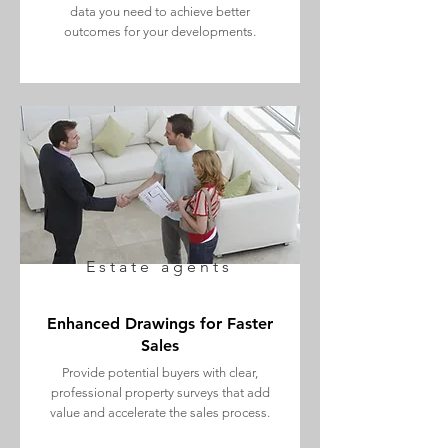
data you need to achieve better
outcomes for your developments.
Estate agents
Enhanced Drawings for Faster
Sales
Provide potential buyers with clear,
professional property surveys that add
value and accelerate the sales process.