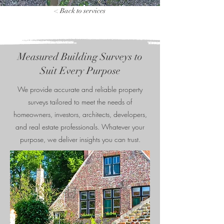
< Back to services
Measured Building Surveys to
Suit Every Purpose
We provide accurate and reliable property
surveys tailored to meet the needs of
homeowners, investors, architects, developers,
and real estate professionals. Whatever your
purpose, we deliver insights you can trust.