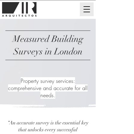
Measured Building
Surveys in London
Property survey services:
comprehensive and accurate for all
needs.
“An accurate survey is the essential key
that unlocks every successful