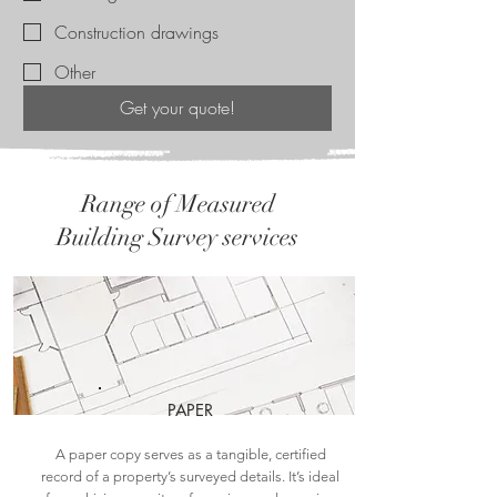
Construction drawings
Other
Get your quote!
Range of Measured
Building Survey services
PAPER
A paper copy serves as a tangible, certified
record of a property’s surveyed details. It’s ideal