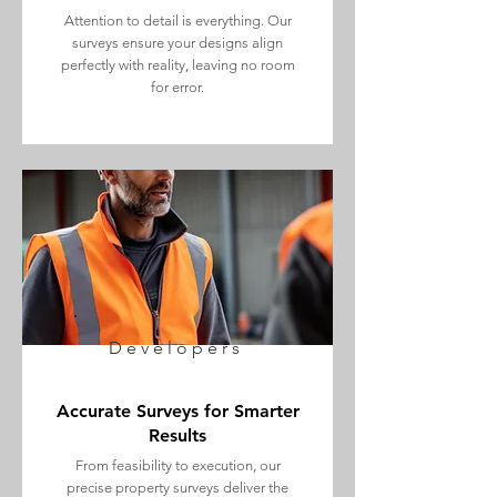
Attention to detail is everything. Our
surveys ensure your designs align
perfectly with reality, leaving no room
for error.
Developers
Accurate Surveys for Smarter
Results
From feasibility to execution, our
precise property surveys deliver the