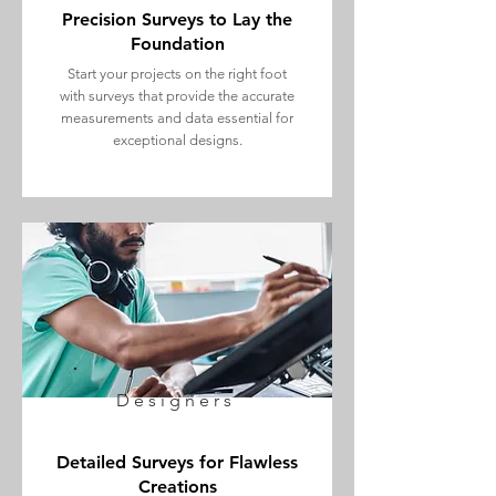
Precision Surveys to Lay the
Foundation
Start your projects on the right foot
with surveys that provide the accurate
measurements and data essential for
exceptional designs.
Designers
Detailed Surveys for Flawless
Creations