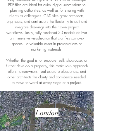
PDF files are ideal for quick digital submissions to
planning authorities, as well as for sharing with
clients or colleagues. CAD files grant architects,
engineers, and contractors the flexibility to edit and
integrate drawings into their own project
workflows. Lastly, fully rendered 3D models deliver
an immersive visualisation that clarifies complex
spaces—a valuable asset in presentations or
marketing materials.
Whether the goal is to renovate, sell, showcase, or
further develop a property, this meticulous approach
offers homeowners, real estate professionals, and
other architects the clarity and confidence needed
to move forward at every stage of a project.
London