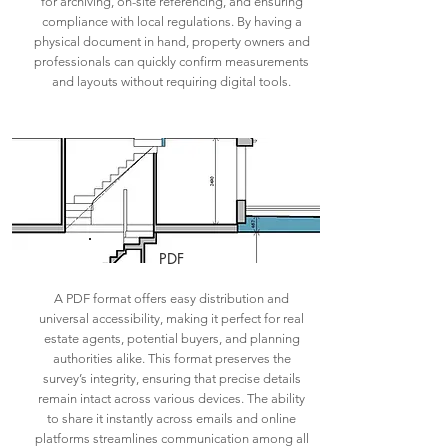
for archiving, on-site referencing, and ensuring
compliance with local regulations. By having a
physical document in hand, property owners and
professionals can quickly confirm measurements
and layouts without requiring digital tools.
PDF
A PDF format offers easy distribution and
universal accessibility, making it perfect for real
estate agents, potential buyers, and planning
authorities alike. This format preserves the
survey’s integrity, ensuring that precise details
remain intact across various devices. The ability
to share it instantly across emails and online
platforms streamlines communication among all