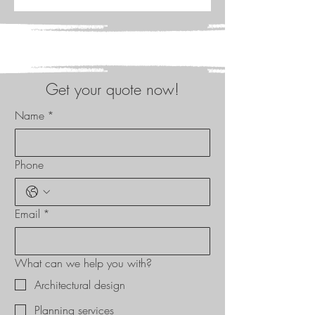
Get your quote now!
Name
*
Phone
Email
*
What can we help you with?
Architectural design
Planning services