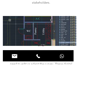
stakeholders.
CAD
CAD files provide the ultimate flexibility for
architects, engineers, and contractors who may
need to edit or adapt the survey. These digital
drawings allow for seamless integration into
design and construction workflows, with the
option to print high-quality plans whenever
needed. Through CAD, collaboration becomes
more efficient, as adjustments can be made in
real time.